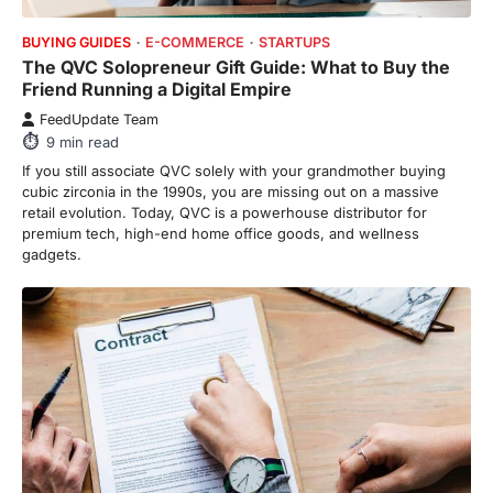
7
min read
BUYING GUIDES
E-COMMERCE
STARTUPS
The QVC Solopreneur Gift Guide: What to Buy the
This article contains affiliate links. If you
Friend Running a Digital Empire
purchase or book through these links, we
may…
FeedUpdate Team
3
9
min read
ENTERTAINMENT
TRENDS
If you still associate QVC solely with your grandmother buying
From ‘Paddington The Musical’ to
cubic zirconia in the 1990s, you are missing out on a massive
‘Mean Girls’: Secure Your Seats
retail evolution. Today, QVC is a powerhouse distributor for
for 2026’s Biggest ATG Shows
premium tech, high-end home office goods, and wellness
gadgets.
FeedUpdate Team
8
min read
There is a distinct, irreplaceable magic
that happens just before the house lights
go down…
4
ENTERTAINMENT
TRENDS
From Formula 1 to Pro Padel:
Fever is Redefining Live Sports
Ticketing This Year
FeedUpdate Team