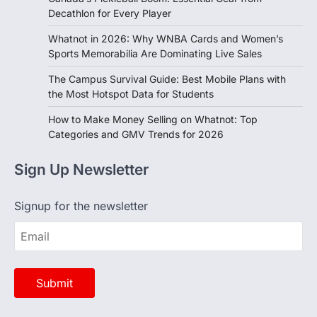
Whatnot in 2026: Why WNBA Cards and Women’s
Sports Memorabilia Are Dominating Live Sales
The Campus Survival Guide: Best Mobile Plans with
the Most Hotspot Data for Students
How to Make Money Selling on Whatnot: Top
Categories and GMV Trends for 2026
Sign Up Newsletter
Signup for the newsletter
Opinion
View All