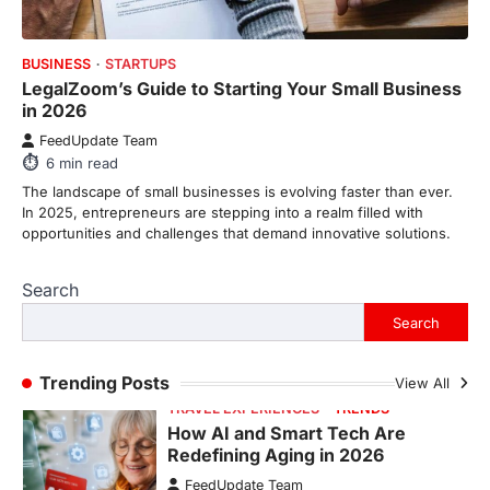
6
min read
BUSINESS
STARTUPS
This article contains affiliate links. If you
LegalZoom’s Guide to Starting Your Small Business
purchase or book through these links, we
in 2026
may…
1
FeedUpdate Team
6
min read
TRAVEL EXPERIENCES
TRENDS
How AI and Smart Tech Are
The landscape of small businesses is evolving faster than ever.
Redefining Aging in 2026
In 2025, entrepreneurs are stepping into a realm filled with
opportunities and challenges that demand innovative solutions.
FeedUpdate Team
6
min read
Search
This article contains affiliate links. If you
purchase or book through these links, we
Search
may…
2
Trending Posts
View All
FASHION & BEAUTY
TRENDS
The Streetwear Takeover: Why
GLD’s Women’s Collection is
Dominating 2026
FeedUpdate Team
7
min read