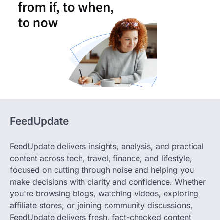
FeedUpdate
FeedUpdate delivers insights, analysis, and practical
content across tech, travel, finance, and lifestyle,
focused on cutting through noise and helping you
make decisions with clarity and confidence. Whether
you're browsing blogs, watching videos, exploring
affiliate stores, or joining community discussions,
FeedUpdate delivers fresh, fact-checked content
crafted by our expert team. Stay informed, stay