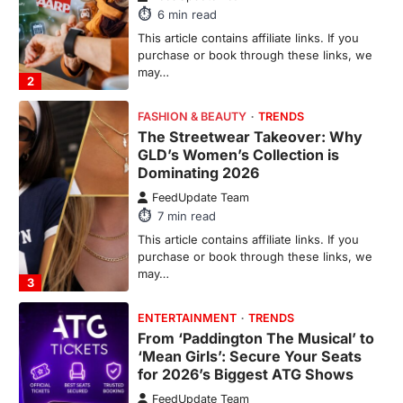
This article contains affiliate links. If you
purchase or book through these links, we
may…
3
ENTERTAINMENT
TRENDS
From ‘Paddington The Musical’ to
‘Mean Girls’: Secure Your Seats
for 2026’s Biggest ATG Shows
FeedUpdate Team
8
min read
There is a distinct, irreplaceable magic
that happens just before the house lights
go down…
4
ENTERTAINMENT
TRENDS
From Formula 1 to Pro Padel:
Fever is Redefining Live Sports
Ticketing This Year
FeedUpdate Team
6
min read