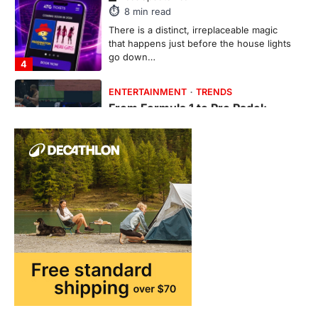
This article contains affiliate links. If you
purchase or book through these links, we
may…
1
TRAVEL EXPERIENCES
TRENDS
How AI and Smart Tech Are
Redefining Aging in 2026
FeedUpdate Team
6
min read
This article contains affiliate links. If you
purchase or book through these links, we
may…
2
FASHION & BEAUTY
TRENDS
The Streetwear Takeover: Why
GLD’s Women’s Collection is
Dominating 2026
FeedUpdate Team
7
min read
This article contains affiliate links. If you