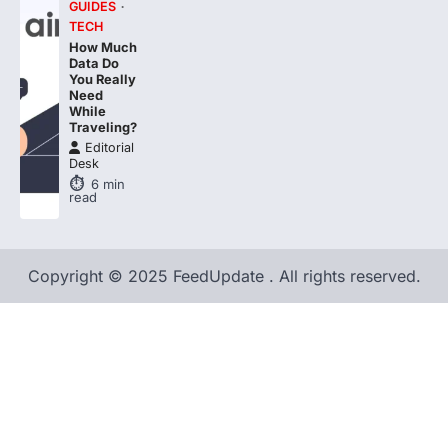
How Much
Data Do
You Really
Need
While
Traveling?
Editorial
Desk
6
min
read