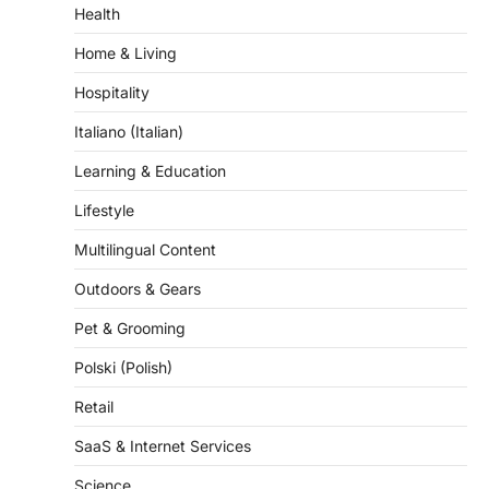
Home & Living
Hospitality
Italiano (Italian)
Learning & Education
Lifestyle
Multilingual Content
Outdoors & Gears
Pet & Grooming
Polski (Polish)
Retail
SaaS & Internet Services
Science