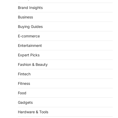
Business
Buying Guides
E-commerce
Entertainment
Expert Picks
Fashion & Beauty
Fintech
Fitness
Food
Gadgets
Hardware & Tools
Health