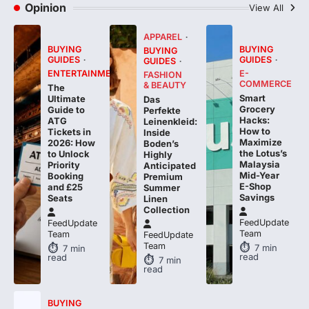
APPAREL
BUYING
BUYING
BUYING
GUIDES
GUIDES
GUIDES
ENTERTAINMENT
E-
FASHION
COMMERCE
& BEAUTY
The
Smart
Ultimate
Das
Grocery
Guide to
Perfekte
Hacks:
ATG
Leinenkleid:
How to
Tickets in
Inside
Maximize
2026: How
Boden’s
the Lotus’s
to Unlock
Highly
Malaysia
Priority
Anticipated
Mid-Year
Booking
Premium
E-Shop
and £25
Summer
Savings
Seats
Linen
Collection
FeedUpdate
FeedUpdate
Team
Team
FeedUpdate
Team
7
min
7
min
read
read
7
min
read
BUYING
GUIDES
TECH