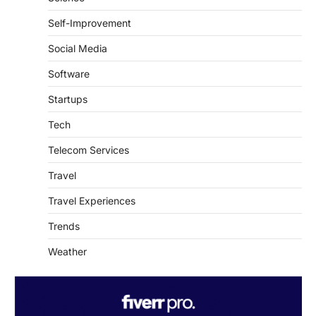
Self-Improvement
Social Media
Software
Startups
Tech
Telecom Services
Travel
Travel Experiences
Trends
Weather