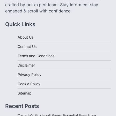
engaged & scroll with confidence.
Quick Links
About Us
Contact Us
Terms and Conditions
Disclaimer
Privacy Policy
Cookie Policy
Sitemap
Recent Posts
Canada’s Pickleball Boom: Essential Gear from
Decathlon for Every Player