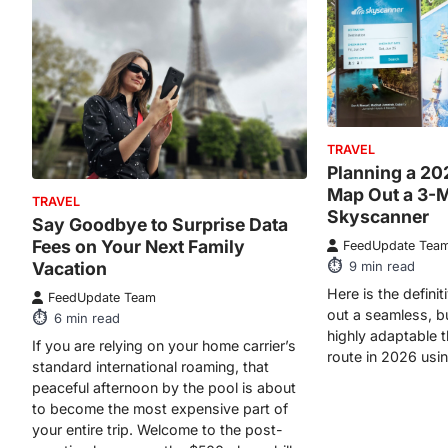
TRAVEL
Planning a 20
Map Out a 3-
TRAVEL
Skyscanner
Say Goodbye to Surprise Data
Fees on Your Next Family
FeedUpdate Tea
Vacation
9
min read
Here is the defini
FeedUpdate Team
out a seamless, b
6
min read
highly adaptable 
If you are relying on your home carrier’s
route in 2026 usi
standard international roaming, that
peaceful afternoon by the pool is about
to become the most expensive part of
your entire trip. Welcome to the post-
vacation hangover: the $500 phone bill.