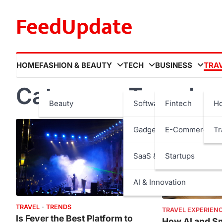
Skip
FeedUpdate
to
content
HOME
FASHION & BEAUTY
TECH
BUSINESS
TRA
Category:
Travel
Beauty
Software
Fintech
Ho
Gadgets
E-Commerce
Tr
SaaS & Internet Services
Startups
AI & Innovation
TRAVEL
TRENDS
TRAVEL EXPERIEN
Is Fever the Best Platform to
How AI and Sm