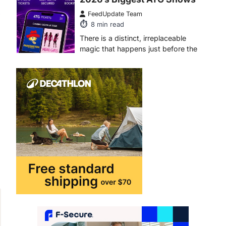
FeedUpdate Team
6
min read
This article contains affiliate links. If
you purchase or book through these
links, we may…
1
TRAVEL EXPERIENCES
TRENDS
How AI and Smart Tech Are
Redefining Aging in 2026
FeedUpdate Team
6
min read
This article contains affiliate links. If
you purchase or book through these
links, we may…
2
FASHION & BEAUTY
TRENDS
The Streetwear Takeover:
Why GLD’s Women’s
Collection is Dominating