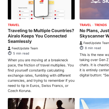
TRAVEL
TRAVEL
TRENDS
Traveling to Multiple Countries?
No Plans, Just
Airalo Keeps You Connected
Skyscanner W
Seamlessly
FeedUpdate Tea
8
min read
FeedUpdate Team
5
min read
This is the new wa
taking over Gen Z
When you are moving at a breakneck
chats. It is chaoti
pace, the friction of travel multiplies. You
it is entirely cen
find yourself constantly calculating
digital button: “S
exchange rates, fumbling with different
currencies, and trying to remember if you
need to tip in Euros, Swiss Francs, or
Czech Koruna.