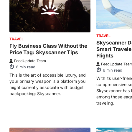
TRAVEL
TRAVEL
Skyscanner D
Fly Business Class Without the
Smart Travel
Price Tag: Skyscanner Tips
Flights
FeedUpdate Team
FeedUpdate Tea
6
min read
6
min read
This is the art of accessible luxury, and
With its user-frie
your primary weapon is a platform you
comprehensive sea
might currently associate with budget
Skysczanner has 
backpacking: Skyscanner.
among those eage
traveling.