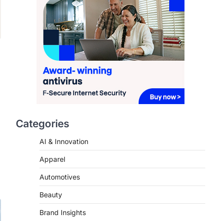
2026
FeedUpdate Team
7
min read
This article contains affiliate links. If
you purchase or book through these
links, we may…
3
ENTERTAINMENT
TRENDS
From ‘Paddington The
Musical’ to ‘Mean Girls’:
Categories
Secure Your Seats for
s
2026’s Biggest ATG Shows
AI & Innovation
FeedUpdate Team
Apparel
8
min read
There is a distinct, irreplaceable
Automotives
magic that happens just before the
Beauty
house lights go down…
4
Brand Insights