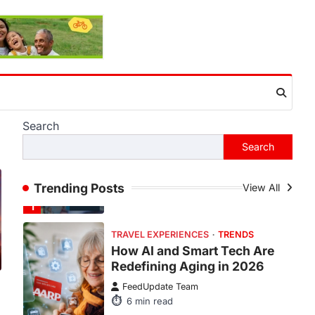
This article contains affiliate links. If
you purchase or book through these
links, we may…
1
TRAVEL EXPERIENCES
TRENDS
How AI and Smart Tech Are
Redefining Aging in 2026
FeedUpdate Team
Search
6
min read
Search
This article contains affiliate links. If
you purchase or book through these
links, we may…
Trending Posts
View All
2
FASHION & BEAUTY
TRENDS
The Streetwear Takeover:
Why GLD’s Women’s
Collection is Dominating
2026
:
FeedUpdate Team
7
min read