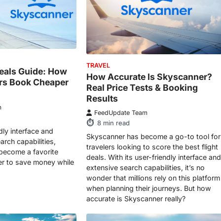
TRAVEL
eals Guide: How
How Accurate Is Skyscanner?
ers Book Cheaper
Real Price Tests & Booking
Results
m
FeedUpdate Team
8
min read
ndly interface and
Skyscanner has become a go-to tool for
rch capabilities,
travelers looking to score the best flight
become a favorite
deals. With its user-friendly interface and
r to save money while
extensive search capabilities, it’s no
wonder that millions rely on this platform
when planning their journeys. But how
accurate is Skyscanner really?