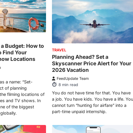
n a Budget: How to
TRAVEL
o Find Your
Planning Ahead? Set a
how Locations
Skyscanner Price Alert for Your
m
2026 Vacation
FeedUpdate Team
has a name: “Set-
8
min read
act of planning
You do not have time for that. You have
he filming locations of
a job. You have kids. You have a life. Yo
ies and TV shows. In
cannot turn “hunting for airfare” into a
ne of the biggest
part-time unpaid internship.
globally.