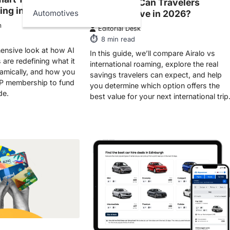
ing in 2026
Actually Save in 2026?
Automotives
m
Editorial Desk
8
min read
ensive look at how AI
In this guide, we’ll compare Airalo vs
are redefining what it
international roaming, explore the real
amically, and how you
savings travelers can expect, and help
P membership to fund
you determine which option offers the
de.
best value for your next international trip