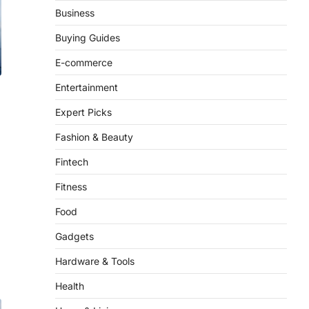
Business
Buying Guides
E-commerce
Entertainment
Expert Picks
Fashion & Beauty
Fintech
Fitness
Food
Gadgets
Hardware & Tools
Health
Home & Living