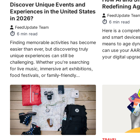
Discover Unique Events and
Redefining Ag
Experiences in the United States
FeedUpdate Tea
in 2026?
6
min read
FeedUpdate Team
Here is a compreh
6
min read
and smart devices 
Finding memorable activities has become
means to age dyn
easier than ever, but discovering truly
can use your AAR
unique experiences can still be
your digital upgra
challenging. Whether you’re searching
for live music, immersive art exhibitions,
food festivals, or family-friendly…
TRAVEL