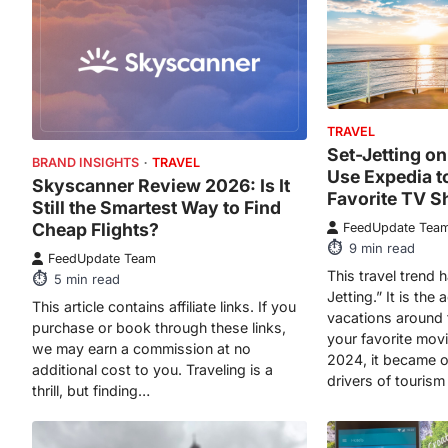
TRAVEL
Set-Jetting o
BRAND INSIGHTS
TRAVEL
Use Expedia t
Skyscanner Review 2026: Is It
Favorite TV S
Still the Smartest Way to Find
Cheap Flights?
FeedUpdate Tea
9
min read
FeedUpdate Team
This travel trend 
5
min read
Jetting.” It is the 
This article contains affiliate links. If you
vacations around t
purchase or book through these links,
your favorite mov
we may earn a commission at no
2024, it became o
additional cost to you. Traveling is a
drivers of tourism 
thrill, but finding…