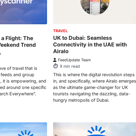
TRAVEL
UK to Dubai: Seamless
 a Flight: The
Connectivity in the UAE with
eekend Trend
Airalo
m
FeedUpdate Team
9
min read
ve of travel that is
This is where the digital revolution steps
 feeds and group
in, and specifically, where Airalo emerge
c, it is empowering, and
as the ultimate game-changer for UK
tered around one specific
tourists navigating the dazzling, data-
earch Everywhere”.
hungry metropolis of Dubai.