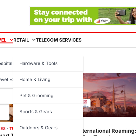
VEL
RETAIL
TELECOM SERVICES
spitality
Hardware & Tools
avel Experiences
Home & Living
Pet & Grooming
Sports & Gears
TECH
TRAVEL
Outdoors & Gears
CES
TRENDS
Airalo vs International Roaming
art Tech Are
How Much Can Travelers