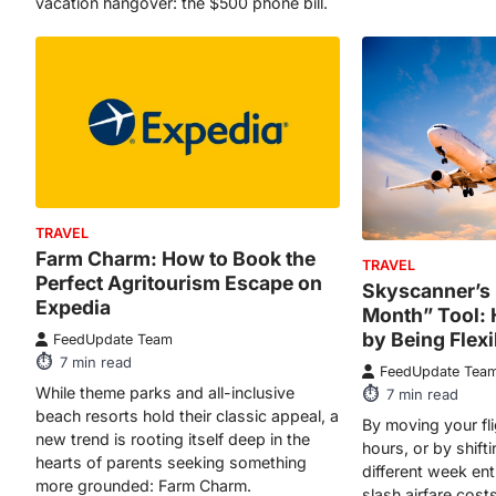
TRAVEL
Farm Charm: How to Book the
TRAVEL
Perfect Agritourism Escape on
Skyscanner’s
Expedia
Month” Tool:
by Being Flexi
FeedUpdate Team
7
min read
FeedUpdate Tea
While theme parks and all-inclusive
7
min read
beach resorts hold their classic appeal, a
By moving your fli
new trend is rooting itself deep in the
hours, or by shift
hearts of parents seeking something
different week ent
more grounded: Farm Charm.
slash airfare cos