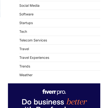
Social Media
Software
Startups
Tech
Telecom Services
Travel
Travel Experiences
Trends
Weather