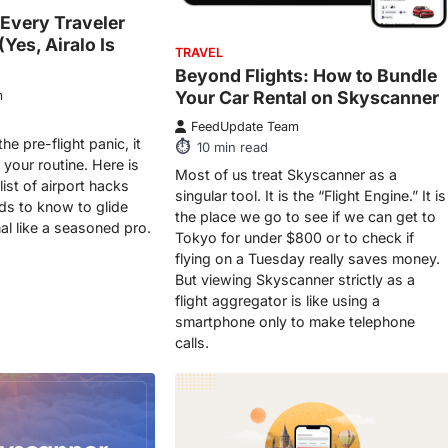
 Every Traveler
Yes, Airalo Is
TRAVEL
Beyond Flights: How to Bundle
Your Car Rental on Skyscanner
m
FeedUpdate Team
the pre-flight panic, it
10
min read
 your routine. Here is
Most of us treat Skyscanner as a
list of airport hacks
singular tool. It is the “Flight Engine.” It is
eds to know to glide
the place we go to see if we can get to
al like a seasoned pro.
Tokyo for under $800 or to check if
flying on a Tuesday really saves money.
But viewing Skyscanner strictly as a
flight aggregator is like using a
smartphone only to make telephone
calls.