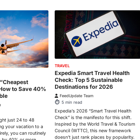
TRAVEL
Expedia Smart Travel Health
Check: Top 5 Sustainable
 “Cheapest
Destinations for 2026
 How to Save 40%
ble
FeedUpdate Team
5
min read
m
Expedia’s 2026 “Smart Travel Health
Check” is the manifesto for this shift.
ght just 24 to 48
Inspired by the World Travel & Tourism
ing your vacation to a
Council (WTTC), this new framework
irely, you can routinely
doesn’t just rank places by popularity.
ts by 40% or more.