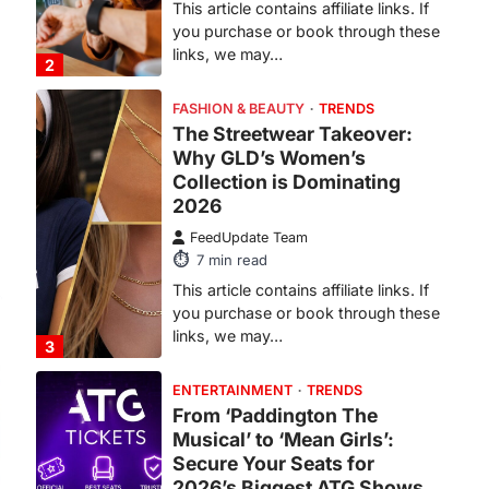
This article contains affiliate links. If
you purchase or book through these
links, we may…
3
ENTERTAINMENT
TRENDS
From ‘Paddington The
Musical’ to ‘Mean Girls’:
Secure Your Seats for
.
2026’s Biggest ATG Shows
FeedUpdate Team
8
min read
There is a distinct, irreplaceable
magic that happens just before the
house lights go down…
4
ENTERTAINMENT
TRENDS
From Formula 1 to Pro Padel:
Fever is Redefining Live
Sports Ticketing This Year