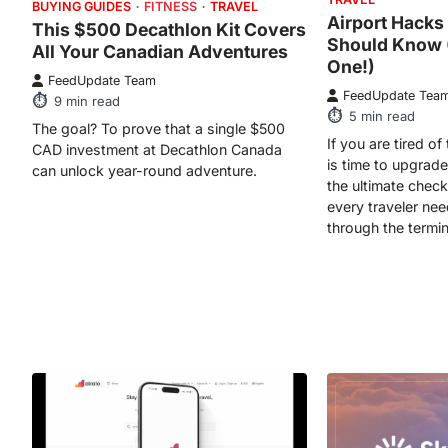
BUYING GUIDES
FITNESS
TRAVEL
Airport Hacks
This $500 Decathlon Kit Covers
Should Know (
All Your Canadian Adventures
One!)
FeedUpdate Team
FeedUpdate Tea
9
min read
5
min read
The goal? To prove that a single $500
If you are tired of 
CAD investment at Decathlon Canada
is time to upgrade
can unlock year-round adventure.
the ultimate check
every traveler ne
through the termin