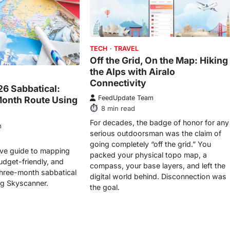
TECH
TRAVEL
Off the Grid, On the Map: Hiking
the Alps with Airalo
Connectivity
26 Sabbatical:
FeedUpdate Team
Month Route Using
8
min read
For decades, the badge of honor for any
m
serious outdoorsman was the claim of
going completely “off the grid.” You
tive guide to mapping
packed your physical topo map, a
udget-friendly, and
compass, your base layers, and left the
three-month sabbatical
digital world behind. Disconnection was
ng Skyscanner.
the goal.