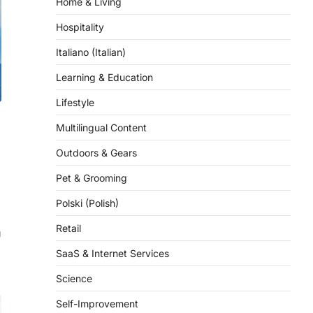
Hospitality
Italiano (Italian)
Learning & Education
Lifestyle
Multilingual Content
Outdoors & Gears
Pet & Grooming
Polski (Polish)
Retail
u
SaaS & Internet Services
Science
Self-Improvement