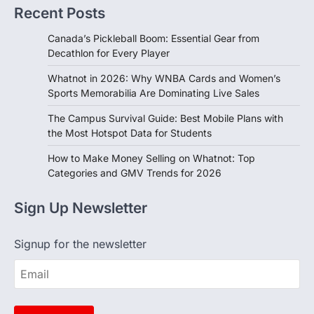
Recent Posts
Canada’s Pickleball Boom: Essential Gear from
Decathlon for Every Player
Whatnot in 2026: Why WNBA Cards and Women’s
Sports Memorabilia Are Dominating Live Sales
The Campus Survival Guide: Best Mobile Plans with
the Most Hotspot Data for Students
How to Make Money Selling on Whatnot: Top
Categories and GMV Trends for 2026
Sign Up Newsletter
Signup for the newsletter