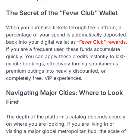
The Secret of the “Fever Club” Wallet
When you purchase tickets through the platform, a
percentage of your spend is automatically deposited
back into your digital wallet as
“Fever Club” rewards
.
If you are a frequent user, these funds accumulate
quickly. You can apply these credits instantly to last-
minute bookings, effectively turning spontaneous
premium outings into heavily discounted, or
completely free, VIP experiences.
Navigating Major Cities: Where to Look
First
The depth of the platform’s catalog depends entirely
on where you are looking. If you are living in or
visiting a major global metropolitan hub, the scale of