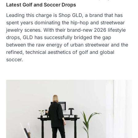
Latest Golf and Soccer Drops
Leading this charge is Shop GLD, a brand that has
spent years dominating the hip-hop and streetwear
jewelry scenes. With their brand-new 2026 lifestyle
drops, GLD has successfully bridged the gap
between the raw energy of urban streetwear and the
refined, technical aesthetics of golf and global
soccer.
TRAVEL EXPERIENCES
TRENDS
How AI and Smart Tech Are
Redefining Aging in 2026
FeedUpdate Team
6
min read
This article contains affiliate links. If you
purchase or book through these links, we
may…
2
FASHION & BEAUTY
TRENDS