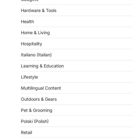
Hardware & Tools
Health
Home & Living
Hospitality
Italiano (Italian)
Learning & Education
Lifestyle
Multilingual Content
Outdoors & Gears
Pet & Grooming
Polski (Polish)
Retail