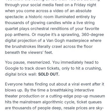
through your social media feed on a Friday night
when you come across a video of an absolute
spectacle: a historic room illuminated entirely by
thousands of glowing candles while a live string
quartet plays orchestral renditions of your favorite
pop anthems. Or maybe it’s a sprawling, 360-degree
digital projection of a Van Gogh masterpiece where
the brushstrokes literally crawl across the floor
beneath the viewers’ feet.
You pause, mesmerized. You immediately head to
Google to track down tickets, only to hit a crushing,
digital brick wall:
SOLD OUT.
Everyone hates finding out about a viral event after it
blows up. By the time a breathtaking interactive
theater production or a cutting-edge pop-up museum
hits the mainstream algorithmic cycle, ticket queues
are thousands of people deep, resale prices are sky-