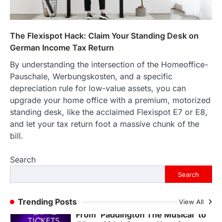
The Streetwear Takeover: Why
GLD’s Women’s Collection is
Dominating 2026
The Flexispot Hack: Claim Your Standing Desk on
FeedUpdate Team
7
min read
German Income Tax Return
This article contains affiliate links. If you
By understanding the intersection of the Homeoffice-
purchase or book through these links, we
Pauschale, Werbungskosten, and a specific
may…
3
depreciation rule for low-value assets, you can
upgrade your home office with a premium, motorized
ENTERTAINMENT
TRENDS
standing desk, like the acclaimed Flexispot E7 or E8,
From ‘Paddington The Musical’ to
‘Mean Girls’: Secure Your Seats
and let your tax return foot a massive chunk of the
for 2026’s Biggest ATG Shows
bill.
FeedUpdate Team
8
min read
Search
There is a distinct, irreplaceable magic
Search
that happens just before the house lights
go down…
4
Trending Posts
View All
ENTERTAINMENT
TRENDS