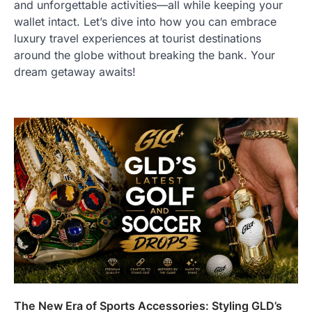
and unforgettable activities—all while keeping your
wallet intact. Let’s dive into how you can embrace
luxury travel experiences at tourist destinations
around the globe without breaking the bank. Your
dream getaway awaits!
The New Era of Sports Accessories: Styling GLD’s