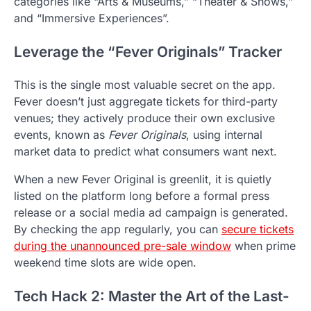
categories like “Arts & Museums,” “Theater & Shows,”
and “Immersive Experiences”.
Leverage the “Fever Originals” Tracker
This is the single most valuable secret on the app.
Fever doesn’t just aggregate tickets for third-party
venues; they actively produce their own exclusive
events, known as
Fever Originals
, using internal
market data to predict what consumers want next.
When a new Fever Original is greenlit, it is quietly
listed on the platform long before a formal press
release or a social media ad campaign is generated.
By checking the app regularly, you can
secure tickets
during the unannounced pre-sale window
when prime
weekend time slots are wide open.
Tech Hack 2: Master the Art of the Last-