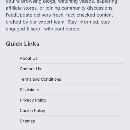
you're browsing blogs, watching videos, exploring
affiliate stores, or joining community discussions,
FeedUpdate delivers fresh, fact-checked content
crafted by our expert team. Stay informed, stay
engaged & scroll with confidence.
Quick Links
About Us
Contact Us
Terms and Conditions
Disclaimer
Privacy Policy
Cookie Policy
Sitemap