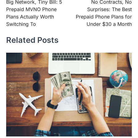
Big Network, Tiny Bill: 5
No Contracts, No
navigation
Prepaid MVNO Phone
Surprises: The Best
Plans Actually Worth
Prepaid Phone Plans for
Switching To
Under $30 a Month
Related Posts