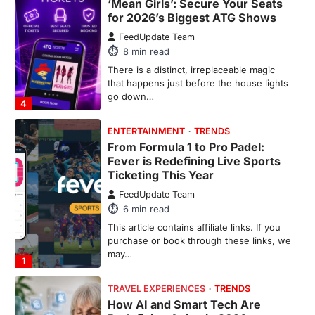
From Formula 1 to Pro Padel:
Fever is Redefining Live Sports
Ticketing This Year
FeedUpdate Team
6
min read
This article contains affiliate links. If you
purchase or book through these links, we
may…
1
TRAVEL EXPERIENCES
TRENDS
How AI and Smart Tech Are
Redefining Aging in 2026
FeedUpdate Team
6
min read
This article contains affiliate links. If you
purchase or book through these links, we
may…
2
FASHION & BEAUTY
TRENDS
The Streetwear Takeover: Why