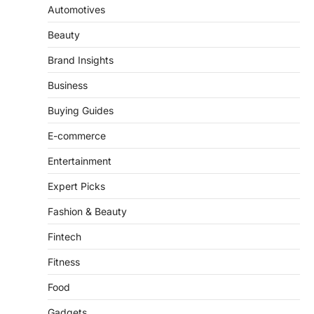
Dominating 2026
Automotives
FeedUpdate Team
Beauty
7
min read
This article contains affiliate links. If you
Brand Insights
purchase or book through these links, we
may…
Business
3
Buying Guides
ENTERTAINMENT
TRENDS
From ‘Paddington The Musical’ to
E-commerce
‘Mean Girls’: Secure Your Seats
for 2026’s Biggest ATG Shows
Entertainment
FeedUpdate Team
Expert Picks
8
min read
Fashion & Beauty
There is a distinct, irreplaceable magic
that happens just before the house lights
Fintech
go down…
4
Fitness
Food
Gadgets