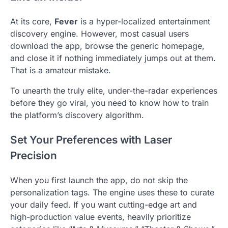
At its core,
Fever
is a hyper-localized entertainment
discovery engine. However, most casual users
download the app, browse the generic homepage,
and close it if nothing immediately jumps out at them.
That is a amateur mistake.
To unearth the truly elite, under-the-radar experiences
before they go viral, you need to know how to train
the platform’s discovery algorithm.
Set Your Preferences with Laser
Precision
When you first launch the app, do not skip the
personalization tags. The engine uses these to curate
your daily feed. If you want cutting-edge art and
high-production value events, heavily prioritize