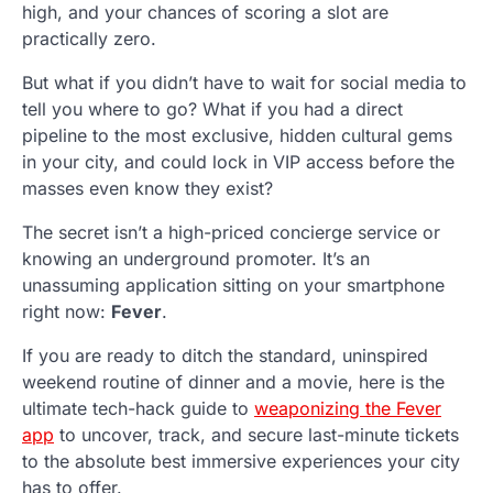
high, and your chances of scoring a slot are
practically zero.
But what if you didn’t have to wait for social media to
tell you where to go? What if you had a direct
pipeline to the most exclusive, hidden cultural gems
in your city, and could lock in VIP access before the
masses even know they exist?
The secret isn’t a high-priced concierge service or
knowing an underground promoter. It’s an
unassuming application sitting on your smartphone
right now:
Fever
.
If you are ready to ditch the standard, uninspired
weekend routine of dinner and a movie, here is the
ultimate tech-hack guide to
weaponizing the Fever
app
to uncover, track, and secure last-minute tickets
to the absolute best immersive experiences your city
has to offer.