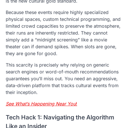
is the new cultural gold standard.
Because these events require highly specialized
physical spaces, custom technical programming, and
limited crowd capacities to preserve the atmosphere,
their runs are inherently restricted. They cannot
simply add a “midnight screening” like a movie
theater can if demand spikes. When slots are gone,
they are gone for good.
This scarcity is precisely why relying on generic
search engines or word-of-mouth recommendations
guarantees you’ll miss out. You need an aggressive,
data-driven platform that tracks cultural events from
their inception.
See What’s Happening Near You
!
Tech Hack 1: Navigating the Algorithm
Like an Insider