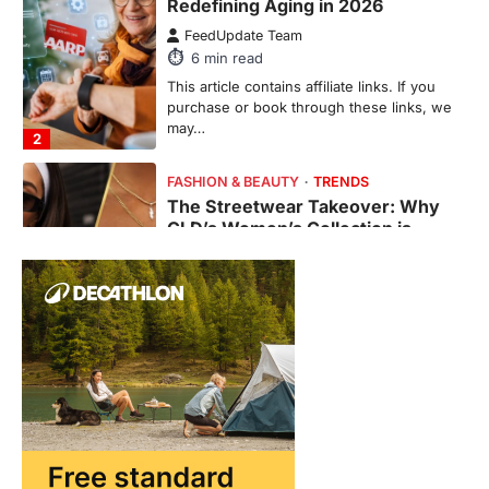
GLD’s Women’s Collection is
Dominating 2026
FeedUpdate Team
7
min read
This article contains affiliate links. If you
purchase or book through these links, we
may…
3
ENTERTAINMENT
TRENDS
From ‘Paddington The Musical’ to
‘Mean Girls’: Secure Your Seats
for 2026’s Biggest ATG Shows
FeedUpdate Team
8
min read
There is a distinct, irreplaceable magic
that happens just before the house lights
go down…
4
ENTERTAINMENT
TRENDS
From Formula 1 to Pro Padel: