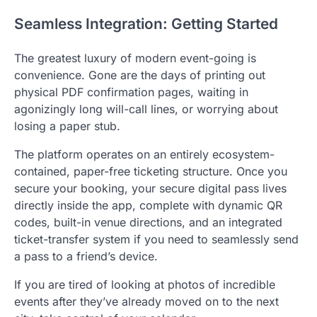
Seamless Integration: Getting Started
The greatest luxury of modern event-going is
convenience. Gone are the days of printing out
physical PDF confirmation pages, waiting in
agonizingly long will-call lines, or worrying about
losing a paper stub.
The platform operates on an entirely ecosystem-
contained, paper-free ticketing structure.
Once you
secure your booking, your secure digital pass lives
directly inside the app, complete with dynamic QR
codes, built-in venue directions, and an integrated
ticket-transfer system if you need to seamlessly send
a pass to a friend’s device.
If you are tired of looking at photos of incredible
events after they’ve already moved on to the next