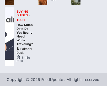
BUYING
GUIDES
TECH
How Much
Data Do
You Really
Need
While
Traveling?
Editorial
Desk
6
min
read