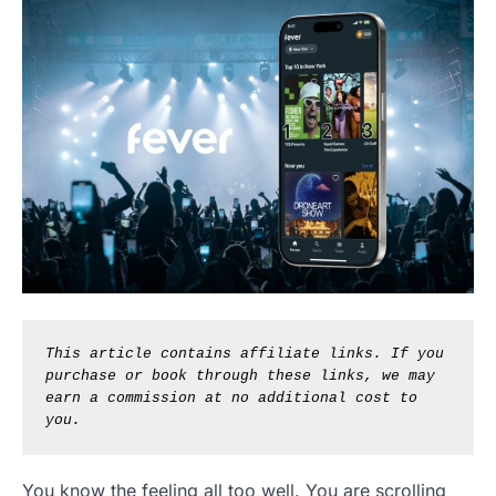
This article contains affiliate links. If you 
purchase or book through these links, we may 
earn a commission at no additional cost to 
you.
You know the feeling all too well. You are scrolling