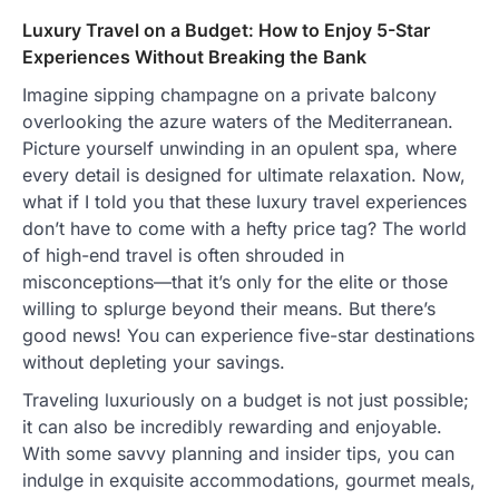
Luxury Travel on a Budget: How to Enjoy 5-Star
Experiences Without Breaking the Bank
Imagine sipping champagne on a private balcony
overlooking the azure waters of the Mediterranean.
Picture yourself unwinding in an opulent spa, where
every detail is designed for ultimate relaxation. Now,
what if I told you that these luxury travel experiences
don’t have to come with a hefty price tag? The world
of high-end travel is often shrouded in
misconceptions—that it’s only for the elite or those
willing to splurge beyond their means. But there’s
good news! You can experience five-star destinations
without depleting your savings.
Traveling luxuriously on a budget is not just possible;
it can also be incredibly rewarding and enjoyable.
With some savvy planning and insider tips, you can
indulge in exquisite accommodations, gourmet meals,