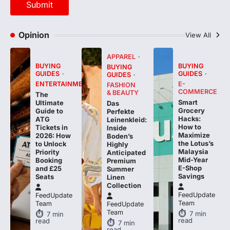
Opinion
View All
APPAREL
BUYING
BUYING
BUYING
GUIDES
GUIDES
GUIDES
ENTERTAINMENT
E-
FASHION
COMMERCE
& BEAUTY
The
Smart
Ultimate
Das
Grocery
Guide to
Perfekte
Hacks:
ATG
Leinenkleid:
How to
Tickets in
Inside
Maximize
2026: How
Boden’s
the Lotus’s
to Unlock
Highly
Malaysia
Priority
Anticipated
Mid-Year
Booking
Premium
E-Shop
and £25
Summer
Savings
Seats
Linen
Collection
FeedUpdate
FeedUpdate
Team
Team
FeedUpdate
Team
7
min
7
min
read
read
7
min
read