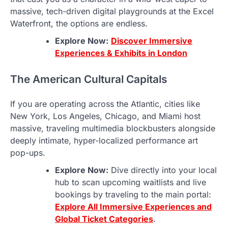
massive, tech-driven digital playgrounds at the Excel
Waterfront, the options are endless.
Explore Now:
Discover Immersive
Experiences & Exhibits in London
The American Cultural Capitals
If you are operating across the Atlantic, cities like
New York, Los Angeles, Chicago, and Miami host
massive, traveling multimedia blockbusters alongside
deeply intimate, hyper-localized performance art
pop-ups.
Explore Now:
Dive directly into your local
hub to scan upcoming waitlists and live
bookings by traveling to the main portal:
Explore All Immersive Experiences and
Global Ticket Categories
.