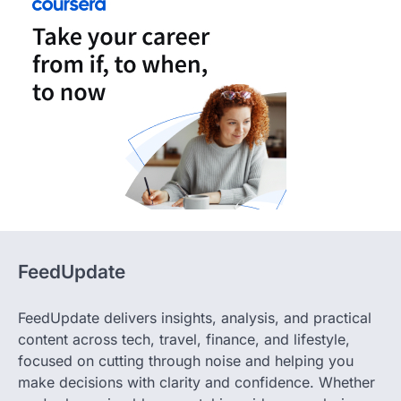
FeedUpdate
FeedUpdate delivers insights, analysis, and practical
content across tech, travel, finance, and lifestyle,
focused on cutting through noise and helping you
make decisions with clarity and confidence. Whether