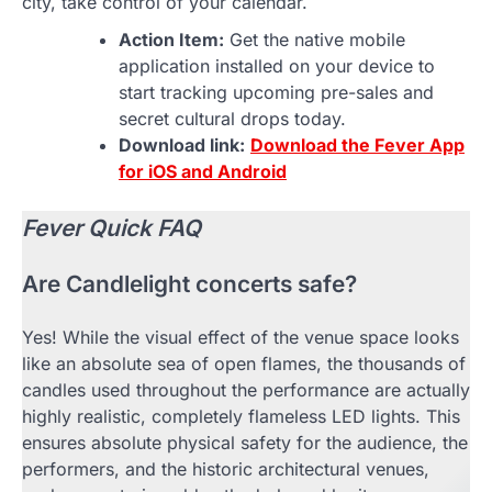
city, take control of your calendar.
Action Item:
Get the native mobile
application installed on your device to
start tracking upcoming pre-sales and
secret cultural drops today.
Download link:
Download the Fever App
for iOS and Android
Fever Quick FAQ
Are Candlelight concerts safe?
Yes! While the visual effect of the venue space looks
like an absolute sea of open flames, the thousands of
candles used throughout the performance are actually
highly realistic, completely flameless LED lights. This
ensures absolute physical safety for the audience, the
performers, and the historic architectural venues,