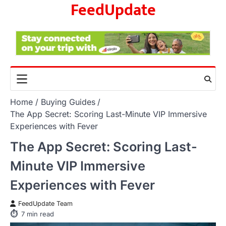
FeedUpdate
Skip
to
content
Home
Buying Guides
The App Secret: Scoring Last-Minute VIP Immersive
Experiences with Fever
The App Secret: Scoring Last-
Minute VIP Immersive
Experiences with Fever
FeedUpdate Team
7
min read