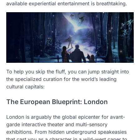
available experiential entertainment is breathtaking.
To help you skip the fluff, you can jump straight into
the specialized curation for the world’s leading
cultural capitals:
The European Blueprint: London
London is arguably the global epicenter for avant-
garde interactive theater and multi-sensory
exhibitions. From hidden underground speakeasies
that cast you as a character in a wild-west caper to