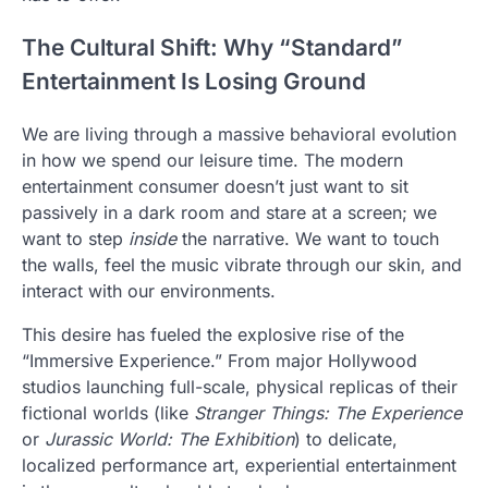
The Cultural Shift: Why “Standard”
Entertainment Is Losing Ground
We are living through a massive behavioral evolution
in how we spend our leisure time. The modern
entertainment consumer doesn’t just want to sit
passively in a dark room and stare at a screen; we
want to step
inside
the narrative. We want to touch
the walls, feel the music vibrate through our skin, and
interact with our environments.
This desire has fueled the explosive rise of the
“Immersive Experience.” From major Hollywood
studios launching full-scale, physical replicas of their
fictional worlds (like
Stranger Things: The Experience
or
Jurassic World: The Exhibition
) to delicate,
localized performance art, experiential entertainment