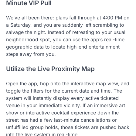
Minute VIP Pull
We’ve all been there: plans fall through at 4:00 PM on
a Saturday, and you are suddenly left scrambling to
salvage the night. Instead of retreating to your usual
neighborhood spot, you can use the app’s real-time
geographic data to locate high-end entertainment
steps away from you.
Utilize the Live Proximity Map
Open the app, hop onto the interactive map view, and
toggle the filters for the current date and time. The
system will instantly display every active ticketed
venue in your immediate vicinity. If an immersive art
show or interactive cocktail experience down the
street has had a few last-minute cancellations or
unfulfilled group holds, those tickets are pushed back
into the live system in real-time.