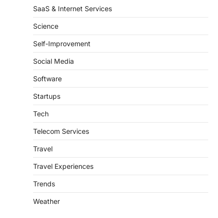
SaaS & Internet Services
Science
Self-Improvement
Social Media
Software
Startups
Tech
Telecom Services
Travel
Travel Experiences
Trends
Weather