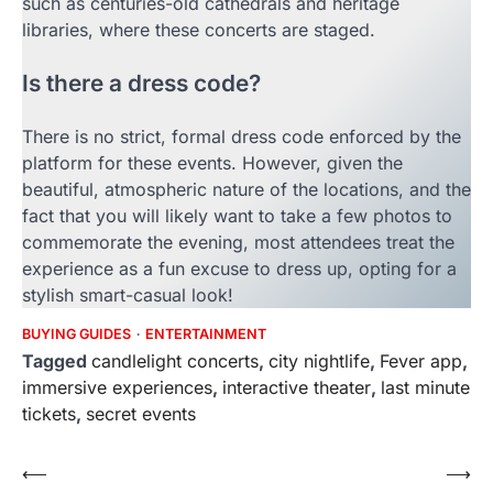
such as centuries-old cathedrals and heritage
libraries, where these concerts are staged.
Is there a dress code?
There is no strict, formal dress code enforced by the
platform for these events. However, given the
beautiful, atmospheric nature of the locations, and the
fact that you will likely want to take a few photos to
commemorate the evening, most attendees treat the
experience as a fun excuse to dress up, opting for a
stylish smart-casual look!
BUYING GUIDES
ENTERTAINMENT
Tagged
candlelight concerts
,
city nightlife
,
Fever app
,
immersive experiences
,
interactive theater
,
last minute
tickets
,
secret events
Post
⟵
⟶