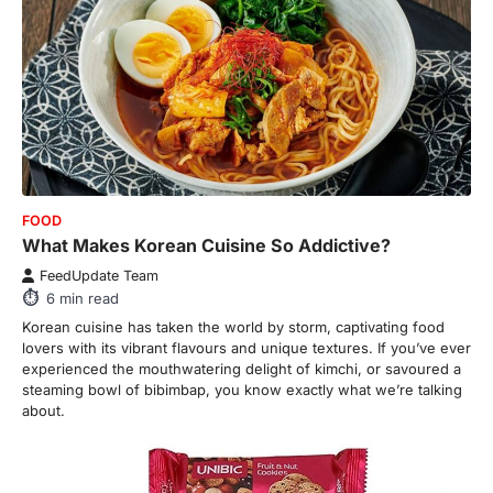
FOOD
What Makes Korean Cuisine So Addictive?
FeedUpdate Team
6
min read
Korean cuisine has taken the world by storm, captivating food
lovers with its vibrant flavours and unique textures. If you’ve ever
experienced the mouthwatering delight of kimchi, or savoured a
steaming bowl of bibimbap, you know exactly what we’re talking
about.