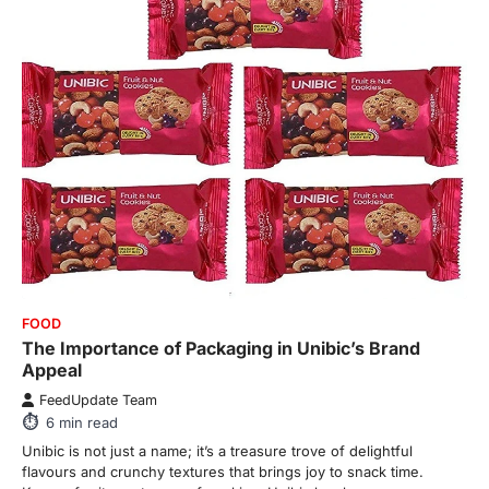
FOOD
The Importance of Packaging in Unibic’s Brand
Appeal
FeedUpdate Team
6
min read
Unibic is not just a name; it’s a treasure trove of delightful
flavours and crunchy textures that brings joy to snack time.