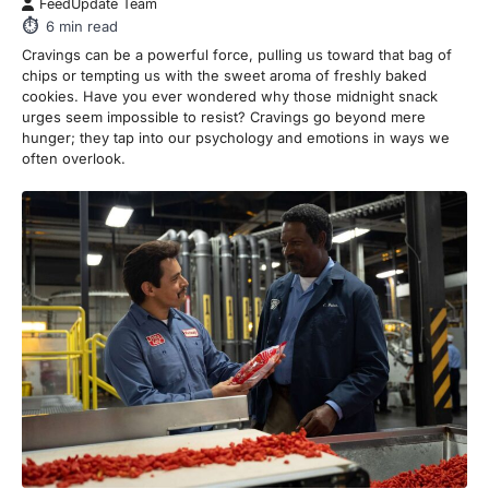
FeedUpdate Team
6
min read
Cravings can be a powerful force, pulling us toward that bag of
chips or tempting us with the sweet aroma of freshly baked
cookies. Have you ever wondered why those midnight snack
urges seem impossible to resist? Cravings go beyond mere
hunger; they tap into our psychology and emotions in ways we
often overlook.