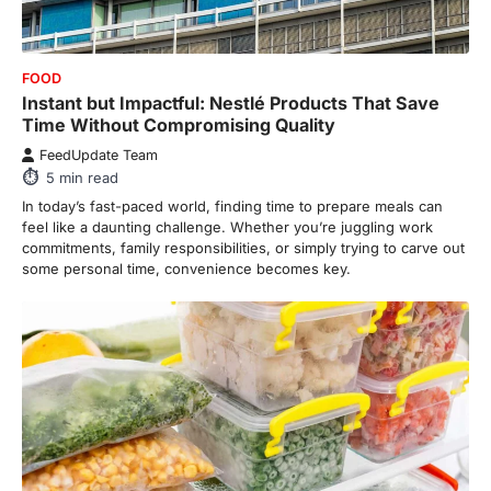
FOOD
Instant but Impactful: Nestlé Products That Save
Time Without Compromising Quality
FeedUpdate Team
5
min read
In today’s fast-paced world, finding time to prepare meals can
feel like a daunting challenge. Whether you’re juggling work
commitments, family responsibilities, or simply trying to carve out
some personal time, convenience becomes key.