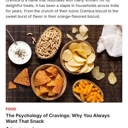
delightful treats, it has been a staple in households across India
for years. From the crunch of their iconic Cremica biscuit to the
sweet burst of flavor in their orange-flavored biscuit,
FOOD
The Psychology of Cravings: Why You Always
Want That Snack