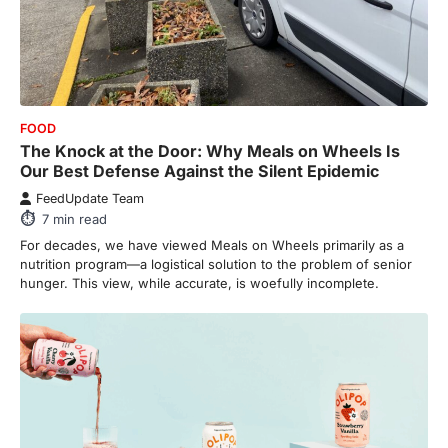
FOOD
The Knock at the Door: Why Meals on Wheels Is
Our Best Defense Against the Silent Epidemic
FeedUpdate Team
7
min read
For decades, we have viewed Meals on Wheels primarily as a
nutrition program—a logistical solution to the problem of senior
hunger. This view, while accurate, is woefully incomplete.