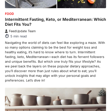
FOOD
Intermittent Fasting, Keto, or Mediterranean: Which
Diet Fits You?
FeedUpdate Team
5
min read
Navigating the world of diets can feel like exploring a maze. With
so many options claiming to be the best for weight loss and
healthy eating, it’s hard to know where to turn. Intermittent
fasting, keto, Mediterranean—each diet has its fervent followers
and unique benefits. But which one truly fits your lifestyle? As
we peel back the layers on these popular dietary approaches,
you’ll discover more than just rules about what to eat; you’ll
unlock insights that may align with your personal goals and
preferences. Let’s dive in!