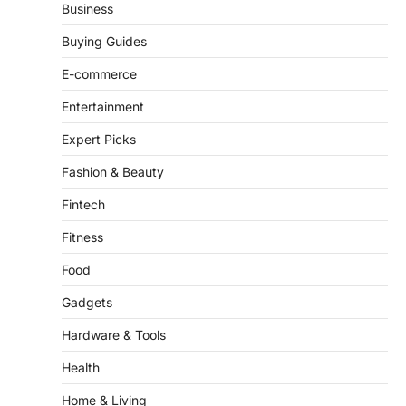
Business
Buying Guides
E-commerce
Entertainment
Expert Picks
Fashion & Beauty
Fintech
Fitness
Food
Gadgets
Hardware & Tools
Health
Home & Living