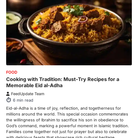
FOOD
Cooking with Tradition: Must-Try Recipes for a
Memorable Eid al-Adha
FeedUpdate Team
6
min read
Eid-al-Adha is a time of joy, reflection, and togetherness for
millions around the world. This special occasion commemorates
the willingness of Ibrahim to sacrifice his son in obedience to
God’s command, marking a powerful moment in Islamic tradition.
Families come together not just for prayer but also to celebrate
with delicious feasts that showcase rich cultural heritage.