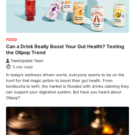
FOOD
Can a Drink Really Boost Your Gut Health? Testing
the Olipop Trend
FeedUpdate Team
5
min read
In today’s wellness-driven world, everyone seems to be on the
hunt for that magic potion to boost their gut health. From
kombucha to kefir, the market is flooded with drinks claiming they
can support your digestive system. But have you heard about
Olipop?