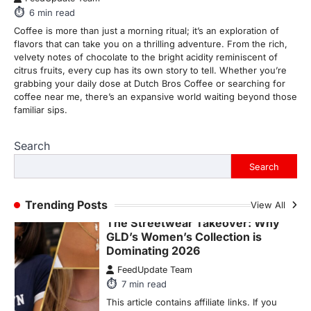
This article contains affiliate links. If you
6
min read
purchase or book through these links, we
Coffee is more than just a morning ritual; it’s an exploration of
may…
1
flavors that can take you on a thrilling adventure. From the rich,
velvety notes of chocolate to the bright acidity reminiscent of
TRAVEL EXPERIENCES
TRENDS
citrus fruits, every cup has its own story to tell. Whether you’re
How AI and Smart Tech Are
grabbing your daily dose at Dutch Bros Coffee or searching for
Redefining Aging in 2026
coffee near me, there’s an expansive world waiting beyond those
familiar sips.
FeedUpdate Team
6
min read
Search
This article contains affiliate links. If you
purchase or book through these links, we
Search
may…
2
Trending Posts
View All
FASHION & BEAUTY
TRENDS
The Streetwear Takeover: Why
GLD’s Women’s Collection is
Dominating 2026
FeedUpdate Team
7
min read
This article contains affiliate links. If you