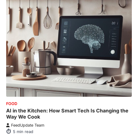
FOOD
AI in the Kitchen: How Smart Tech Is Changing the
Way We Cook
FeedUpdate Team
5
min read