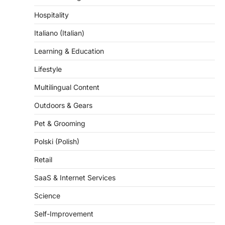
Hospitality
Italiano (Italian)
Learning & Education
Lifestyle
Multilingual Content
Outdoors & Gears
Pet & Grooming
Polski (Polish)
Retail
SaaS & Internet Services
Science
Self-Improvement