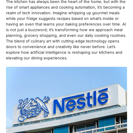
The kitchen has always been the heart of the home, but with the
rise of smart appliances and cooking automation, it’s becoming a
realm of tech innovation. Imagine whipping up gourmet meals
while your fridge suggests recipes based on what’s inside or
having an oven that learns your baking preferences over time. AI
is not just a buzzword; it’s transforming how we approach meal
planning, grocery shopping, and even our daily cooking routines.
The blend of culinary art with cutting-edge technology opens
doors to convenience and creativity like never before. Let’s
explore how artificial intelligence is reshaping our kitchens and
elevating our dining experiences.