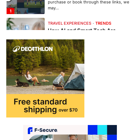
purchase or book through these links, we
may…
1
TRAVEL EXPERIENCES
TRENDS
How AI and Smart Tech Are
Redefining Aging in 2026
FeedUpdate Team
6
min read
This article contains affiliate links. If you
purchase or book through these links, we
may…
2
FASHION & BEAUTY
TRENDS
The Streetwear Takeover: Why
GLD’s Women’s Collection is
Dominating 2026
FeedUpdate Team
7
min read
This article contains affiliate links. If you
purchase or book through these links, we