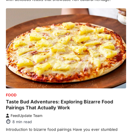
FOOD
Taste Bud Adventures: Exploring Bizarre Food
Pairings That Actually Work
FeedUpdate Team
8
min read
Introduction to bizarre food pairings Have you ever stumbled