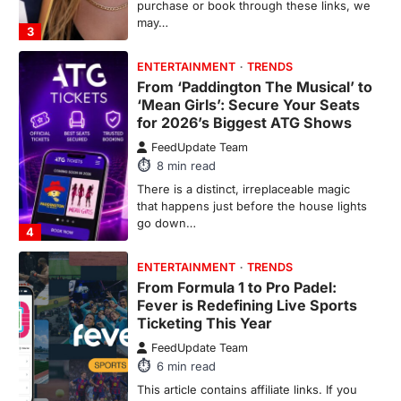
purchase or book through these links, we
may…
3
ENTERTAINMENT
TRENDS
From ‘Paddington The Musical’ to
‘Mean Girls’: Secure Your Seats
for 2026’s Biggest ATG Shows
FeedUpdate Team
8
min read
There is a distinct, irreplaceable magic
that happens just before the house lights
go down…
4
ENTERTAINMENT
TRENDS
From Formula 1 to Pro Padel:
Fever is Redefining Live Sports
Ticketing This Year
FeedUpdate Team
6
min read
This article contains affiliate links. If you