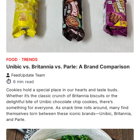
FOOD
TRENDS
Unibic vs. Britannia vs. Parle: A Brand Comparison
FeedUpdate Team
6
min read
Cookies hold a special place in our hearts and taste buds.
Whether it’s the classic crunch of Britannia biscuits or the
delightful bite of Unibic chocolate chip cookies, there’s
something for everyone. As snack time rolls around, many find
themselves torn between these iconic brands—Unibic, Britannia,
and Parle.