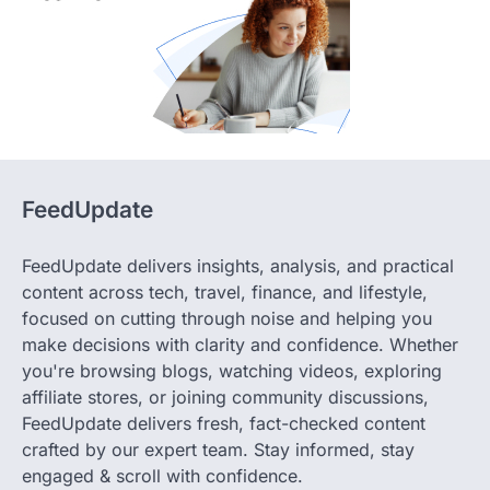
FeedUpdate
FeedUpdate delivers insights, analysis, and practical
content across tech, travel, finance, and lifestyle,
focused on cutting through noise and helping you
make decisions with clarity and confidence. Whether
you're browsing blogs, watching videos, exploring
affiliate stores, or joining community discussions,
FeedUpdate delivers fresh, fact-checked content
crafted by our expert team. Stay informed, stay
engaged & scroll with confidence.