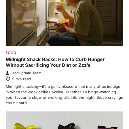
FOOD
Midnight Snack Hacks: How to Curb Hunger
Without Sacrificing Your Diet or Zzz’s
FeedUpdate Team
5
min read
Midnight snacking—it’s a guilty pleasure that many of us indulge
in when the clock strikes twelve. Whether it’s binge-watching
your favourite show or working late into the night, those cravings
can hit hard.