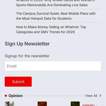
Sports Memorabilia Are Dominating Live Sales
The Campus Survival Guide: Best Mobile Plans with
the Most Hotspot Data for Students
How to Make Money Selling on Whatnot: Top
Categories and GMV Trends for 2026
Sign Up Newsletter
Signup for the newsletter
Opinion
View All
APPAREL