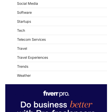
Social Media
Software
Startups
Tech
Telecom Services
Travel
Travel Experiences
Trends
Weather