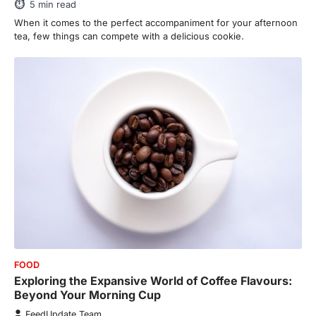
5
min read
This article contains affiliate links. If you
purchase or book through these links, we
When it comes to the perfect accompaniment for your afternoon
may…
tea, few things can compete with a delicious cookie.
3
ENTERTAINMENT
TRENDS
From ‘Paddington The Musical’ to
‘Mean Girls’: Secure Your Seats
for 2026’s Biggest ATG Shows
FeedUpdate Team
8
min read
There is a distinct, irreplaceable magic
that happens just before the house lights
go down…
4
ENTERTAINMENT
TRENDS
From Formula 1 to Pro Padel:
Fever is Redefining Live Sports
FOOD
Ticketing This Year
Exploring the Expansive World of Coffee Flavours:
FeedUpdate Team
Beyond Your Morning Cup
6
min read
FeedUpdate Team