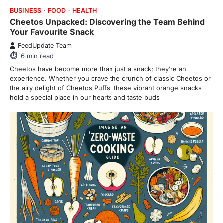
BUSINESS
FOOD
HEALTH
Cheetos Unpacked: Discovering the Team Behind
Your Favourite Snack
FeedUpdate Team
6
min read
Cheetos have become more than just a snack; they’re an
experience. Whether you crave the crunch of classic Cheetos or
the airy delight of Cheetos Puffs, these vibrant orange snacks
hold a special place in our hearts and taste buds