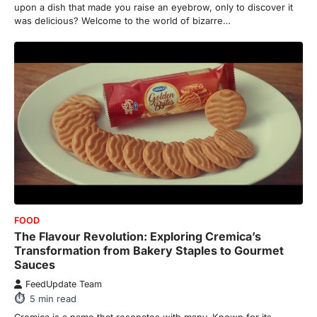
upon a dish that made you raise an eyebrow, only to discover it
was delicious? Welcome to the world of bizarre…
FOOD
The Flavour Revolution: Exploring Cremica’s
Transformation from Bakery Staples to Gourmet
Sauces
FeedUpdate Team
5
min read
Cremica is a name that resonates with many. Known for its