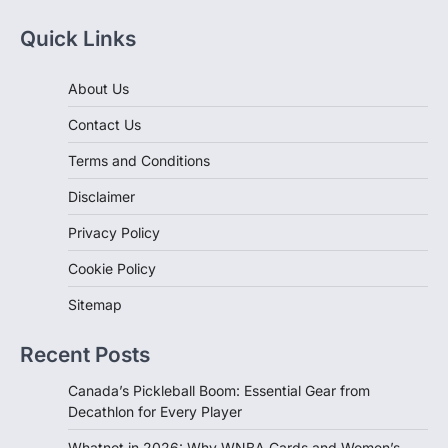
Quick Links
About Us
Contact Us
Terms and Conditions
Disclaimer
Privacy Policy
Cookie Policy
Sitemap
Recent Posts
Canada’s Pickleball Boom: Essential Gear from
Decathlon for Every Player
Whatnot in 2026: Why WNBA Cards and Women’s