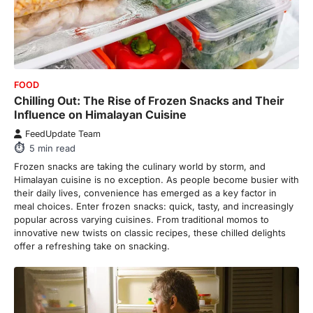
FOOD
Chilling Out: The Rise of Frozen Snacks and Their
Influence on Himalayan Cuisine
FeedUpdate Team
5
min read
Frozen snacks are taking the culinary world by storm, and
Himalayan cuisine is no exception. As people become busier with
their daily lives, convenience has emerged as a key factor in
meal choices. Enter frozen snacks: quick, tasty, and increasingly
popular across varying cuisines. From traditional momos to
innovative new twists on classic recipes, these chilled delights
offer a refreshing take on snacking.