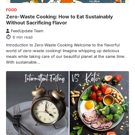
FOOD
Zero-Waste Cooking: How to Eat Sustainably
Without Sacrificing Flavor
FeedUpdate Team
6
min read
Introduction to Zero-Waste Cooking Welcome to the flavorful
world of zero-waste cooking! Imagine whipping up delicious
meals while taking care of our beautiful planet at the same time.
With sustainable…