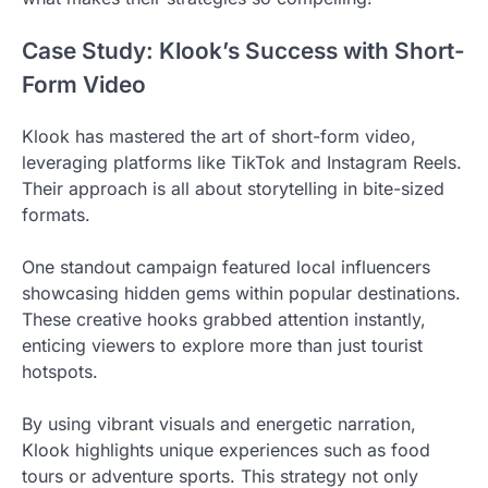
Case Study: Klook’s Success with Short-
Form Video
Klook has mastered the art of short-form video,
leveraging platforms like TikTok and Instagram Reels.
Their approach is all about storytelling in bite-sized
formats.
One standout campaign featured local influencers
showcasing hidden gems within popular destinations.
These creative hooks grabbed attention instantly,
enticing viewers to explore more than just tourist
hotspots.
By using vibrant visuals and energetic narration,
Klook highlights unique experiences such as food
tours or adventure sports. This strategy not only