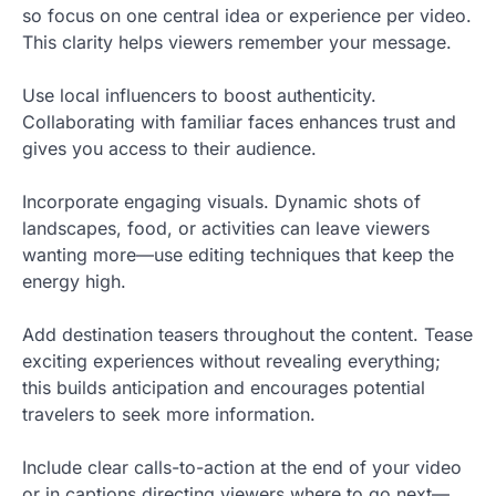
so focus on one central idea or experience per video.
This clarity helps viewers remember your message.
Use local influencers to boost authenticity.
Collaborating with familiar faces enhances trust and
gives you access to their audience.
Incorporate engaging visuals. Dynamic shots of
landscapes, food, or activities can leave viewers
wanting more—use editing techniques that keep the
energy high.
Add destination teasers throughout the content. Tease
exciting experiences without revealing everything;
this builds anticipation and encourages potential
travelers to seek more information.
Include clear calls-to-action at the end of your video
or in captions directing viewers where to go next—