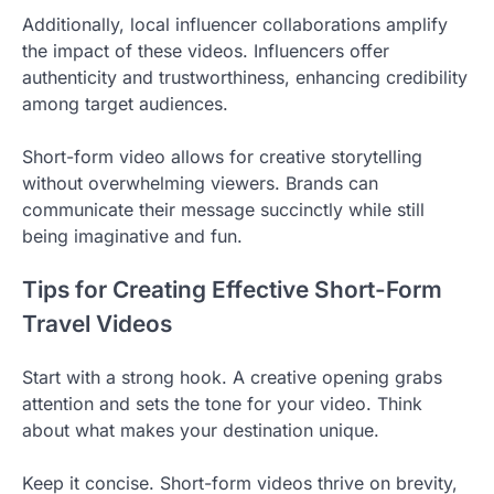
Additionally, local influencer collaborations amplify
the impact of these videos. Influencers offer
authenticity and trustworthiness, enhancing credibility
among target audiences.
Short-form video allows for creative storytelling
without overwhelming viewers. Brands can
communicate their message succinctly while still
being imaginative and fun.
Tips for Creating Effective Short-Form
Travel Videos
Start with a strong hook. A creative opening grabs
attention and sets the tone for your video. Think
about what makes your destination unique.
Keep it concise. Short-form videos thrive on brevity,