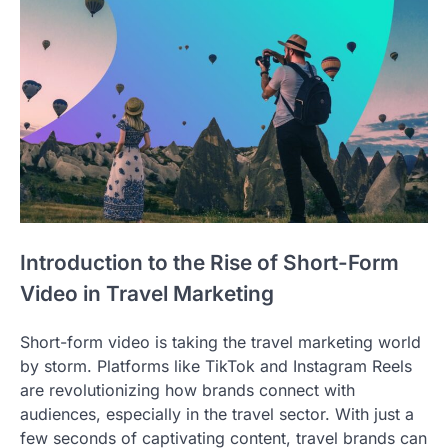
Introduction to the Rise of Short-Form
Video in Travel Marketing
Short-form video is taking the travel marketing world
by storm. Platforms like TikTok and Instagram Reels
are revolutionizing how brands connect with
audiences, especially in the travel sector. With just a
few seconds of captivating content, travel brands can