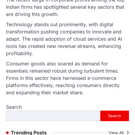
ENTERTAINMENT
TRENDS
Indian firms has spotlighted several key sectors that
From Formula 1 to Pro Padel:
are driving this growth.
Fever is Redefining Live Sports
Ticketing This Year
Technology stands out prominently, with digital
transformation pushing companies to innovate and
FeedUpdate Team
6
min read
adapt. The rapid adoption of cloud services and AI
tools has created new revenue streams, enhancing
This article contains affiliate links. If you
purchase or book through these links, we
profitability.
may…
1
Consumer goods also soared as demand for
essentials remained robust during turbulent times.
TRAVEL EXPERIENCES
TRENDS
Firms in this sector have harnessed e-commerce
How AI and Smart Tech Are
Redefining Aging in 2026
platforms effectively, reaching consumers directly
and expanding their market share.
FeedUpdate Team
6
min read
Search
This article contains affiliate links. If you
purchase or book through these links, we
Search
may…
2
Trending Posts
View All
FASHION & BEAUTY
TRENDS