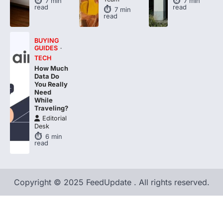
7
min
7
min
read
read
7
min
read
BUYING
GUIDES
TECH
How Much
Data Do
You Really
Need
While
Traveling?
Editorial
Desk
6
min
read