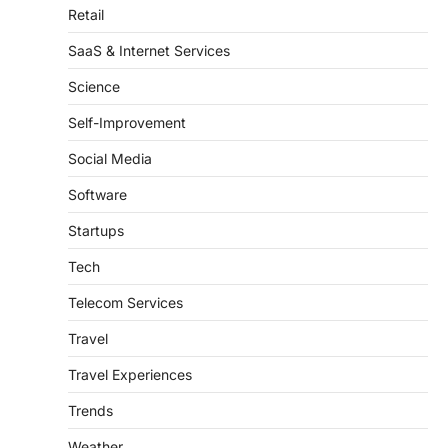
Retail
SaaS & Internet Services
Science
Self-Improvement
Social Media
Software
Startups
Tech
Telecom Services
Travel
Travel Experiences
Trends
Weather