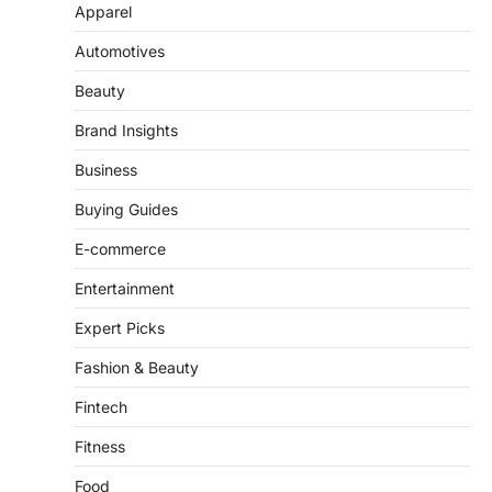
Apparel
Automotives
Beauty
Brand Insights
Business
Buying Guides
E-commerce
Entertainment
Expert Picks
Fashion & Beauty
Fintech
Fitness
Food