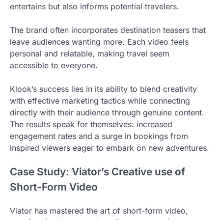
entertains but also informs potential travelers.
The brand often incorporates destination teasers that
leave audiences wanting more. Each video feels
personal and relatable, making travel seem
accessible to everyone.
Klook’s success lies in its ability to blend creativity
with effective marketing tactics while connecting
directly with their audience through genuine content.
The results speak for themselves: increased
engagement rates and a surge in bookings from
inspired viewers eager to embark on new adventures.
Case Study: Viator’s Creative use of
Short-Form Video
Viator has mastered the art of short-form video,