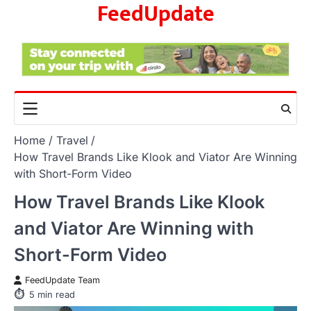
FeedUpdate
Skip
to
content
Home
Travel
How Travel Brands Like Klook and Viator Are Winning
with Short-Form Video
How Travel Brands Like Klook
and Viator Are Winning with
Short-Form Video
FeedUpdate Team
5
min read