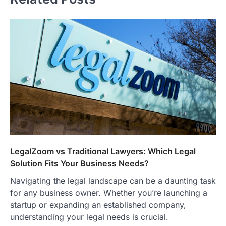
LegalZoom vs Traditional Lawyers: Which Legal
Solution Fits Your Business Needs?
Navigating the legal landscape can be a daunting task
for any business owner. Whether you’re launching a
startup or expanding an established company,
understanding your legal needs is crucial.