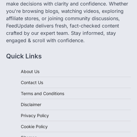
make decisions with clarity and confidence. Whether
you're browsing blogs, watching videos, exploring
affiliate stores, or joining community discussions,
FeedUpdate delivers fresh, fact-checked content
crafted by our expert team. Stay informed, stay
engaged & scroll with confidence.
Quick Links
About Us
Contact Us
Terms and Conditions
Disclaimer
Privacy Policy
Cookie Policy