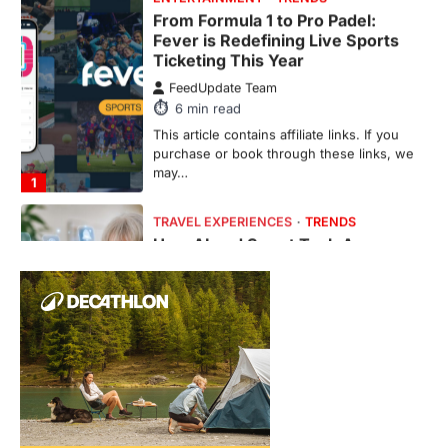
From Formula 1 to Pro Padel:
Fever is Redefining Live Sports
Ticketing This Year
FeedUpdate Team
6
min read
This article contains affiliate links. If you
purchase or book through these links, we
may…
1
TRAVEL EXPERIENCES
TRENDS
How AI and Smart Tech Are
Redefining Aging in 2026
FeedUpdate Team
6
min read
This article contains affiliate links. If you
purchase or book through these links, we
may…
2
FASHION & BEAUTY
TRENDS
The Streetwear Takeover: Why