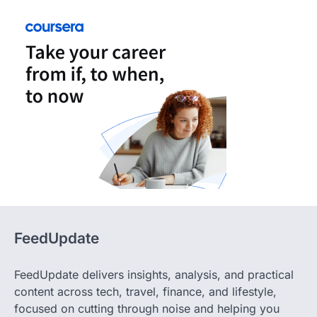
FeedUpdate
FeedUpdate delivers insights, analysis, and practical
content across tech, travel, finance, and lifestyle,
focused on cutting through noise and helping you