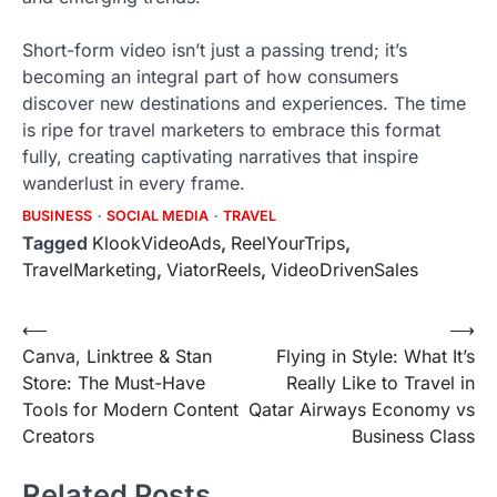
Short-form video isn’t just a passing trend; it’s
becoming an integral part of how consumers
discover new destinations and experiences. The time
is ripe for travel marketers to embrace this format
fully, creating captivating narratives that inspire
wanderlust in every frame.
BUSINESS
SOCIAL MEDIA
TRAVEL
Tagged
KlookVideoAds
,
ReelYourTrips
,
TravelMarketing
,
ViatorReels
,
VideoDrivenSales
Post
⟵
⟶
Canva, Linktree & Stan
Flying in Style: What It’s
navigation
Store: The Must-Have
Really Like to Travel in
Tools for Modern Content
Qatar Airways Economy vs
Creators
Business Class
Related Posts