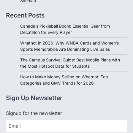
Sitemap
Recent Posts
Canada’s Pickleball Boom: Essential Gear from
Decathlon for Every Player
Whatnot in 2026: Why WNBA Cards and Women’s
Sports Memorabilia Are Dominating Live Sales
The Campus Survival Guide: Best Mobile Plans with
the Most Hotspot Data for Students
How to Make Money Selling on Whatnot: Top
Categories and GMV Trends for 2026
Sign Up Newsletter
Signup for the newsletter