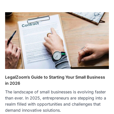
TRAVEL EXPERIENCES
TRENDS
How AI and Smart Tech Are
Redefining Aging in 2026
LegalZoom’s Guide to Starting Your Small Business
in 2026
FeedUpdate Team
6
min read
The landscape of small businesses is evolving faster
This article contains affiliate links. If you
than ever. In 2025, entrepreneurs are stepping into a
purchase or book through these links, we
realm filled with opportunities and challenges that
may…
2
demand innovative solutions.