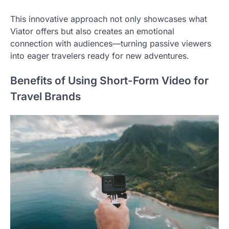
This innovative approach not only showcases what
Viator offers but also creates an emotional
connection with audiences—turning passive viewers
into eager travelers ready for new adventures.
Benefits of Using Short-Form Video for
Travel Brands