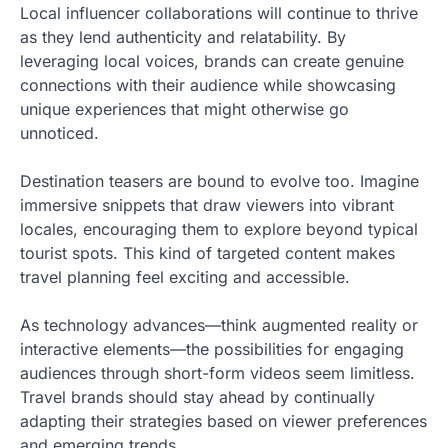
Local influencer collaborations will continue to thrive
as they lend authenticity and relatability. By
leveraging local voices, brands can create genuine
connections with their audience while showcasing
unique experiences that might otherwise go
unnoticed.
Destination teasers are bound to evolve too. Imagine
immersive snippets that draw viewers into vibrant
locales, encouraging them to explore beyond typical
tourist spots. This kind of targeted content makes
travel planning feel exciting and accessible.
As technology advances—think augmented reality or
interactive elements—the possibilities for engaging
audiences through short-form videos seem limitless.
Travel brands should stay ahead by continually
adapting their strategies based on viewer preferences
and emerging trends.