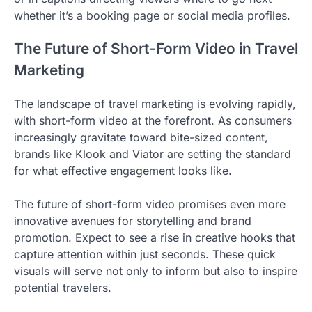
whether it’s a booking page or social media profiles.
The Future of Short-Form Video in Travel
Marketing
The landscape of travel marketing is evolving rapidly,
with short-form video at the forefront. As consumers
increasingly gravitate toward bite-sized content,
brands like Klook and Viator are setting the standard
for what effective engagement looks like.
The future of short-form video promises even more
innovative avenues for storytelling and brand
promotion. Expect to see a rise in creative hooks that
capture attention within just seconds. These quick
visuals will serve not only to inform but also to inspire
potential travelers.