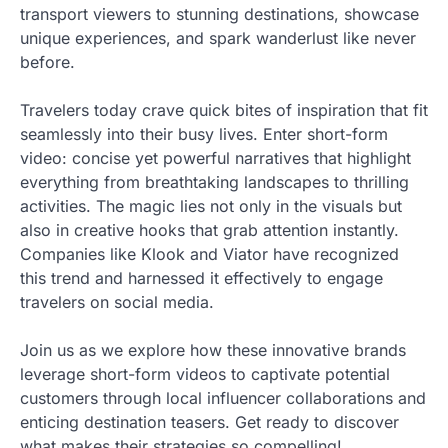
transport viewers to stunning destinations, showcase
unique experiences, and spark wanderlust like never
before.
Travelers today crave quick bites of inspiration that fit
seamlessly into their busy lives. Enter short-form
video: concise yet powerful narratives that highlight
everything from breathtaking landscapes to thrilling
activities. The magic lies not only in the visuals but
also in creative hooks that grab attention instantly.
Companies like Klook and Viator have recognized
this trend and harnessed it effectively to engage
travelers on social media.
Join us as we explore how these innovative brands
leverage short-form videos to captivate potential
customers through local influencer collaborations and
enticing destination teasers. Get ready to discover
what makes their strategies so compelling!