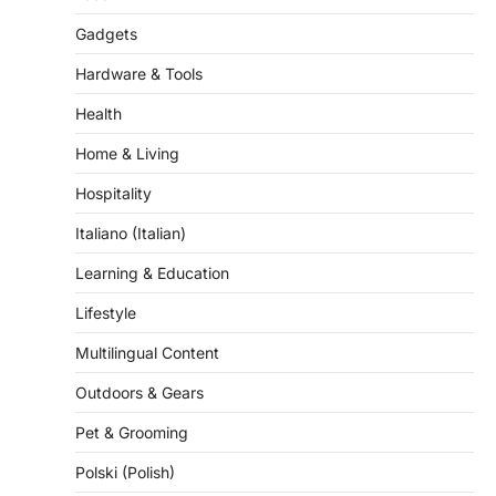
Gadgets
Hardware & Tools
Health
Home & Living
Hospitality
Italiano (Italian)
Learning & Education
Lifestyle
Multilingual Content
Outdoors & Gears
Pet & Grooming
Polski (Polish)