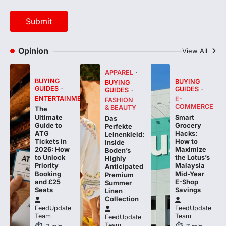
Opinion
View All
APPAREL
BUYING
BUYING
BUYING
GUIDES
GUIDES
GUIDES
ENTERTAINMENT
E-
FASHION
COMMERCE
& BEAUTY
The
Smart
Ultimate
Das
Grocery
Guide to
Perfekte
Hacks:
ATG
Leinenkleid:
How to
Tickets in
Inside
Maximize
2026: How
Boden’s
the Lotus’s
to Unlock
Highly
Malaysia
Priority
Anticipated
Mid-Year
Booking
Premium
E-Shop
and £25
Summer
Savings
Seats
Linen
Collection
FeedUpdate
FeedUpdate
Team
Team
FeedUpdate
Team