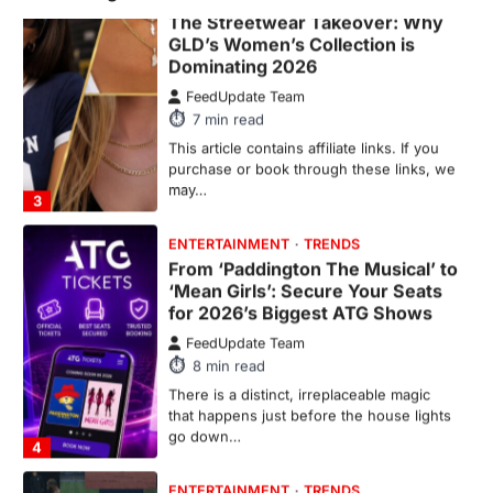
The Streetwear Takeover: Why
GLD’s Women’s Collection is
Dominating 2026
FeedUpdate Team
7
min read
This article contains affiliate links. If you
purchase or book through these links, we
may…
3
ENTERTAINMENT
TRENDS
From ‘Paddington The Musical’ to
‘Mean Girls’: Secure Your Seats
for 2026’s Biggest ATG Shows
FeedUpdate Team
8
min read
There is a distinct, irreplaceable magic
that happens just before the house lights
go down…
4
ENTERTAINMENT
TRENDS