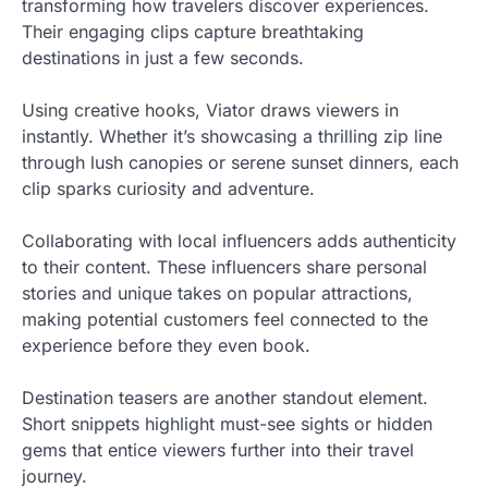
transforming how travelers discover experiences.
Their engaging clips capture breathtaking
destinations in just a few seconds.
Using creative hooks, Viator draws viewers in
instantly. Whether it’s showcasing a thrilling zip line
through lush canopies or serene sunset dinners, each
clip sparks curiosity and adventure.
Collaborating with local influencers adds authenticity
to their content. These influencers share personal
stories and unique takes on popular attractions,
making potential customers feel connected to the
experience before they even book.
Destination teasers are another standout element.
Short snippets highlight must-see sights or hidden
gems that entice viewers further into their travel
journey.