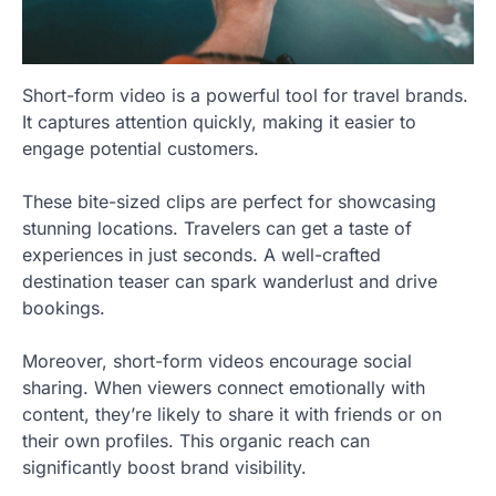
Short-form video is a powerful tool for travel brands.
It captures attention quickly, making it easier to
engage potential customers.
These bite-sized clips are perfect for showcasing
stunning locations. Travelers can get a taste of
experiences in just seconds. A well-crafted
destination teaser can spark wanderlust and drive
bookings.
Moreover, short-form videos encourage social
sharing. When viewers connect emotionally with
content, they’re likely to share it with friends or on
their own profiles. This organic reach can
significantly boost brand visibility.