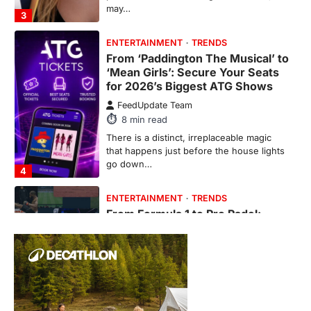
may…
3
ENTERTAINMENT
TRENDS
From ‘Paddington The Musical’ to
‘Mean Girls’: Secure Your Seats
for 2026’s Biggest ATG Shows
FeedUpdate Team
8
min read
There is a distinct, irreplaceable magic
that happens just before the house lights
go down…
4
ENTERTAINMENT
TRENDS
From Formula 1 to Pro Padel:
Fever is Redefining Live Sports
Ticketing This Year
FeedUpdate Team
6
min read
This article contains affiliate links. If you
purchase or book through these links, we