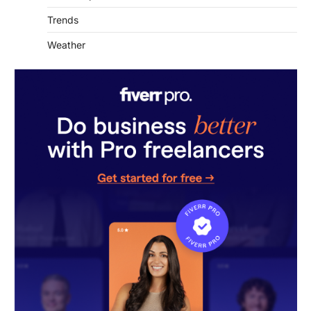
Trends
Weather