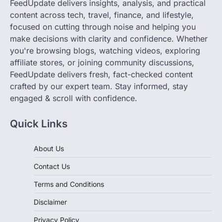
FeedUpdate delivers insights, analysis, and practical
content across tech, travel, finance, and lifestyle,
focused on cutting through noise and helping you
make decisions with clarity and confidence. Whether
you're browsing blogs, watching videos, exploring
affiliate stores, or joining community discussions,
FeedUpdate delivers fresh, fact-checked content
crafted by our expert team. Stay informed, stay
engaged & scroll with confidence.
Quick Links
About Us
Contact Us
Terms and Conditions
Disclaimer
Privacy Policy