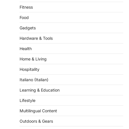
Fitness
Food
Gadgets
Hardware & Tools
Health
Home & Living
Hospitality
Italiano (Italian)
Learning & Education
Lifestyle
Multilingual Content
Outdoors & Gears