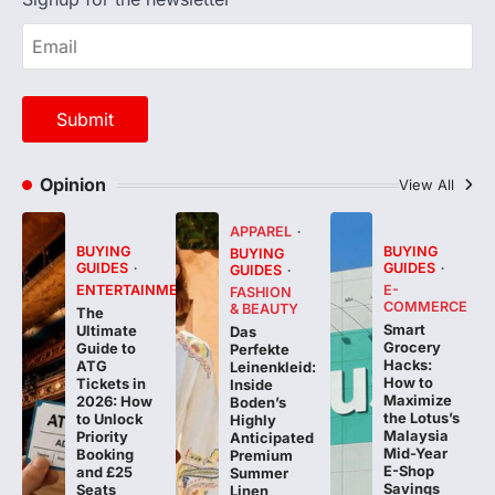
Opinion
View All
APPAREL
BUYING
BUYING
BUYING
GUIDES
GUIDES
GUIDES
ENTERTAINMENT
E-
FASHION
COMMERCE
& BEAUTY
The
Smart
Ultimate
Das
Grocery
Guide to
Perfekte
Hacks:
ATG
Leinenkleid:
How to
Tickets in
Inside
Maximize
2026: How
Boden’s
the Lotus’s
to Unlock
Highly
Malaysia
Priority
Anticipated
Mid-Year
Booking
Premium
E-Shop
and £25
Summer
Savings
Seats
Linen