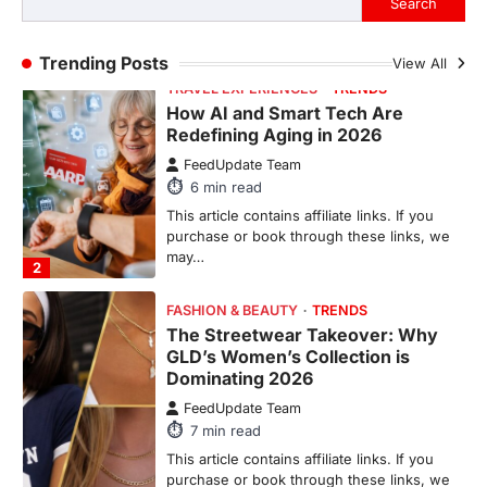
Search
purchase or book through these links, we
may…
1
Trending Posts
View All
TRAVEL EXPERIENCES
TRENDS
How AI and Smart Tech Are
Redefining Aging in 2026
FeedUpdate Team
6
min read
This article contains affiliate links. If you
purchase or book through these links, we
may…
2
FASHION & BEAUTY
TRENDS
The Streetwear Takeover: Why
GLD’s Women’s Collection is
Dominating 2026
FeedUpdate Team
7
min read
This article contains affiliate links. If you
purchase or book through these links, we