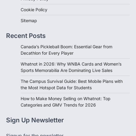
Cookie Policy
Sitemap
Recent Posts
Canada’s Pickleball Boom: Essential Gear from
Decathlon for Every Player
Whatnot in 2026: Why WNBA Cards and Women’s
Sports Memorabilia Are Dominating Live Sales
The Campus Survival Guide: Best Mobile Plans with
the Most Hotspot Data for Students
How to Make Money Selling on Whatnot: Top
Categories and GMV Trends for 2026
Sign Up Newsletter
Signup for the newsletter