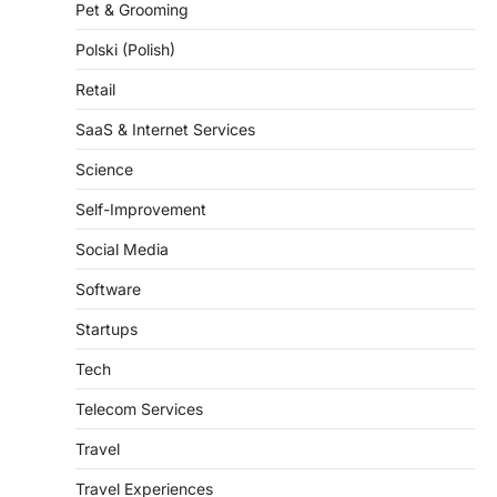
Pet & Grooming
Polski (Polish)
Retail
SaaS & Internet Services
Science
Self-Improvement
Social Media
Software
Startups
Tech
Telecom Services
Travel
Travel Experiences