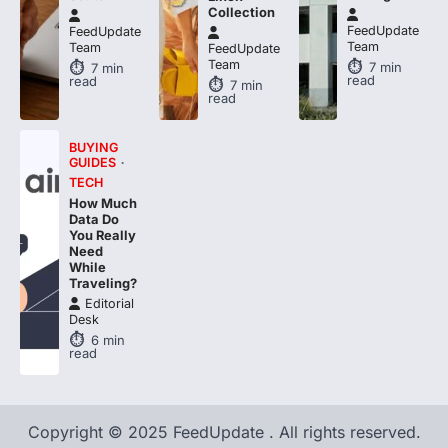
Collection
FeedUpdate
FeedUpdate
Team
Team
FeedUpdate
Team
7
min
7
min
read
read
7
min
read
BUYING
GUIDES
TECH
How Much
Data Do
You Really
Need
While
Traveling?
Editorial
Desk
6
min
read