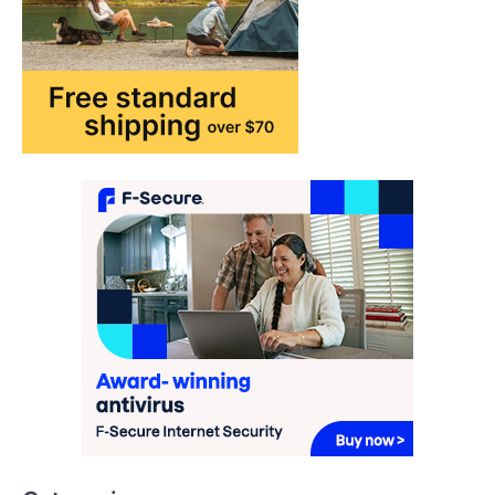
may…
1
TRAVEL EXPERIENCES
TRENDS
How AI and Smart Tech Are
Redefining Aging in 2026
FeedUpdate Team
6
min read
This article contains affiliate links. If you
purchase or book through these links, we
may…
2
FASHION & BEAUTY
TRENDS
The Streetwear Takeover: Why
GLD’s Women’s Collection is
Dominating 2026
FeedUpdate Team
7
min read
This article contains affiliate links. If you
purchase or book through these links, we
may…