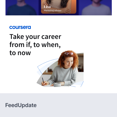
FeedUpdate