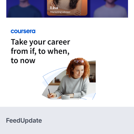
FeedUpdate