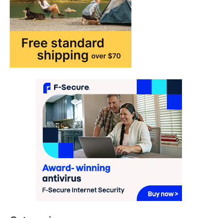
may…
1
TRAVEL EXPERIENCES
TRENDS
How AI and Smart Tech Are
Redefining Aging in 2026
FeedUpdate Team
6
min read
This article contains affiliate links. If you
purchase or book through these links, we
may…
2
FASHION & BEAUTY
TRENDS
The Streetwear Takeover: Why
GLD’s Women’s Collection is
Dominating 2026
FeedUpdate Team
7
min read
This article contains affiliate links. If you
purchase or book through these links, we
may…