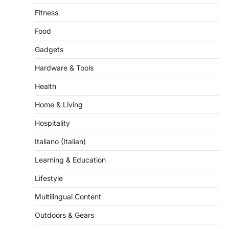
Fitness
Food
Gadgets
Hardware & Tools
Health
Home & Living
Hospitality
Italiano (Italian)
Learning & Education
Lifestyle
Multilingual Content
Outdoors & Gears