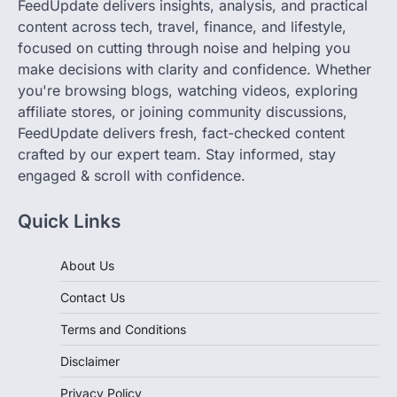
FeedUpdate delivers insights, analysis, and practical
content across tech, travel, finance, and lifestyle,
focused on cutting through noise and helping you
make decisions with clarity and confidence. Whether
you're browsing blogs, watching videos, exploring
affiliate stores, or joining community discussions,
FeedUpdate delivers fresh, fact-checked content
crafted by our expert team. Stay informed, stay
engaged & scroll with confidence.
Quick Links
About Us
Contact Us
Terms and Conditions
Disclaimer
Privacy Policy