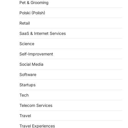
Pet & Grooming
Polski (Polish)
Retail
SaaS & Internet Services
Science
Self-Improvement
Social Media
Software
Startups
Tech
Telecom Services
Travel
Travel Experiences