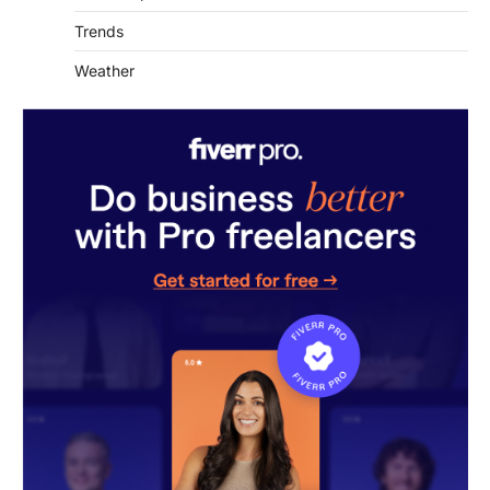
Trends
Weather