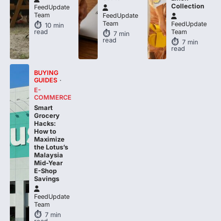
Collection
FeedUpdate
Team
FeedUpdate
Team
FeedUpdate
10
min
read
Team
7
min
read
7
min
read
BUYING
GUIDES
E-
COMMERCE
Smart
Grocery
Hacks:
How to
Maximize
the Lotus’s
Malaysia
Mid-Year
E-Shop
Savings
FeedUpdate
Team
7
min