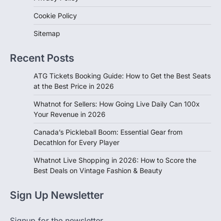
Cookie Policy
Sitemap
Recent Posts
ATG Tickets Booking Guide: How to Get the Best Seats
at the Best Price in 2026
Whatnot for Sellers: How Going Live Daily Can 100x
Your Revenue in 2026
Canada’s Pickleball Boom: Essential Gear from
Decathlon for Every Player
Whatnot Live Shopping in 2026: How to Score the
Best Deals on Vintage Fashion & Beauty
Sign Up Newsletter
Signup for the newsletter