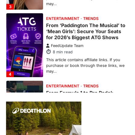
may…
3
ENTERTAINMENT
TRENDS
From ‘Paddington The Musical’ to
‘Mean Girls’: Secure Your Seats
for 2026’s Biggest ATG Shows
FeedUpdate Team
8
min read
This article contains affiliate links. If you
purchase or book through these links, we
may…
4
ENTERTAINMENT
TRENDS
From Formula 1 to Pro Padel:
Fever is Redefining Live Sports
Ticketing This Year
FeedUpdate Team
6
min read
This article contains affiliate links. If you
purchase or book through these links, we