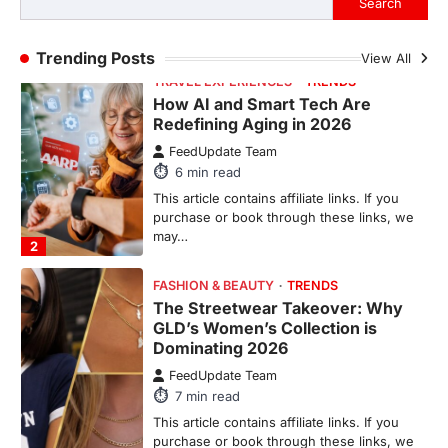
Search
purchase or book through these links, we
may…
1
Trending Posts
View All
TRAVEL EXPERIENCES
TRENDS
How AI and Smart Tech Are
Redefining Aging in 2026
FeedUpdate Team
6
min read
This article contains affiliate links. If you
purchase or book through these links, we
may…
2
FASHION & BEAUTY
TRENDS
The Streetwear Takeover: Why
GLD’s Women’s Collection is
Dominating 2026
FeedUpdate Team
7
min read
This article contains affiliate links. If you
purchase or book through these links, we