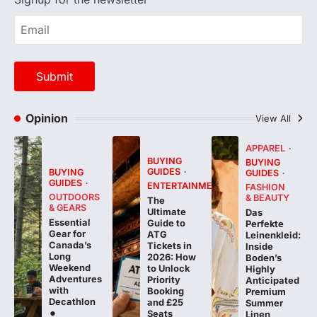
Opinion
View All
APPAREL
BUYING
BUYING
GUIDES
BUYING
GUIDES
GUIDES
ENTERTAINMENT
FASHION
OUTDOORS
& BEAUTY
The
& GEARS
Ultimate
Das
Essential
Guide to
Perfekte
Gear for
ATG
Leinenkleid:
Canada’s
Tickets in
Inside
Long
2026: How
Boden’s
Weekend
to Unlock
Highly
Adventures
Priority
Anticipated
with
Booking
Premium
Decathlon
and £25
Summer
Seats
Linen