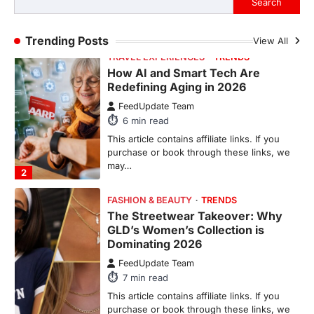
Search
purchase or book through these links, we
may…
1
Trending Posts
View All
TRAVEL EXPERIENCES
TRENDS
How AI and Smart Tech Are
Redefining Aging in 2026
FeedUpdate Team
6
min read
This article contains affiliate links. If you
purchase or book through these links, we
may…
2
FASHION & BEAUTY
TRENDS
The Streetwear Takeover: Why
GLD’s Women’s Collection is
Dominating 2026
FeedUpdate Team
7
min read
This article contains affiliate links. If you
purchase or book through these links, we