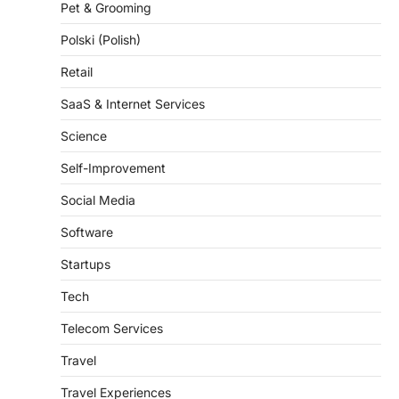
Pet & Grooming
Polski (Polish)
Retail
SaaS & Internet Services
Science
Self-Improvement
Social Media
Software
Startups
Tech
Telecom Services
Travel
Travel Experiences