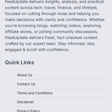
FeedUpdate delivers insights, analysis, and practical
content across tech, travel, finance, and lifestyle,
focused on cutting through noise and helping you
make decisions with clarity and confidence. Whether
you're browsing blogs, watching videos, exploring
affiliate stores, or joining community discussions,
FeedUpdate delivers fresh, fact-checked content
crafted by our expert team. Stay informed, stay
engaged & scroll with confidence.
Quick Links
About Us
Contact Us
Terms and Conditions
Disclaimer
Privacy Policy