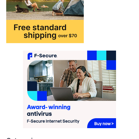
may…
1
TRAVEL EXPERIENCES
TRENDS
How AI and Smart Tech Are
Redefining Aging in 2026
FeedUpdate Team
6
min read
This article contains affiliate links. If you
purchase or book through these links, we
may…
2
FASHION & BEAUTY
TRENDS
The Streetwear Takeover: Why
GLD’s Women’s Collection is
Dominating 2026
FeedUpdate Team
7
min read
This article contains affiliate links. If you
purchase or book through these links, we
may…