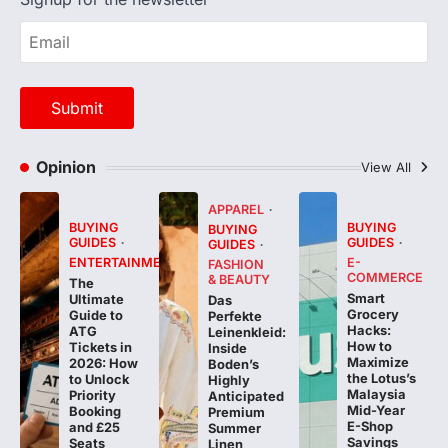
Opinion
View All
APPAREL
BUYING
BUYING
BUYING
GUIDES
GUIDES
GUIDES
ENTERTAINMENT
E-
FASHION
COMMERCE
& BEAUTY
The
Smart
Ultimate
Das
Grocery
Guide to
Perfekte
Hacks:
ATG
Leinenkleid:
How to
Tickets in
Inside
Maximize
2026: How
Boden’s
the Lotus’s
to Unlock
Highly
Malaysia
Priority
Anticipated
Mid-Year
Booking
Premium
E-Shop
and £25
Summer
Savings
Seats
Linen