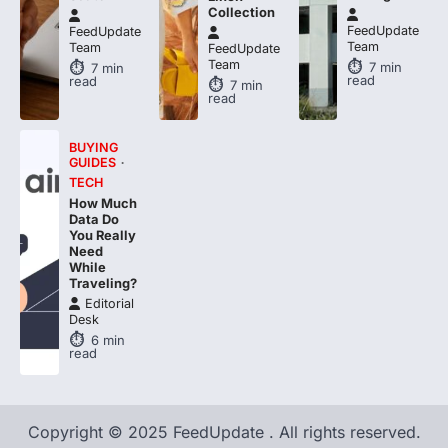
Collection
FeedUpdate
FeedUpdate
Team
Team
FeedUpdate
Team
7
min
7
min
read
read
7
min
read
BUYING
GUIDES
TECH
How Much
Data Do
You Really
Need
While
Traveling?
Editorial
Desk
6
min
read