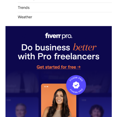
Trends
Weather