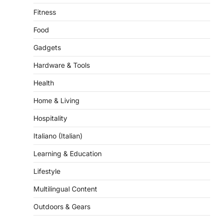
Fitness
Food
Gadgets
Hardware & Tools
Health
Home & Living
Hospitality
Italiano (Italian)
Learning & Education
Lifestyle
Multilingual Content
Outdoors & Gears