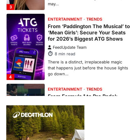
may…
3
ENTERTAINMENT
TRENDS
From ‘Paddington The Musical’ to
‘Mean Girls’: Secure Your Seats
for 2026’s Biggest ATG Shows
FeedUpdate Team
8
min read
There is a distinct, irreplaceable magic
that happens just before the house lights
go down…
4
ENTERTAINMENT
TRENDS
From Formula 1 to Pro Padel:
Fever is Redefining Live Sports
Ticketing This Year
FeedUpdate Team
6
min read
This article contains affiliate links. If you
purchase or book through these links, we