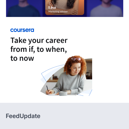
FeedUpdate