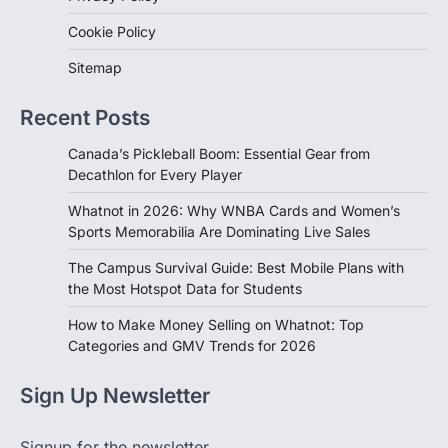
Cookie Policy
Sitemap
Recent Posts
Canada’s Pickleball Boom: Essential Gear from
Decathlon for Every Player
Whatnot in 2026: Why WNBA Cards and Women’s
Sports Memorabilia Are Dominating Live Sales
The Campus Survival Guide: Best Mobile Plans with
the Most Hotspot Data for Students
How to Make Money Selling on Whatnot: Top
Categories and GMV Trends for 2026
Sign Up Newsletter
Signup for the newsletter