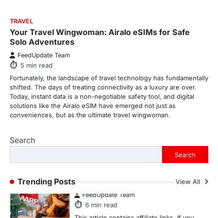
From Formula 1 to Pro Padel:
Fever is Redefining Live Sports
Ticketing This Year
FeedUpdate Team
TRAVEL
6
min read
Your Travel Wingwoman: Airalo eSIMs for Safe
Solo Adventures
This article contains affiliate links. If you
purchase or book through these links, we
FeedUpdate Team
may…
1
5
min read
Fortunately, the landscape of travel technology has fundamentally
TRAVEL EXPERIENCES
TRENDS
shifted. The days of treating connectivity as a luxury are over.
How AI and Smart Tech Are
Today, instant data is a non-negotiable safety tool, and digital
Redefining Aging in 2026
solutions like the Airalo eSIM have emerged not just as
conveniences, but as the ultimate travel wingwoman.
FeedUpdate Team
6
min read
Search
This article contains affiliate links. If you
purchase or book through these links, we
Search
may…
2
Trending Posts
View All
FASHION & BEAUTY
TRENDS
The Streetwear Takeover: Why