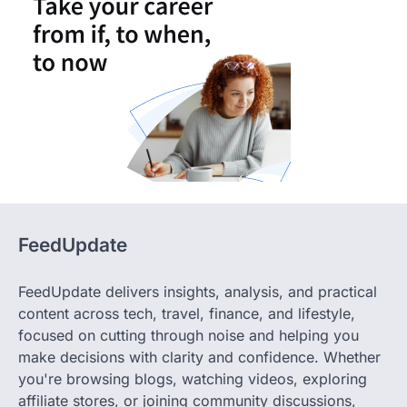
FeedUpdate
FeedUpdate delivers insights, analysis, and practical
content across tech, travel, finance, and lifestyle,
focused on cutting through noise and helping you
make decisions with clarity and confidence. Whether