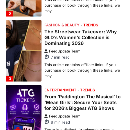
GLD’s Women’s Collection is
Dominating 2026
FeedUpdate Team
7
min read
This article contains affiliate links. If you
purchase or book through these links, we
may…
3
ENTERTAINMENT
TRENDS
From ‘Paddington The Musical’ to
‘Mean Girls’: Secure Your Seats
for 2026’s Biggest ATG Shows
FeedUpdate Team
8
min read
There is a distinct, irreplaceable magic
that happens just before the house lights
go down…
4
ENTERTAINMENT
TRENDS
From Formula 1 to Pro Padel: