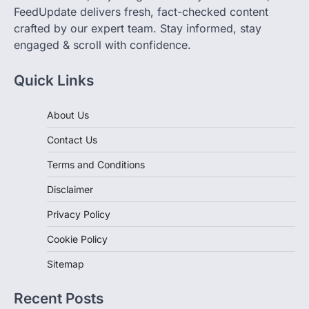
you're browsing blogs, watching videos, exploring
affiliate stores, or joining community discussions,
FeedUpdate delivers fresh, fact-checked content
crafted by our expert team. Stay informed, stay
engaged & scroll with confidence.
Quick Links
About Us
Contact Us
Terms and Conditions
Disclaimer
Privacy Policy
Cookie Policy
Sitemap