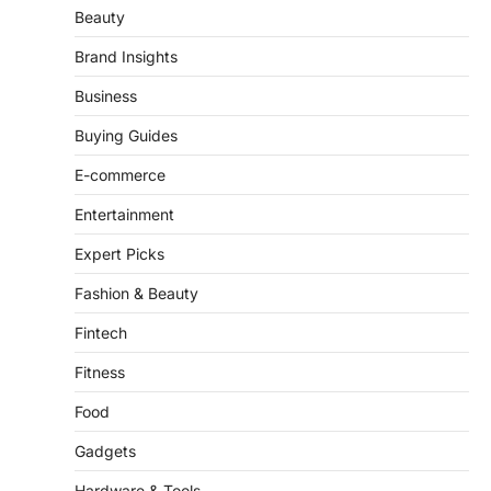
Automotives
Beauty
Brand Insights
Business
Buying Guides
E-commerce
Entertainment
Expert Picks
Fashion & Beauty
Fintech
Fitness
Food
Gadgets