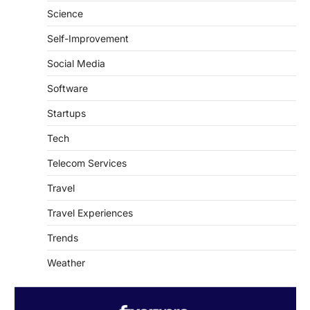
SaaS & Internet Services
Science
Self-Improvement
Social Media
Software
Startups
Tech
Telecom Services
Travel
Travel Experiences
Trends
Weather