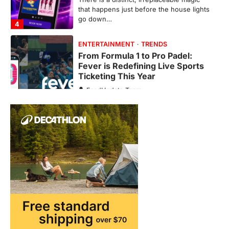
Fever is Redefining Live Sports
Ticketing This Year
FeedUpdate Team
6
min read
This article contains affiliate links. If you
purchase or book through these links, we
may…
1
TRAVEL EXPERIENCES
TRENDS
How AI and Smart Tech Are
Redefining Aging in 2026
FeedUpdate Team
6
min read
This article contains affiliate links. If you
purchase or book through these links, we
may…
2
FASHION & BEAUTY
TRENDS
The Streetwear Takeover: Why
GLD’s Women’s Collection is