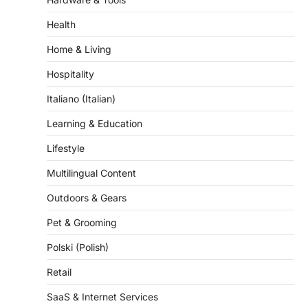
Hardware & Tools
Health
Home & Living
Hospitality
Italiano (Italian)
Learning & Education
Lifestyle
Multilingual Content
Outdoors & Gears
Pet & Grooming
Polski (Polish)
Retail