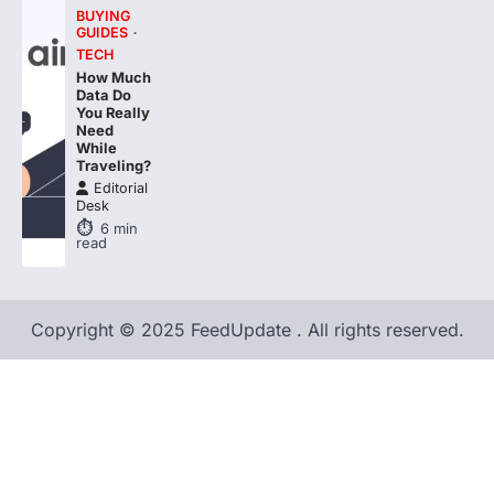
BUYING
GUIDES
TECH
How Much
Data Do
You Really
Need
While
Traveling?
Editorial
Desk
6
min
read