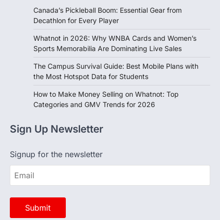
Recent Posts
Canada’s Pickleball Boom: Essential Gear from
Decathlon for Every Player
Whatnot in 2026: Why WNBA Cards and Women’s
Sports Memorabilia Are Dominating Live Sales
The Campus Survival Guide: Best Mobile Plans with
the Most Hotspot Data for Students
How to Make Money Selling on Whatnot: Top
Categories and GMV Trends for 2026
Sign Up Newsletter
Signup for the newsletter