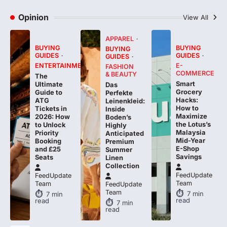
Opinion
View All
APPAREL
BUYING
BUYING
BUYING
GUIDES
GUIDES
GUIDES
ENTERTAINMENT
E-
FASHION
COMMERCE
& BEAUTY
The
Smart
Ultimate
Das
Grocery
Guide to
Perfekte
Hacks:
ATG
Leinenkleid:
How to
Tickets in
Inside
Maximize
2026: How
Boden’s
the Lotus’s
to Unlock
Highly
Malaysia
Priority
Anticipated
Mid-Year
Booking
Premium
E-Shop
and £25
Summer
Savings
Seats
Linen
Collection
FeedUpdate
FeedUpdate
Team
Team
FeedUpdate
Team
7
min
7
min
read
read
7
min
read