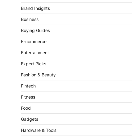
This article contains affiliate links. If you
Brand Insights
purchase or book through these links, we
may…
Business
3
Buying Guides
ENTERTAINMENT
TRENDS
From ‘Paddington The Musical’ to
E-commerce
‘Mean Girls’: Secure Your Seats
for 2026’s Biggest ATG Shows
Entertainment
FeedUpdate Team
Expert Picks
8
min read
Fashion & Beauty
There is a distinct, irreplaceable magic
that happens just before the house lights
Fintech
go down…
4
Fitness
Food
Gadgets
Hardware & Tools