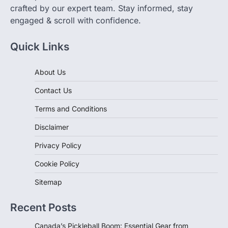
crafted by our expert team. Stay informed, stay
engaged & scroll with confidence.
Quick Links
About Us
Contact Us
Terms and Conditions
Disclaimer
Privacy Policy
Cookie Policy
Sitemap
Recent Posts
Canada’s Pickleball Boom: Essential Gear from