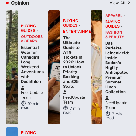
Opinion
View All
APPAREL
BUYING
BUYING
GUIDES
BUYING
GUIDES
GUIDES
ENTERTAINMENT
FASHION
OUTDOORS
& BEAUTY
The
& GEARS
Ultimate
Das
Essential
Guide to
Perfekte
Gear for
ATG
Leinenkleid:
Canada’s
Tickets in
Inside
Long
2026: How
Boden’s
Weekend
to Unlock
Highly
Adventures
Priority
Anticipated
with
Booking
Premium
Decathlon
and £25
Summer
Seats
Linen
Collection
FeedUpdate
Team
FeedUpdate
Team
FeedUpdate
10
min
read
Team
7
min
read
7
min
read
BUYING