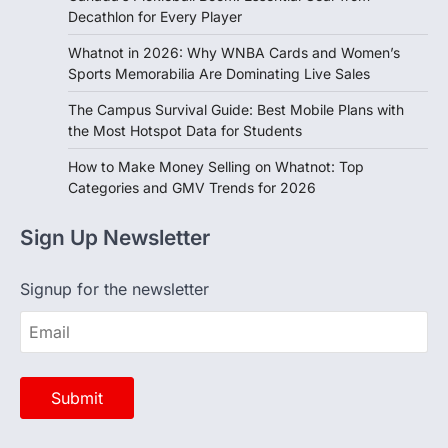
Decathlon for Every Player
Whatnot in 2026: Why WNBA Cards and Women’s
Sports Memorabilia Are Dominating Live Sales
The Campus Survival Guide: Best Mobile Plans with
the Most Hotspot Data for Students
How to Make Money Selling on Whatnot: Top
Categories and GMV Trends for 2026
Sign Up Newsletter
Signup for the newsletter