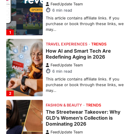
FeedUpdate Team
6
min read
This article contains affiliate links. If you
purchase or book through these links, we
may…
1
TRAVEL EXPERIENCES
TRENDS
How AI and Smart Tech Are
Redefining Aging in 2026
FeedUpdate Team
6
min read
This article contains affiliate links. If you
purchase or book through these links, we
may…
2
FASHION & BEAUTY
TRENDS
The Streetwear Takeover: Why
GLD’s Women’s Collection is
Dominating 2026
FeedUpdate Team