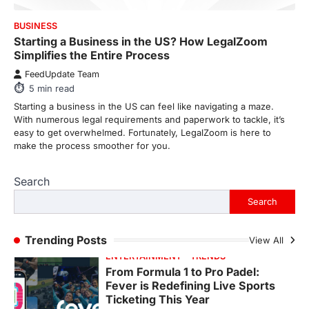
FeedUpdate Team
7
min read
BUSINESS
Starting a Business in the US? How LegalZoom
This article contains affiliate links. If you
Simplifies the Entire Process
purchase or book through these links, we
may…
3
FeedUpdate Team
5
min read
ENTERTAINMENT
TRENDS
Starting a business in the US can feel like navigating a maze.
From ‘Paddington The Musical’ to
With numerous legal requirements and paperwork to tackle, it’s
‘Mean Girls’: Secure Your Seats
easy to get overwhelmed. Fortunately, LegalZoom is here to
for 2026’s Biggest ATG Shows
make the process smoother for you.
FeedUpdate Team
8
min read
Search
There is a distinct, irreplaceable magic
Search
that happens just before the house lights
go down…
4
Trending Posts
View All
ENTERTAINMENT
TRENDS
From Formula 1 to Pro Padel:
Fever is Redefining Live Sports
Ticketing This Year