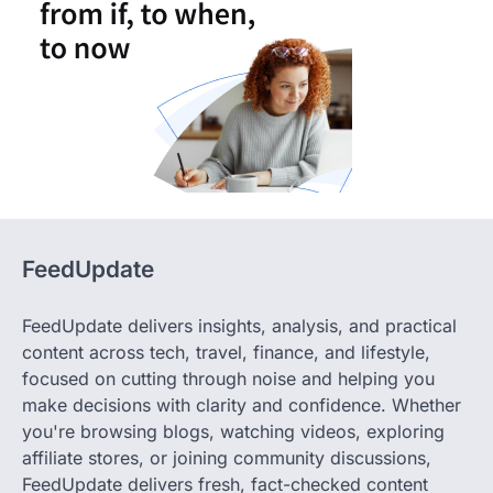
FeedUpdate
FeedUpdate delivers insights, analysis, and practical
content across tech, travel, finance, and lifestyle,
focused on cutting through noise and helping you
make decisions with clarity and confidence. Whether
you're browsing blogs, watching videos, exploring
affiliate stores, or joining community discussions,
FeedUpdate delivers fresh, fact-checked content