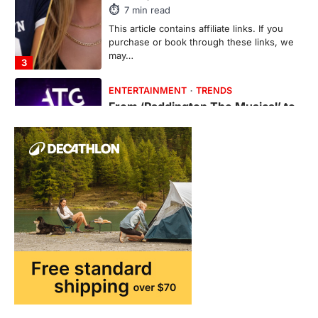
7
min read
This article contains affiliate links. If you
purchase or book through these links, we
may…
3
ENTERTAINMENT
TRENDS
From ‘Paddington The Musical’ to
‘Mean Girls’: Secure Your Seats
for 2026’s Biggest ATG Shows
FeedUpdate Team
8
min read
There is a distinct, irreplaceable magic
that happens just before the house lights
go down…
4
ENTERTAINMENT
TRENDS
From Formula 1 to Pro Padel:
Fever is Redefining Live Sports
Ticketing This Year
FeedUpdate Team