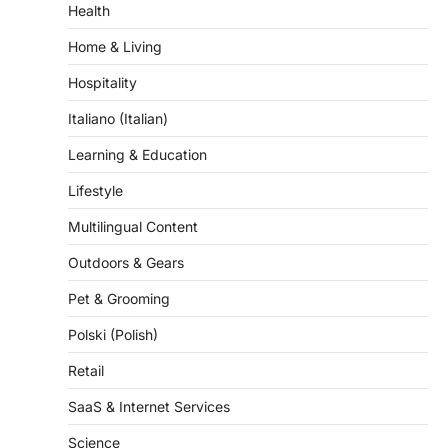
Health
Home & Living
Hospitality
Italiano (Italian)
Learning & Education
Lifestyle
Multilingual Content
Outdoors & Gears
Pet & Grooming
Polski (Polish)
Retail
SaaS & Internet Services
Science