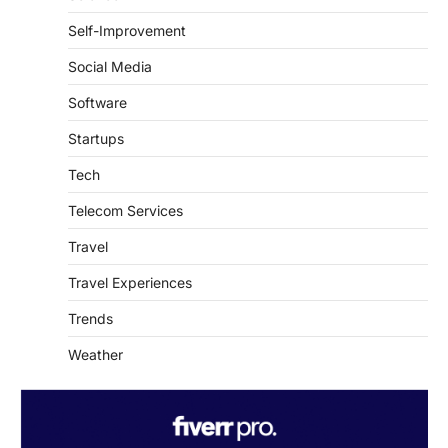
Self-Improvement
Social Media
Software
Startups
Tech
Telecom Services
Travel
Travel Experiences
Trends
Weather