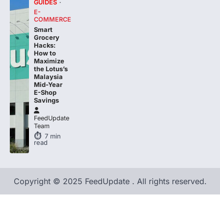
GUIDES
E-
COMMERCE
Smart
Grocery
Hacks:
How to
Maximize
the Lotus’s
Malaysia
Mid-Year
E-Shop
Savings
FeedUpdate
Team
7
min
read