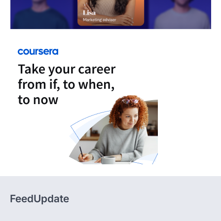
FeedUpdate
FeedUpdate delivers insights, analysis, and practical
content across tech, travel, finance, and lifestyle,