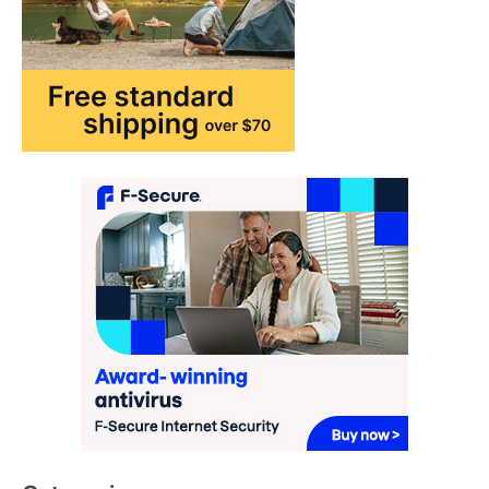
How AI and Smart Tech Are
Redefining Aging in 2026
FeedUpdate Team
6
min read
This article contains affiliate links. If you
purchase or book through these links, we
may…
2
FASHION & BEAUTY
TRENDS
The Streetwear Takeover: Why
GLD’s Women’s Collection is
Dominating 2026
FeedUpdate Team
7
min read
This article contains affiliate links. If you
purchase or book through these links, we
may…
3
Categories
ENTERTAINMENT
TRENDS
From ‘Paddington The Musical’ to