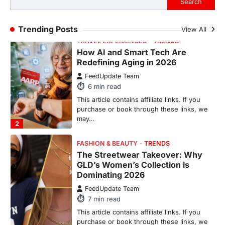
TRAVEL EXPERIENCES
TRENDS
Trending Posts
View All
How AI and Smart Tech Are
Redefining Aging in 2026
FeedUpdate Team
6
min read
This article contains affiliate links. If you
purchase or book through these links, we
may…
2
FASHION & BEAUTY
TRENDS
The Streetwear Takeover: Why
GLD’s Women’s Collection is
Dominating 2026
FeedUpdate Team
7
min read
This article contains affiliate links. If you
purchase or book through these links, we
may…
3
ENTERTAINMENT
TRENDS