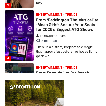
From ‘Paddington The Musical’ to
‘Mean Girls’: Secure Your Seats
for 2026’s Biggest ATG Shows
FeedUpdate Team
8
min read
There is a distinct, irreplaceable magic
that happens just before the house lights
go down…
4
ENTERTAINMENT
TRENDS
From Formula 1 to Pro Padel:
Fever is Redefining Live Sports
Ticketing This Year
FeedUpdate Team
6
min read
This article contains affiliate links. If you
purchase or book through these links, we
may…
1
TRAVEL EXPERIENCES
TRENDS