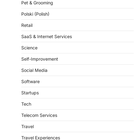
Polski (Polish)
Retail
SaaS & Internet Services
Science
Self-Improvement
Social Media
Software
Startups
Tech
Telecom Services
Travel
Travel Experiences
Trends