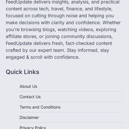
focused on cutting through noise and helping you
make decisions with clarity and confidence. Whether
you're browsing blogs, watching videos, exploring
affiliate stores, or joining community discussions,
FeedUpdate delivers fresh, fact-checked content
crafted by our expert team. Stay informed, stay
engaged & scroll with confidence.
Quick Links
About Us
Contact Us
Terms and Conditions
Disclaimer
Privacy Policy