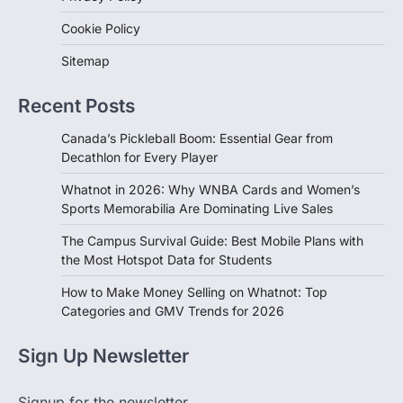
Cookie Policy
Sitemap
Recent Posts
Canada’s Pickleball Boom: Essential Gear from
Decathlon for Every Player
Whatnot in 2026: Why WNBA Cards and Women’s
Sports Memorabilia Are Dominating Live Sales
The Campus Survival Guide: Best Mobile Plans with
the Most Hotspot Data for Students
How to Make Money Selling on Whatnot: Top
Categories and GMV Trends for 2026
Sign Up Newsletter
Signup for the newsletter