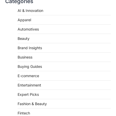
AI & Innovation
‘Mean Girls’: Secure Your Seats
for 2026’s Biggest ATG Shows
Apparel
FeedUpdate Team
Automotives
8
min read
There is a distinct, irreplaceable magic
Beauty
that happens just before the house lights
go down…
Brand Insights
4
Business
Buying Guides
E-commerce
Entertainment
Expert Picks
Fashion & Beauty
Fintech
Fitness