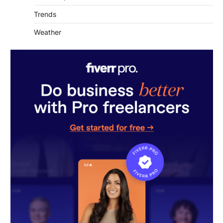
Weather