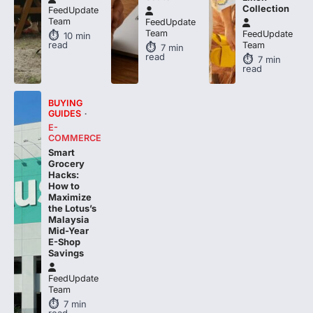
FeedUpdate
Team
FeedUpdate
10
min
read
Team
7
min
read
7
min
read
BUYING
GUIDES
E-
COMMERCE
Smart
Grocery
Hacks:
How to
Maximize
the Lotus’s
Malaysia
Mid-Year
E-Shop
Savings
FeedUpdate
Team
7
min
read