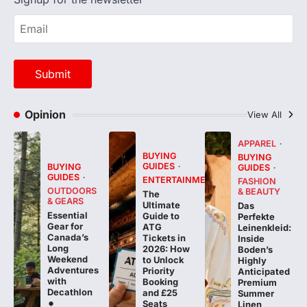
Opinion
View All
APPAREL
BUYING
BUYING
GUIDES
BUYING
GUIDES
GUIDES
ENTERTAINMENT
FASHION
OUTDOORS
& BEAUTY
The
& GEARS
Ultimate
Das
Essential
Guide to
Perfekte
Gear for
ATG
Leinenkleid:
Canada’s
Tickets in
Inside
Long
2026: How
Boden’s
Weekend
to Unlock
Highly
Adventures
Priority
Anticipated
with
Booking
Premium
Decathlon
and £25
Summer
Seats
Linen
Collection
FeedUpdate
Team