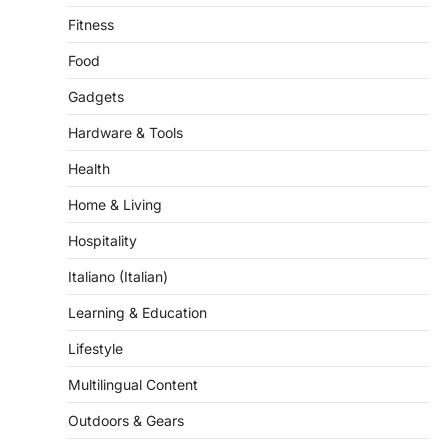
Food
Gadgets
Hardware & Tools
Health
Home & Living
Hospitality
Italiano (Italian)
Learning & Education
Lifestyle
Multilingual Content
Outdoors & Gears
Pet & Grooming