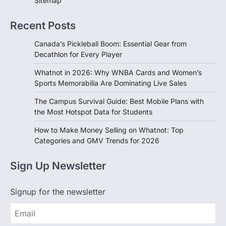
Recent Posts
Canada’s Pickleball Boom: Essential Gear from
Decathlon for Every Player
Whatnot in 2026: Why WNBA Cards and Women’s
Sports Memorabilia Are Dominating Live Sales
The Campus Survival Guide: Best Mobile Plans with
the Most Hotspot Data for Students
How to Make Money Selling on Whatnot: Top
Categories and GMV Trends for 2026
Sign Up Newsletter
Signup for the newsletter