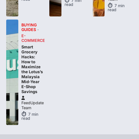
read
BUYING
GUIDES
E-
COMMERCE
Smart
Grocery
Hacks:
How to
Maximize
the Lotus’s
Malaysia
Mid-Year
E-Shop
Savings
FeedUpdate
Team
7
min
read