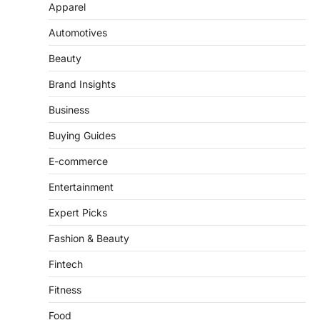
Automotives
Beauty
Brand Insights
Business
Buying Guides
E-commerce
Entertainment
Expert Picks
Fashion & Beauty
Fintech
Fitness
Food
Gadgets