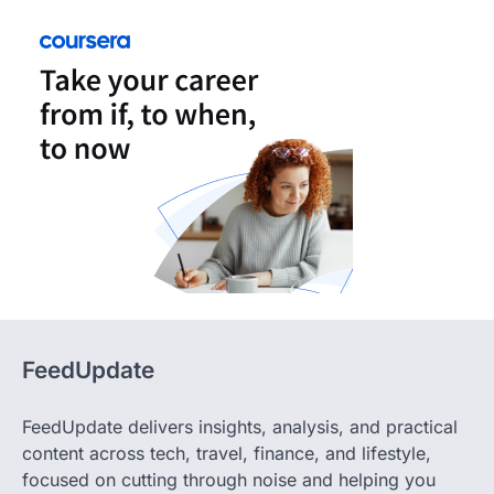
FeedUpdate
FeedUpdate delivers insights, analysis, and practical
content across tech, travel, finance, and lifestyle,
focused on cutting through noise and helping you
make decisions with clarity and confidence. Whether