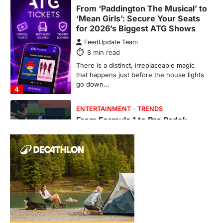
Fever is Redefining Live Sports
Ticketing This Year
FeedUpdate Team
6
min read
This article contains affiliate links. If you
purchase or book through these links, we
may…
1
TRAVEL EXPERIENCES
TRENDS
How AI and Smart Tech Are
Redefining Aging in 2026
FeedUpdate Team
6
min read
This article contains affiliate links. If you
purchase or book through these links, we
may…
2
FASHION & BEAUTY
TRENDS
The Streetwear Takeover: Why
GLD’s Women’s Collection is