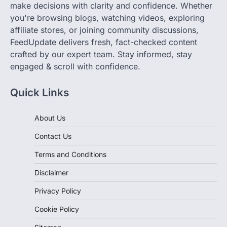
you're browsing blogs, watching videos, exploring
affiliate stores, or joining community discussions,
FeedUpdate delivers fresh, fact-checked content
crafted by our expert team. Stay informed, stay
engaged & scroll with confidence.
Quick Links
About Us
Contact Us
Terms and Conditions
Disclaimer
Privacy Policy
Cookie Policy
Sitemap