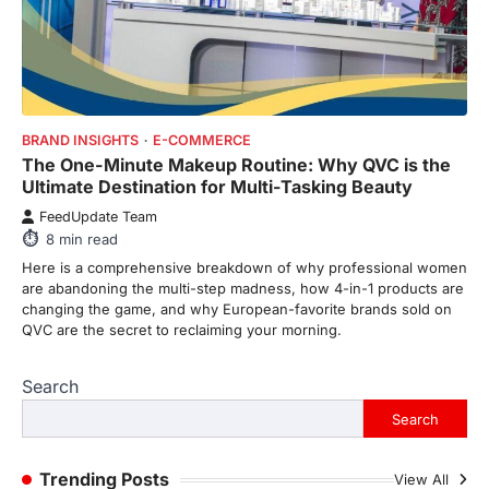
From Formula 1 to Pro Padel:
Fever is Redefining Live Sports
Ticketing This Year
FeedUpdate Team
BRAND INSIGHTS
E-COMMERCE
6
min read
The One-Minute Makeup Routine: Why QVC is the
This article contains affiliate links. If you
Ultimate Destination for Multi-Tasking Beauty
purchase or book through these links, we
may…
FeedUpdate Team
1
8
min read
Here is a comprehensive breakdown of why professional women
TRAVEL EXPERIENCES
TRENDS
are abandoning the multi-step madness, how 4-in-1 products are
How AI and Smart Tech Are
changing the game, and why European-favorite brands sold on
Redefining Aging in 2026
QVC are the secret to reclaiming your morning.
FeedUpdate Team
6
min read
Search
This article contains affiliate links. If you
purchase or book through these links, we
Search
may…
2
Trending Posts
View All
FASHION & BEAUTY
TRENDS
The Streetwear Takeover: Why