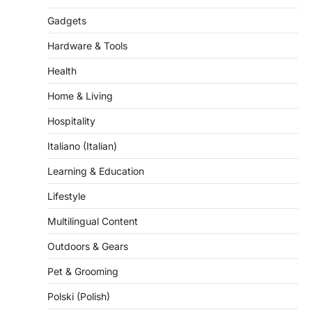
Hardware & Tools
Health
Home & Living
Hospitality
Italiano (Italian)
Learning & Education
Lifestyle
Multilingual Content
Outdoors & Gears
Pet & Grooming
Polski (Polish)
Retail