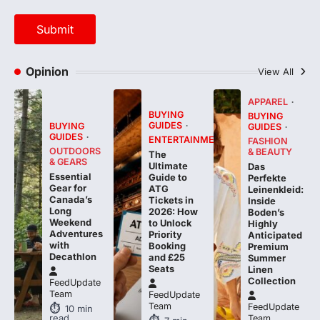
Opinion
View All
APPAREL
BUYING
BUYING
GUIDES
BUYING
GUIDES
GUIDES
ENTERTAINMENT
FASHION
OUTDOORS
& BEAUTY
The
& GEARS
Ultimate
Das
Essential
Guide to
Perfekte
Gear for
ATG
Leinenkleid:
Canada’s
Tickets in
Inside
Long
2026: How
Boden’s
Weekend
to Unlock
Highly
Adventures
Priority
Anticipated
with
Booking
Premium
Decathlon
and £25
Summer
Seats
Linen
Collection
FeedUpdate
Team
FeedUpdate
Team
FeedUpdate
10
min
read
Team
7
min
read
7
min