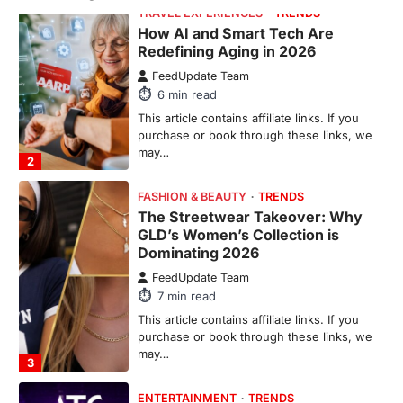
GLD’s Women’s Collection is
Dominating 2026
FeedUpdate Team
7
min read
This article contains affiliate links. If you
purchase or book through these links, we
may…
3
ENTERTAINMENT
TRENDS
From ‘Paddington The Musical’ to
‘Mean Girls’: Secure Your Seats
for 2026’s Biggest ATG Shows
FeedUpdate Team
8
min read
There is a distinct, irreplaceable magic
that happens just before the house lights
go down…
4
ENTERTAINMENT
TRENDS
From Formula 1 to Pro Padel: