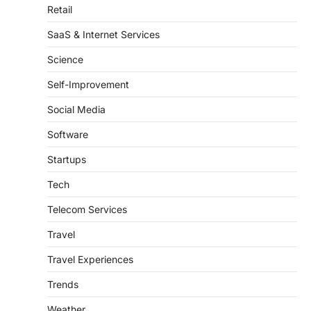
SaaS & Internet Services
Science
Self-Improvement
Social Media
Software
Startups
Tech
Telecom Services
Travel
Travel Experiences
Trends
Weather