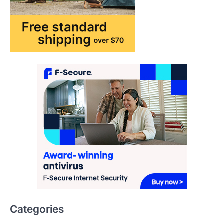
How AI and Smart Tech Are
Redefining Aging in 2026
FeedUpdate Team
6
min read
This article contains affiliate links. If you
purchase or book through these links, we
may…
2
FASHION & BEAUTY
TRENDS
The Streetwear Takeover: Why
GLD’s Women’s Collection is
Dominating 2026
FeedUpdate Team
7
min read
This article contains affiliate links. If you
purchase or book through these links, we
may…
3
Categories
ENTERTAINMENT
TRENDS
AI & Innovation
From ‘Paddington The Musical’ to