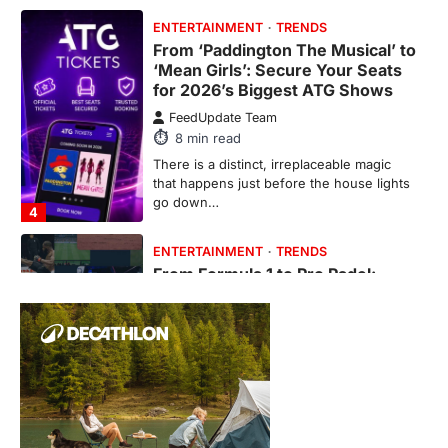
From ‘Paddington The Musical’ to
‘Mean Girls’: Secure Your Seats
for 2026’s Biggest ATG Shows
FeedUpdate Team
8
min read
There is a distinct, irreplaceable magic
that happens just before the house lights
go down…
4
ENTERTAINMENT
TRENDS
From Formula 1 to Pro Padel:
Fever is Redefining Live Sports
Ticketing This Year
FeedUpdate Team
6
min read
This article contains affiliate links. If you
purchase or book through these links, we
may…
1
TRAVEL EXPERIENCES
TRENDS