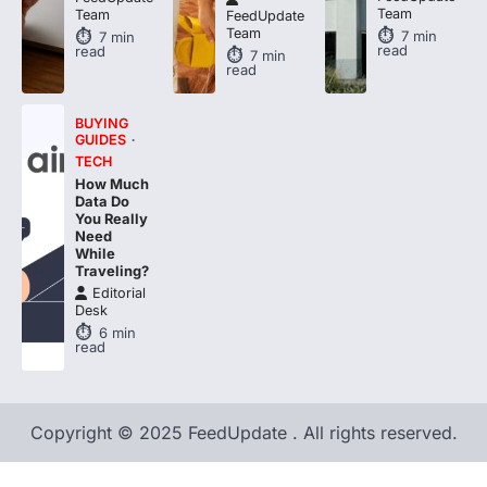
7
min
7
min
read
read
7
min
read
BUYING
GUIDES
TECH
How Much
Data Do
You Really
Need
While
Traveling?
Editorial
Desk
6
min
read