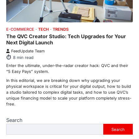
ENTERTAINMENT
TRENDS
From ‘Paddington The Musical’ to
‘Mean Girls’: Secure Your Seats
E-COMMERCE
TECH
TRENDS
for 2026’s Biggest ATG Shows
The QVC Creator Studio: Tech Upgrades for Your
FeedUpdate Team
Next Digital Launch
8
min read
FeedUpdate Team
There is a distinct, irreplaceable magic
8
min read
that happens just before the house lights
go down…
Enter the ultimate, under-the-radar creator hack: QVC and their
4
“5 Easy Pays” system.
In this editorial, we are breaking down why upgrading your
ENTERTAINMENT
TRENDS
physical workspace is critical for your digital output, how to build
From Formula 1 to Pro Padel:
a studio tailored to complex digital tasks, and how to use QVC’s
Fever is Redefining Live Sports
unique financing model to scale your platform completely stress-
Ticketing This Year
free.
FeedUpdate Team
6
min read
Search
This article contains affiliate links. If you
purchase or book through these links, we
Search
may…
1
Trending Posts
View All