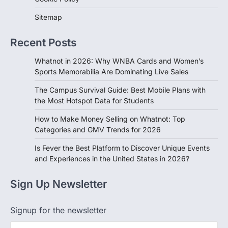
Sitemap
Recent Posts
Whatnot in 2026: Why WNBA Cards and Women’s
Sports Memorabilia Are Dominating Live Sales
The Campus Survival Guide: Best Mobile Plans with
the Most Hotspot Data for Students
How to Make Money Selling on Whatnot: Top
Categories and GMV Trends for 2026
Is Fever the Best Platform to Discover Unique Events
and Experiences in the United States in 2026?
Sign Up Newsletter
Signup for the newsletter