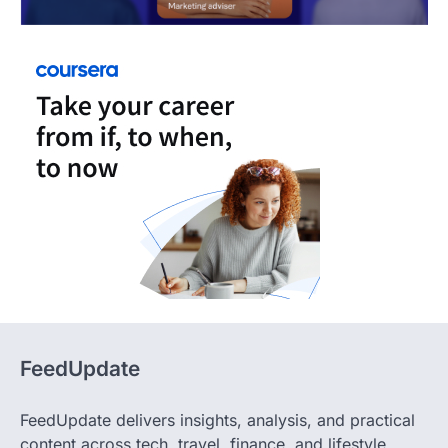
FeedUpdate
FeedUpdate delivers insights, analysis, and practical
content across tech, travel, finance, and lifestyle,
focused on cutting through noise and helping you