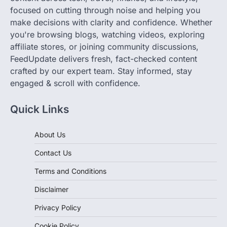
make decisions with clarity and confidence. Whether
you're browsing blogs, watching videos, exploring
affiliate stores, or joining community discussions,
FeedUpdate delivers fresh, fact-checked content
crafted by our expert team. Stay informed, stay
engaged & scroll with confidence.
Quick Links
About Us
Contact Us
Terms and Conditions
Disclaimer
Privacy Policy
Cookie Policy