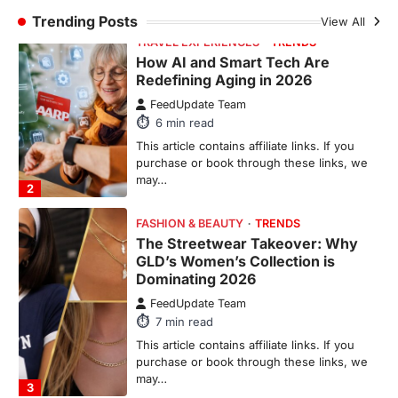
TRAVEL EXPERIENCES
TRENDS
How AI and Smart Tech Are
Redefining Aging in 2026
FeedUpdate Team
6
min read
This article contains affiliate links. If you
purchase or book through these links, we
may…
2
FASHION & BEAUTY
TRENDS
The Streetwear Takeover: Why
GLD’s Women’s Collection is
Dominating 2026
FeedUpdate Team
7
min read
This article contains affiliate links. If you
purchase or book through these links, we
may…
3
ENTERTAINMENT
TRENDS