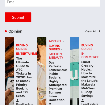
Opinion
View All
APPAREL
BUYING
BUYING
BUYING
GUIDES
GUIDES
GUIDES
ENTERTAINMENT
E-
FASHION
COMMERCE
& BEAUTY
The
Smart
Ultimate
Das
Grocery
Guide to
Perfekte
Hacks:
ATG
Leinenkleid:
How to
Tickets in
Inside
Maximize
2026: How
Boden’s
the Lotus’s
to Unlock
Highly
Malaysia
Priority
Anticipated
Mid-Year
Booking
Premium
E-Shop
and £25
Summer
Savings
Seats
Linen
Collection
FeedUpdate
FeedUpdate
Team
Team
FeedUpdate
Team