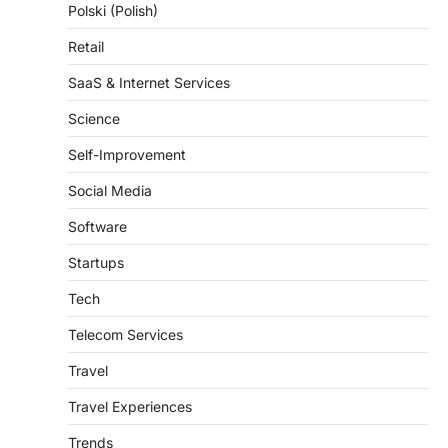
Retail
SaaS & Internet Services
Science
Self-Improvement
Social Media
Software
Startups
Tech
Telecom Services
Travel
Travel Experiences
Trends
Weather