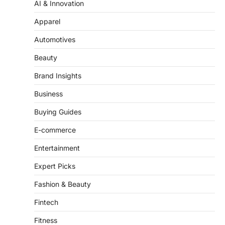
‘Mean Girls’: Secure Your Seats
Apparel
for 2026’s Biggest ATG Shows
Automotives
FeedUpdate Team
8
min read
Beauty
There is a distinct, irreplaceable magic
Brand Insights
that happens just before the house lights
go down…
4
Business
Buying Guides
E-commerce
Entertainment
Expert Picks
Fashion & Beauty
Fintech
Fitness
Food