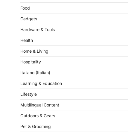
Gadgets
Hardware & Tools
Health
Home & Living
Hospitality
Italiano (Italian)
Learning & Education
Lifestyle
Multilingual Content
Outdoors & Gears
Pet & Grooming
Polski (Polish)