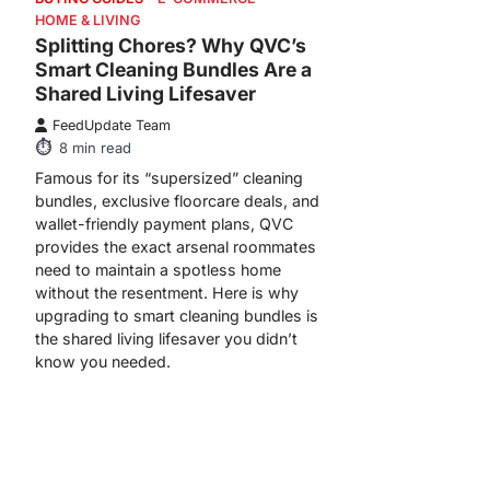
HOME & LIVING
Splitting Chores? Why QVC’s
Smart Cleaning Bundles Are a
Shared Living Lifesaver
FeedUpdate Team
8
min read
Famous for its “supersized” cleaning
bundles, exclusive floorcare deals, and
wallet-friendly payment plans, QVC
provides the exact arsenal roommates
need to maintain a spotless home
without the resentment. Here is why
upgrading to smart cleaning bundles is
the shared living lifesaver you didn’t
know you needed.