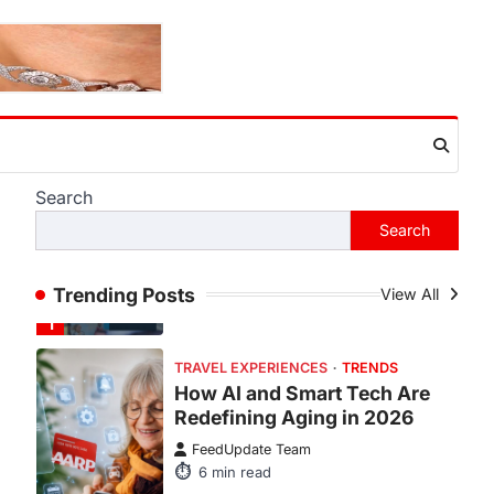
There is a distinct, irreplaceable
magic that happens just before the
house lights go down…
4
ENTERTAINMENT
TRENDS
From Formula 1 to Pro Padel:
Fever is Redefining Live
Sports Ticketing This Year
Search
FeedUpdate Team
Search
6
min read
This article contains affiliate links. If
you purchase or book through these
Trending Posts
View All
links, we may…
1
TRAVEL EXPERIENCES
TRENDS
How AI and Smart Tech Are
Redefining Aging in 2026
FeedUpdate Team
6
min read