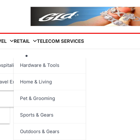
VEL
RETAIL
TELECOM SERVICES
leaning
spitality
Hardware & Tools
avel Experiences
Home & Living
Pet & Grooming
Sports & Gears
Outdoors & Gears