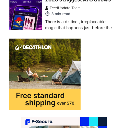
FeedUpdate Team
8
min read
There is a distinct, irreplaceable
magic that happens just before the
house lights go down…
4
ENTERTAINMENT
TRENDS
From Formula 1 to Pro Padel:
Fever is Redefining Live
Sports Ticketing This Year
FeedUpdate Team
6
min read
This article contains affiliate links. If
you purchase or book through these
links, we may…
1
TRAVEL EXPERIENCES
TRENDS
How AI and Smart Tech Are