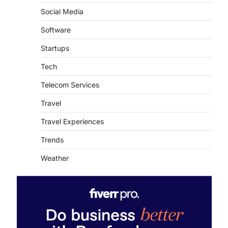
Social Media
Software
Startups
Tech
Telecom Services
Travel
Travel Experiences
Trends
Weather