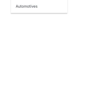
Automotives