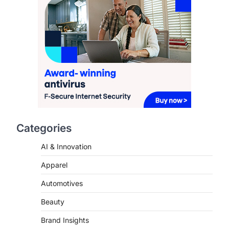
Redefining Aging in 2026
FeedUpdate Team
6
min read
This article contains affiliate links. If
you purchase or book through these
links, we may…
2
FASHION & BEAUTY
TRENDS
The Streetwear Takeover:
Why GLD’s Women’s
Collection is Dominating
Categories
2026
AI & Innovation
FeedUpdate Team
7
min read
Apparel
This article contains affiliate links. If
you purchase or book through these
Automotives
links, we may…
3
Beauty
ENTERTAINMENT
TRENDS
Brand Insights