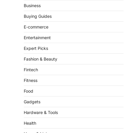
From ‘Paddington The
Business
Musical’ to ‘Mean Girls’:
Secure Your Seats for
Buying Guides
2026’s Biggest ATG Shows
E-commerce
FeedUpdate Team
8
min read
Entertainment
There is a distinct, irreplaceable
Expert Picks
magic that happens just before the
house lights go down…
4
Fashion & Beauty
Fintech
Fitness
Food
Gadgets
Hardware & Tools
Health