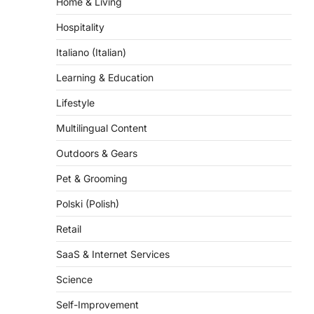
Home & Living
Hospitality
Italiano (Italian)
Learning & Education
Lifestyle
Multilingual Content
Outdoors & Gears
Pet & Grooming
Polski (Polish)
Retail
SaaS & Internet Services
Science
Self-Improvement