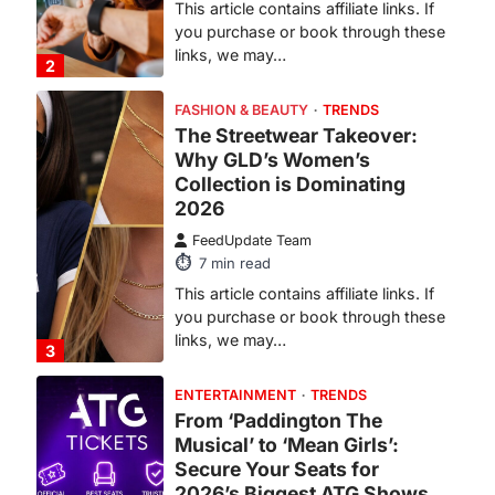
This article contains affiliate links. If
you purchase or book through these
links, we may…
2
FASHION & BEAUTY
TRENDS
The Streetwear Takeover:
Why GLD’s Women’s
Collection is Dominating
2026
FeedUpdate Team
7
min read
This article contains affiliate links. If
you purchase or book through these
links, we may…
3
ENTERTAINMENT
TRENDS
From ‘Paddington The
Musical’ to ‘Mean Girls’:
Secure Your Seats for
2026’s Biggest ATG Shows