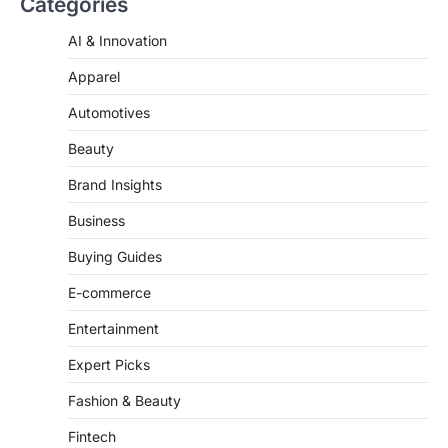
AI & Innovation
‘Mean Girls’: Secure Your Seats
for 2026’s Biggest ATG Shows
Apparel
FeedUpdate Team
Automotives
8
min read
There is a distinct, irreplaceable magic
Beauty
that happens just before the house lights
go down…
Brand Insights
4
Business
Buying Guides
E-commerce
Entertainment
Expert Picks
Fashion & Beauty
Fintech
Fitness