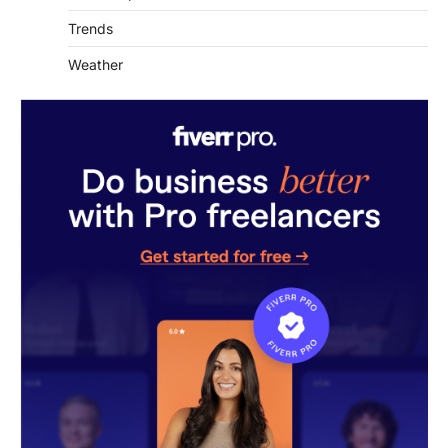
Weather