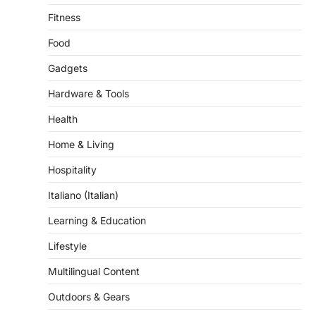
Food
Gadgets
Hardware & Tools
Health
Home & Living
Hospitality
Italiano (Italian)
Learning & Education
Lifestyle
Multilingual Content
Outdoors & Gears
Pet & Grooming