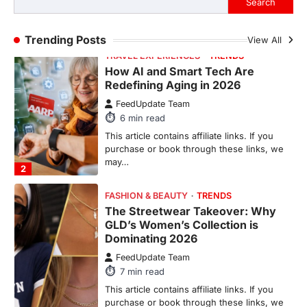
TRAVEL EXPERIENCES
TRENDS
Trending Posts
View All
How AI and Smart Tech Are
Redefining Aging in 2026
FeedUpdate Team
6
min read
This article contains affiliate links. If you
purchase or book through these links, we
may…
2
FASHION & BEAUTY
TRENDS
The Streetwear Takeover: Why
GLD’s Women’s Collection is
Dominating 2026
FeedUpdate Team
7
min read
This article contains affiliate links. If you
purchase or book through these links, we
may…
3
ENTERTAINMENT
TRENDS