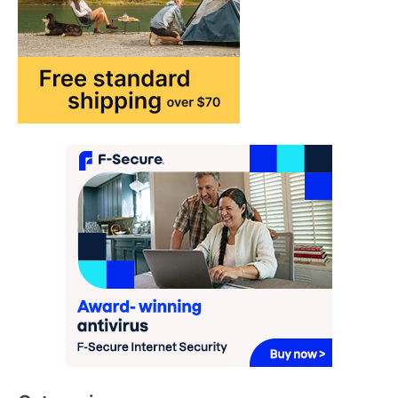
How AI and Smart Tech Are
Redefining Aging in 2026
FeedUpdate Team
6
min read
This article contains affiliate links. If you
purchase or book through these links, we
may…
2
FASHION & BEAUTY
TRENDS
The Streetwear Takeover: Why
GLD’s Women’s Collection is
Dominating 2026
FeedUpdate Team
7
min read
This article contains affiliate links. If you
purchase or book through these links, we
may…
3
Categories
ENTERTAINMENT
TRENDS
From ‘Paddington The Musical’ to