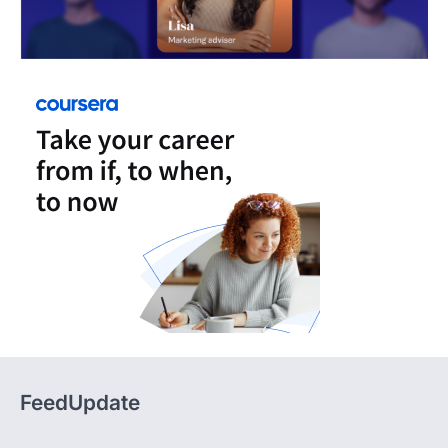
FeedUpdate
FeedUpdate delivers insights, analysis, and practical
content across tech, travel, finance, and lifestyle,