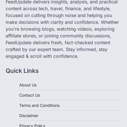
focused on cutting through noise and helping you
make decisions with clarity and confidence. Whether
you're browsing blogs, watching videos, exploring
affiliate stores, or joining community discussions,
FeedUpdate delivers fresh, fact-checked content
crafted by our expert team. Stay informed, stay
engaged & scroll with confidence.
Quick Links
About Us
Contact Us
Terms and Conditions
Disclaimer
Privacy Policy