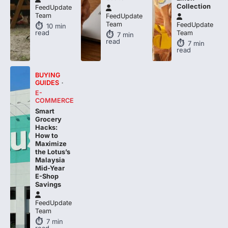
FeedUpdate
Team
FeedUpdate
10
min
read
Team
7
min
read
7
min
read
BUYING
GUIDES
E-
COMMERCE
Smart
Grocery
Hacks:
How to
Maximize
the Lotus’s
Malaysia
Mid-Year
E-Shop
Savings
FeedUpdate
Team
7
min
read