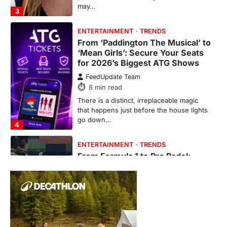
From ‘Paddington The Musical’ to
‘Mean Girls’: Secure Your Seats
for 2026’s Biggest ATG Shows
FeedUpdate Team
8
min read
There is a distinct, irreplaceable magic
that happens just before the house lights
go down…
4
ENTERTAINMENT
TRENDS
From Formula 1 to Pro Padel:
Fever is Redefining Live Sports
Ticketing This Year
FeedUpdate Team
6
min read
This article contains affiliate links. If you
purchase or book through these links, we
may…
1
TRAVEL EXPERIENCES
TRENDS