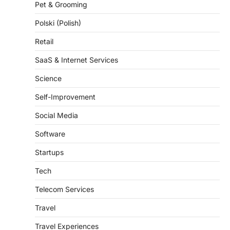
Polski (Polish)
Retail
SaaS & Internet Services
Science
Self-Improvement
Social Media
Software
Startups
Tech
Telecom Services
Travel
Travel Experiences
Trends