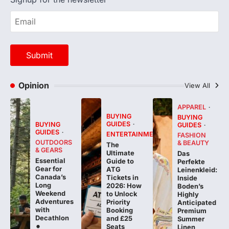
Opinion
View All
APPAREL
BUYING
BUYING
GUIDES
BUYING
GUIDES
GUIDES
ENTERTAINMENT
FASHION
OUTDOORS
& BEAUTY
The
& GEARS
Ultimate
Das
Essential
Guide to
Perfekte
Gear for
ATG
Leinenkleid:
Canada’s
Tickets in
Inside
Long
2026: How
Boden’s
Weekend
to Unlock
Highly
Adventures
Priority
Anticipated
with
Booking
Premium
Decathlon
and £25
Summer
Seats
Linen
Collection
FeedUpdate
Team