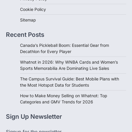
Cookie Policy
Sitemap
Recent Posts
Canada’s Pickleball Boom: Essential Gear from
Decathlon for Every Player
Whatnot in 2026: Why WNBA Cards and Women’s
Sports Memorabilia Are Dominating Live Sales
The Campus Survival Guide: Best Mobile Plans with
the Most Hotspot Data for Students
How to Make Money Selling on Whatnot: Top
Categories and GMV Trends for 2026
Sign Up Newsletter
Signup for the newsletter