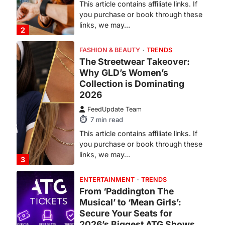
This article contains affiliate links. If
you purchase or book through these
links, we may…
2
FASHION & BEAUTY
TRENDS
The Streetwear Takeover:
Why GLD’s Women’s
Collection is Dominating
2026
FeedUpdate Team
7
min read
This article contains affiliate links. If
you purchase or book through these
links, we may…
3
ENTERTAINMENT
TRENDS
From ‘Paddington The
Musical’ to ‘Mean Girls’:
Secure Your Seats for
2026’s Biggest ATG Shows