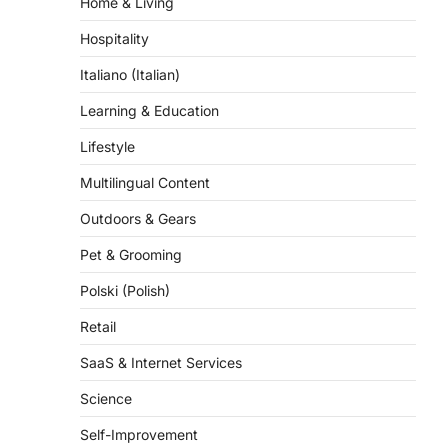
Home & Living
Hospitality
Italiano (Italian)
Learning & Education
Lifestyle
Multilingual Content
Outdoors & Gears
Pet & Grooming
Polski (Polish)
Retail
SaaS & Internet Services
Science
Self-Improvement