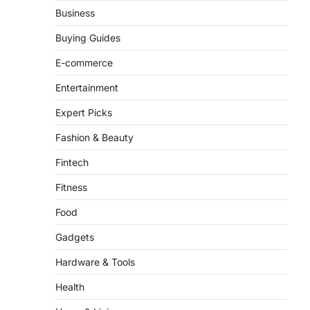
From ‘Paddington The
Business
Musical’ to ‘Mean Girls’:
Secure Your Seats for
Buying Guides
2026’s Biggest ATG Shows
E-commerce
FeedUpdate Team
8
min read
Entertainment
There is a distinct, irreplaceable
Expert Picks
magic that happens just before the
house lights go down…
4
Fashion & Beauty
Fintech
Fitness
Food
Gadgets
Hardware & Tools
Health