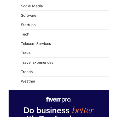
Social Media
Software
Startups
Tech
Telecom Services
Travel
Travel Experiences
Trends
Weather