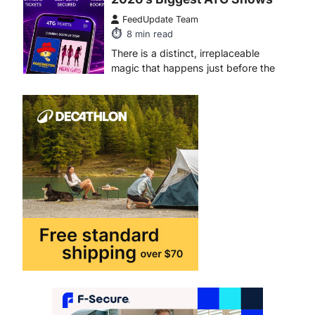
FeedUpdate Team
8
min read
There is a distinct, irreplaceable
magic that happens just before the
house lights go down…
4
ENTERTAINMENT
TRENDS
From Formula 1 to Pro Padel:
Fever is Redefining Live
Sports Ticketing This Year
FeedUpdate Team
6
min read
This article contains affiliate links. If
you purchase or book through these
links, we may…
1
TRAVEL EXPERIENCES
TRENDS
How AI and Smart Tech Are