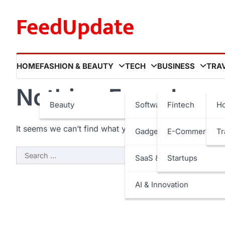
Skip
FeedUpdate
to
content
HOME
FASHION & BEAUTY
TECH
BUSINESS
TRA
Nothing Found
Beauty
Software
Fintech
Ho
It seems we can’t find what you’re looking for. Perhaps
Gadgets
E-Commerce
Tr
Search
SaaS & Internet Services
Startups
for:
AI & Innovation