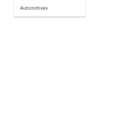
Automotives