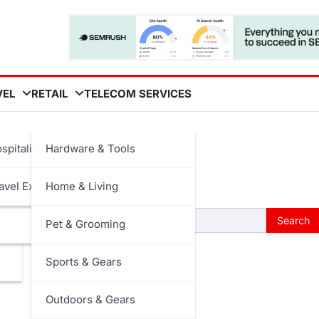
VEL
RETAIL
TELECOM SERVICES
spitality
Hardware & Tools
 searching can help.
avel Experiences
Home & Living
Pet & Grooming
Sports & Gears
Outdoors & Gears