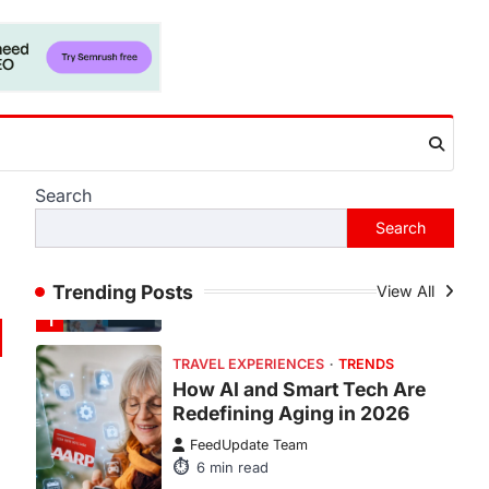
There is a distinct, irreplaceable
magic that happens just before the
house lights go down…
4
ENTERTAINMENT
TRENDS
From Formula 1 to Pro Padel:
Fever is Redefining Live
Sports Ticketing This Year
Search
FeedUpdate Team
Search
6
min read
This article contains affiliate links. If
you purchase or book through these
Trending Posts
View All
links, we may…
1
TRAVEL EXPERIENCES
TRENDS
How AI and Smart Tech Are
Redefining Aging in 2026
FeedUpdate Team
6
min read