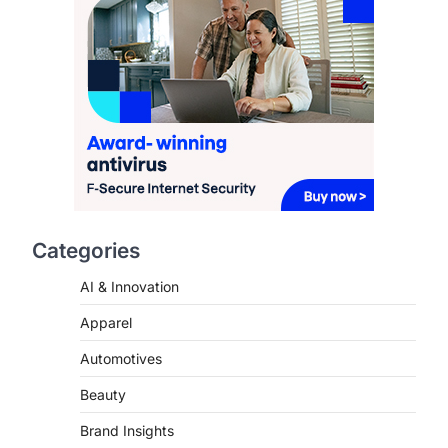
Redefining Aging in 2026
FeedUpdate Team
6
min read
This article contains affiliate links. If
you purchase or book through these
links, we may…
2
FASHION & BEAUTY
TRENDS
The Streetwear Takeover:
Why GLD’s Women’s
Collection is Dominating
Categories
2026
AI & Innovation
FeedUpdate Team
7
min read
Apparel
This article contains affiliate links. If
you purchase or book through these
Automotives
links, we may…
3
Beauty
ENTERTAINMENT
TRENDS
Brand Insights