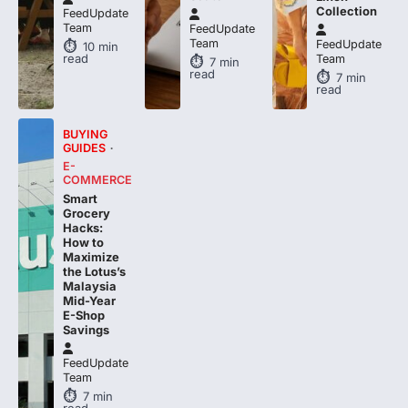
FeedUpdate
Team
FeedUpdate
10
min
read
Team
7
min
read
7
min
read
BUYING
GUIDES
E-
COMMERCE
Smart
Grocery
Hacks:
How to
Maximize
the Lotus’s
Malaysia
Mid-Year
E-Shop
Savings
FeedUpdate
Team
7
min
read