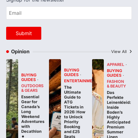
Opinion
View All
APPAREL
BUYING
BUYING
GUIDES
BUYING
GUIDES
GUIDES
ENTERTAINMENT
FASHION
OUTDOORS
& BEAUTY
The
& GEARS
Ultimate
Das
Essential
Guide to
Perfekte
Gear for
ATG
Leinenkleid:
Canada’s
Tickets in
Inside
Long
2026: How
Boden’s
Weekend
to Unlock
Highly
Adventures
Priority
Anticipated
with
Booking
Premium
Decathlon
and £25
Summer
Seats
Linen
Collection
FeedUpdate
Team