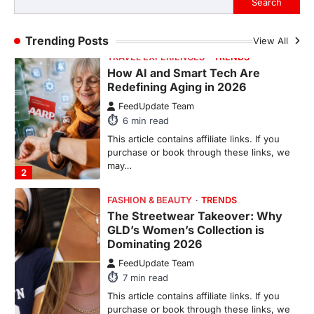
may…
2
Trending Posts
View All
FASHION & BEAUTY
TRENDS
The Streetwear Takeover: Why
GLD’s Women’s Collection is
Dominating 2026
FeedUpdate Team
7
min read
This article contains affiliate links. If you
purchase or book through these links, we
may…
3
ENTERTAINMENT
TRENDS
From ‘Paddington The Musical’ to
‘Mean Girls’: Secure Your Seats
for 2026’s Biggest ATG Shows
FeedUpdate Team
8
min read
There is a distinct, irreplaceable magic
that happens just before the house lights