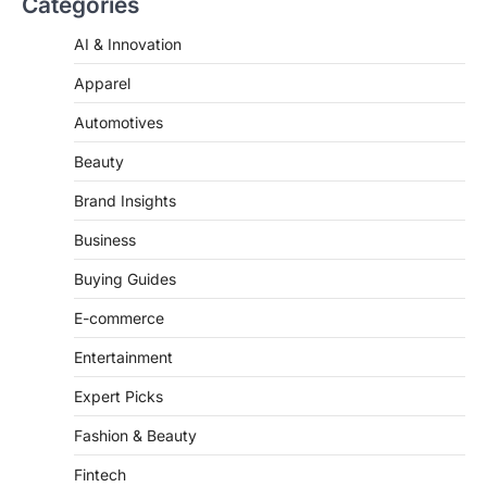
AI & Innovation
Apparel
Automotives
Beauty
Brand Insights
Business
Buying Guides
E-commerce
Entertainment
Expert Picks
Fashion & Beauty
Fintech
Fitness