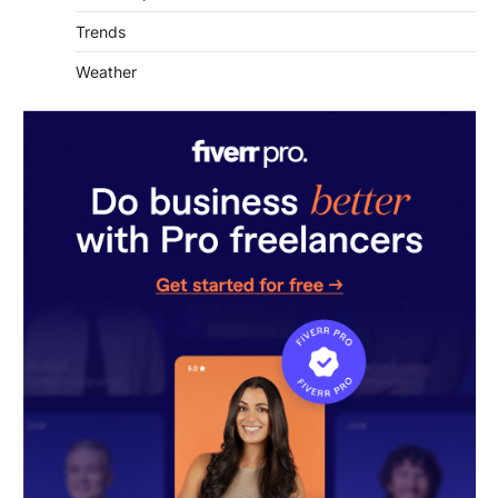
Weather