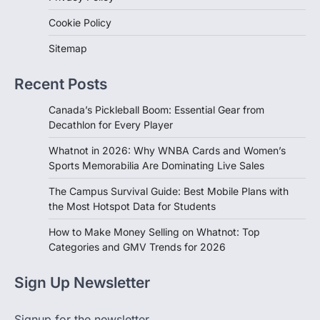
Cookie Policy
Sitemap
Recent Posts
Canada’s Pickleball Boom: Essential Gear from
Decathlon for Every Player
Whatnot in 2026: Why WNBA Cards and Women’s
Sports Memorabilia Are Dominating Live Sales
The Campus Survival Guide: Best Mobile Plans with
the Most Hotspot Data for Students
How to Make Money Selling on Whatnot: Top
Categories and GMV Trends for 2026
Sign Up Newsletter
Signup for the newsletter