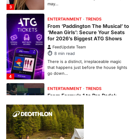
go down…
4
ENTERTAINMENT
TRENDS
From Formula 1 to Pro Padel:
Fever is Redefining Live Sports
Ticketing This Year
FeedUpdate Team
6
min read
This article contains affiliate links. If you
purchase or book through these links, we
may…
1
TRAVEL EXPERIENCES
TRENDS
How AI and Smart Tech Are
Redefining Aging in 2026
FeedUpdate Team
6
min read
This article contains affiliate links. If you
purchase or book through these links, we
may…
2