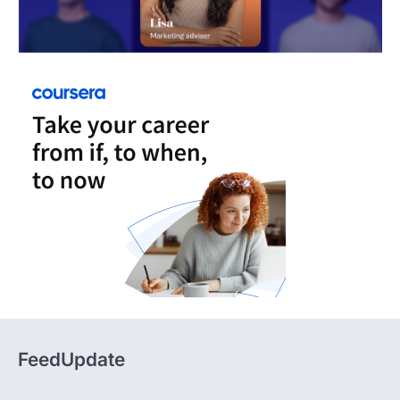
FeedUpdate
FeedUpdate delivers insights, analysis, and practical
content across tech, travel, finance, and lifestyle,