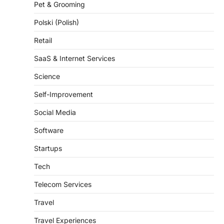
Polski (Polish)
Retail
SaaS & Internet Services
Science
Self-Improvement
Social Media
Software
Startups
Tech
Telecom Services
Travel
Travel Experiences
Trends