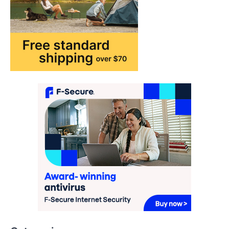
FASHION & BEAUTY
TRENDS
The Streetwear Takeover: Why
GLD’s Women’s Collection is
Dominating 2026
FeedUpdate Team
7
min read
This article contains affiliate links. If you
purchase or book through these links, we
may…
3
ENTERTAINMENT
TRENDS
From ‘Paddington The Musical’ to
‘Mean Girls’: Secure Your Seats
for 2026’s Biggest ATG Shows
FeedUpdate Team
8
min read
There is a distinct, irreplaceable magic
that happens just before the house lights
Categories
go down…
4