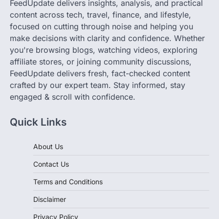
focused on cutting through noise and helping you
make decisions with clarity and confidence. Whether
you're browsing blogs, watching videos, exploring
affiliate stores, or joining community discussions,
FeedUpdate delivers fresh, fact-checked content
crafted by our expert team. Stay informed, stay
engaged & scroll with confidence.
Quick Links
About Us
Contact Us
Terms and Conditions
Disclaimer
Privacy Policy