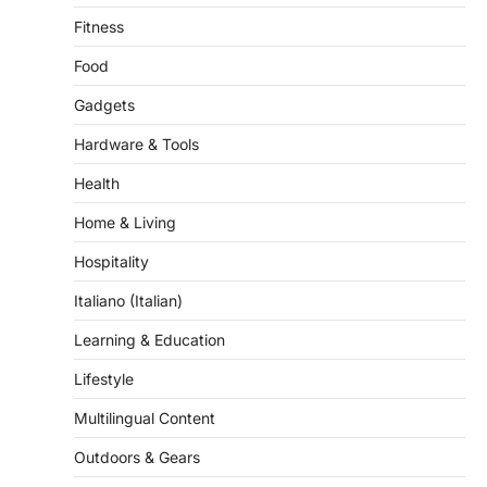
Food
Gadgets
Hardware & Tools
Health
Home & Living
Hospitality
Italiano (Italian)
Learning & Education
Lifestyle
Multilingual Content
Outdoors & Gears
Pet & Grooming