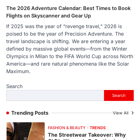
The 2026 Adventure Calendar: Best Times to Book
FeedUpdate Team
6
min read
Flights on Skyscanner and Gear Up
This article contains affiliate links. If you
If 2025 was the year of “revenge travel,” 2026 is
purchase or book through these links, we
poised to be the year of Precision Adventure. The
may…
1
travel landscape is shifting. We are entering a year
defined by massive global events—from the Winter
TRAVEL EXPERIENCES
TRENDS
Olympics in Milan to the FIFA World Cup across North
How AI and Smart Tech Are
Redefining Aging in 2026
America—and rare natural phenomena like the Solar
Maximum.
FeedUpdate Team
6
min read
Search
This article contains affiliate links. If you
purchase or book through these links, we
Search
may…
2
Trending Posts
View All
FASHION & BEAUTY
TRENDS
The Streetwear Takeover: Why
GLD’s Women’s Collection is
Dominating 2026