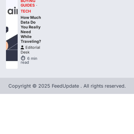
BUYING
GUIDES
TECH
How Much
Data Do
You Really
Need
While
Traveling?
Editorial
Desk
6
min
read