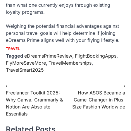
than what one currently enjoys through existing
loyalty programs.
Weighing the potential financial advantages against
personal travel goals will help determine if joining
eDreams Prime aligns well with your flying lifestyle.
TRAVEL
Tagged
eDreamsPrimeReview
,
FlightBookingApps
,
FlyMoreSaveMore
,
TravelMemberships
,
TravelSmart2025
Post
⟵
⟶
Freelancer Toolkit 2025:
How ASOS Became a
navigation
Why Canva, Grammarly &
Game-Changer in Plus-
Notion Are Absolute
Size Fashion Worldwide
Essentials
Related Posts