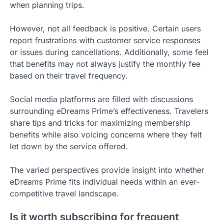
when planning trips.
However, not all feedback is positive. Certain users
report frustrations with customer service responses
or issues during cancellations. Additionally, some feel
that benefits may not always justify the monthly fee
based on their travel frequency.
Social media platforms are filled with discussions
surrounding eDreams Prime’s effectiveness. Travelers
share tips and tricks for maximizing membership
benefits while also voicing concerns where they felt
let down by the service offered.
The varied perspectives provide insight into whether
eDreams Prime fits individual needs within an ever-
competitive travel landscape.
Is it worth subscribing for frequent