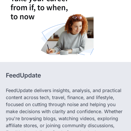
FeedUpdate
FeedUpdate delivers insights, analysis, and practical
content across tech, travel, finance, and lifestyle,
focused on cutting through noise and helping you
make decisions with clarity and confidence. Whether
you're browsing blogs, watching videos, exploring
affiliate stores, or joining community discussions,