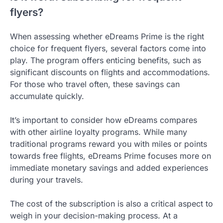
flyers?
When assessing whether eDreams Prime is the right
choice for frequent flyers, several factors come into
play. The program offers enticing benefits, such as
significant discounts on flights and accommodations.
For those who travel often, these savings can
accumulate quickly.
It’s important to consider how eDreams compares
with other airline loyalty programs. While many
traditional programs reward you with miles or points
towards free flights, eDreams Prime focuses more on
immediate monetary savings and added experiences
during your travels.
The cost of the subscription is also a critical aspect to
weigh in your decision-making process. At a