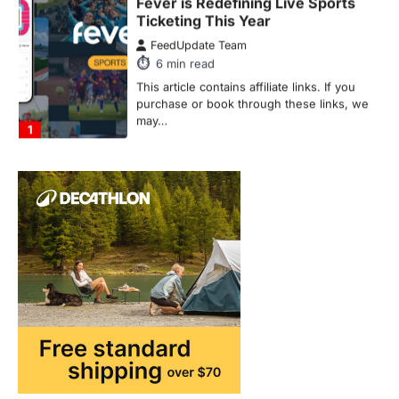
FeedUpdate Team
6
min read
This article contains affiliate links. If you
purchase or book through these links, we
may…
1
TRAVEL EXPERIENCES
TRENDS
How AI and Smart Tech Are
Redefining Aging in 2026
FeedUpdate Team
6
min read
This article contains affiliate links. If you
purchase or book through these links, we
may…
2
FASHION & BEAUTY
TRENDS
The Streetwear Takeover: Why
GLD’s Women’s Collection is
Dominating 2026
FeedUpdate Team