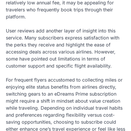
relatively low annual fee, it may be appealing for
travelers who frequently book trips through their
platform.
User reviews add another layer of insight into this
service. Many subscribers express satisfaction with
the perks they receive and highlight the ease of
accessing deals across various airlines. However,
some have pointed out limitations in terms of
customer support and specific flight availability.
For frequent flyers accustomed to collecting miles or
enjoying elite status benefits from airlines directly,
switching gears to an eDreams Prime subscription
might require a shift in mindset about value creation
while traveling. Depending on individual travel habits
and preferences regarding flexibility versus cost-
saving opportunities, choosing to subscribe could
either enhance one’s travel experience or feel like less