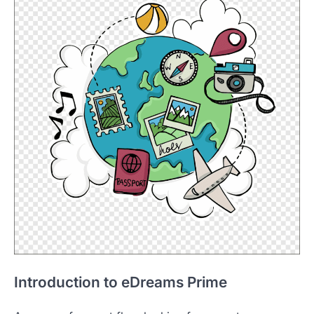
Introduction to eDreams Prime