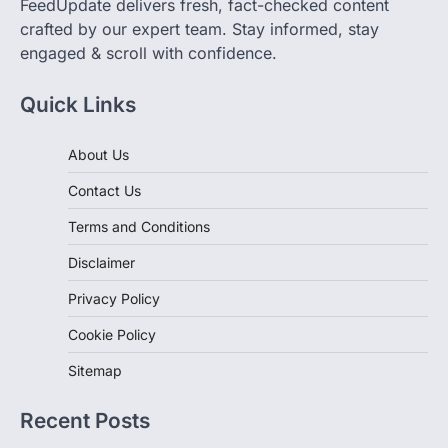
FeedUpdate delivers fresh, fact-checked content
crafted by our expert team. Stay informed, stay
engaged & scroll with confidence.
Quick Links
About Us
Contact Us
Terms and Conditions
Disclaimer
Privacy Policy
Cookie Policy
Sitemap
Recent Posts