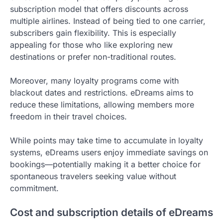
subscription model that offers discounts across
multiple airlines. Instead of being tied to one carrier,
subscribers gain flexibility. This is especially
appealing for those who like exploring new
destinations or prefer non-traditional routes.
Moreover, many loyalty programs come with
blackout dates and restrictions. eDreams aims to
reduce these limitations, allowing members more
freedom in their travel choices.
While points may take time to accumulate in loyalty
systems, eDreams users enjoy immediate savings on
bookings—potentially making it a better choice for
spontaneous travelers seeking value without
commitment.
Cost and subscription details of eDreams