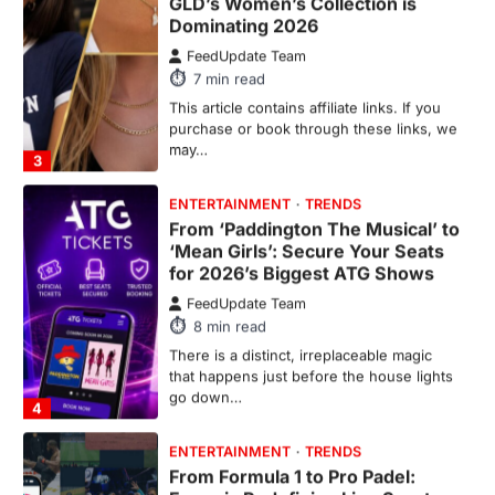
FeedUpdate Team
7
min read
This article contains affiliate links. If you
purchase or book through these links, we
may…
3
ENTERTAINMENT
TRENDS
From ‘Paddington The Musical’ to
‘Mean Girls’: Secure Your Seats
for 2026’s Biggest ATG Shows
FeedUpdate Team
8
min read
There is a distinct, irreplaceable magic
that happens just before the house lights
go down…
4
ENTERTAINMENT
TRENDS
From Formula 1 to Pro Padel:
Fever is Redefining Live Sports
Ticketing This Year