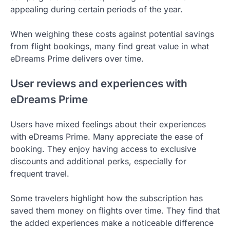
appealing during certain periods of the year.
When weighing these costs against potential savings
from flight bookings, many find great value in what
eDreams Prime delivers over time.
User reviews and experiences with
eDreams Prime
Users have mixed feelings about their experiences
with eDreams Prime. Many appreciate the ease of
booking. They enjoy having access to exclusive
discounts and additional perks, especially for
frequent travel.
Some travelers highlight how the subscription has
saved them money on flights over time. They find that
the added experiences make a noticeable difference