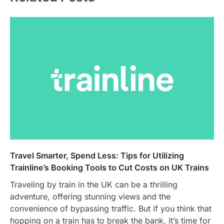
Travel Smarter, Spend Less: Tips for Utilizing
Trainline’s Booking Tools to Cut Costs on UK Trains
Traveling by train in the UK can be a thrilling
adventure, offering stunning views and the
convenience of bypassing traffic. But if you think that
hopping on a train has to break the bank, it’s time for