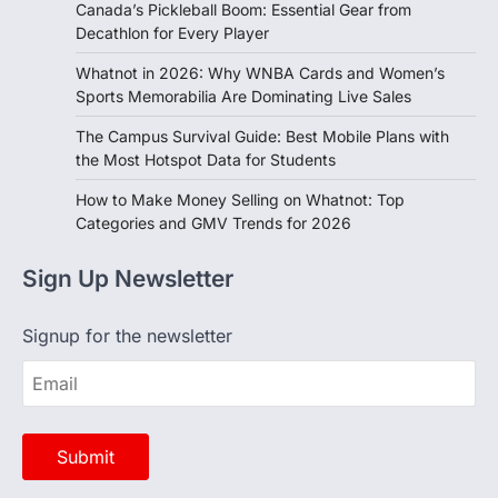
Canada’s Pickleball Boom: Essential Gear from
Decathlon for Every Player
Whatnot in 2026: Why WNBA Cards and Women’s
Sports Memorabilia Are Dominating Live Sales
The Campus Survival Guide: Best Mobile Plans with
the Most Hotspot Data for Students
How to Make Money Selling on Whatnot: Top
Categories and GMV Trends for 2026
Sign Up Newsletter
Signup for the newsletter