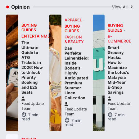
Opinion
View All
APPAREL
BUYING
BUYING
BUYING
GUIDES
GUIDES
GUIDES
ENTERTAINMENT
E-
FASHION
COMMERCE
& BEAUTY
The
Smart
Ultimate
Das
Grocery
Guide to
Perfekte
Hacks:
ATG
Leinenkleid:
How to
Tickets in
Inside
Maximize
2026: How
Boden’s
the Lotus’s
to Unlock
Highly
Malaysia
Priority
Anticipated
Mid-Year
Booking
Premium
E-Shop
and £25
Summer
Savings
Seats
Linen
Collection
FeedUpdate
FeedUpdate
Team
Team
FeedUpdate
Team
7
min
7
min
read
read
7
min
read