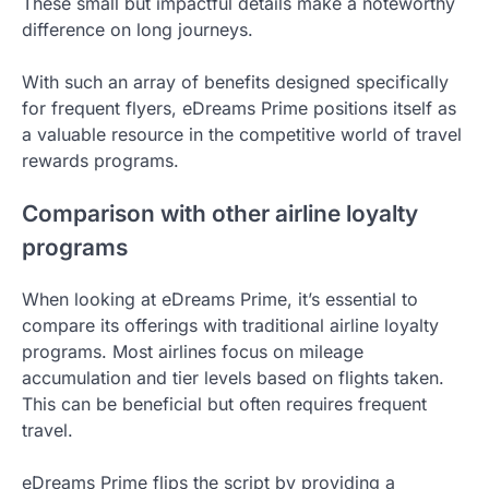
These small but impactful details make a noteworthy
difference on long journeys.
With such an array of benefits designed specifically
for frequent flyers, eDreams Prime positions itself as
a valuable resource in the competitive world of travel
rewards programs.
Comparison with other airline loyalty
programs
When looking at eDreams Prime, it’s essential to
compare its offerings with traditional airline loyalty
programs. Most airlines focus on mileage
accumulation and tier levels based on flights taken.
This can be beneficial but often requires frequent
travel.
eDreams Prime flips the script by providing a