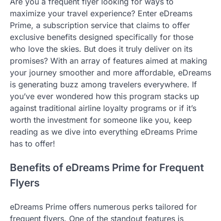
Are you a frequent flyer looking for ways to
maximize your travel experience? Enter eDreams
Prime, a subscription service that claims to offer
exclusive benefits designed specifically for those
who love the skies. But does it truly deliver on its
promises? With an array of features aimed at making
your journey smoother and more affordable, eDreams
is generating buzz among travelers everywhere. If
you’ve ever wondered how this program stacks up
against traditional airline loyalty programs or if it’s
worth the investment for someone like you, keep
reading as we dive into everything eDreams Prime
has to offer!
Benefits of eDreams Prime for Frequent
Flyers
eDreams Prime offers numerous perks tailored for
frequent flyers. One of the standout features is