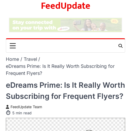
FeedUpdate
Skip
to
content
Home
Travel
eDreams Prime: Is It Really Worth Subscribing for
Frequent Flyers?
eDreams Prime: Is It Really Worth
Subscribing for Frequent Flyers?
FeedUpdate Team
5
min read