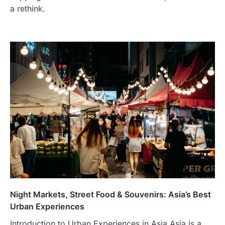
a rethink.
TRAVEL EXPERIENCES
TRENDS
How AI and Smart Tech Are
Redefining Aging in 2026
FeedUpdate Team
6
min read
This article contains affiliate links. If you
purchase or book through these links, we
may…
2
FASHION & BEAUTY
TRENDS
Night Markets, Street Food & Souvenirs: Asia’s Best
The Streetwear Takeover: Why
Urban Experiences
GLD’s Women’s Collection is
Introduction to Urban Experiences in Asia Asia is a
Dominating 2026