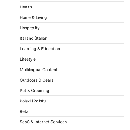
Health
Home & Living
Hospitality
Italiano (Italian)
Learning & Education
Lifestyle
Multilingual Content
Outdoors & Gears
Pet & Grooming
Polski (Polish)
Retail
SaaS & Internet Services