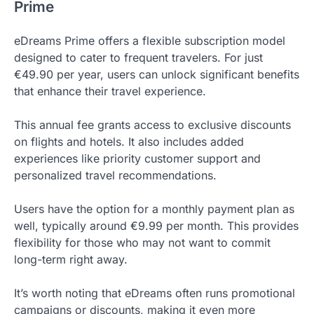
Prime
eDreams Prime offers a flexible subscription model
designed to cater to frequent travelers. For just
€49.90 per year, users can unlock significant benefits
that enhance their travel experience.
This annual fee grants access to exclusive discounts
on flights and hotels. It also includes added
experiences like priority customer support and
personalized travel recommendations.
Users have the option for a monthly payment plan as
well, typically around €9.99 per month. This provides
flexibility for those who may not want to commit
long-term right away.
It’s worth noting that eDreams often runs promotional
campaigns or discounts, making it even more