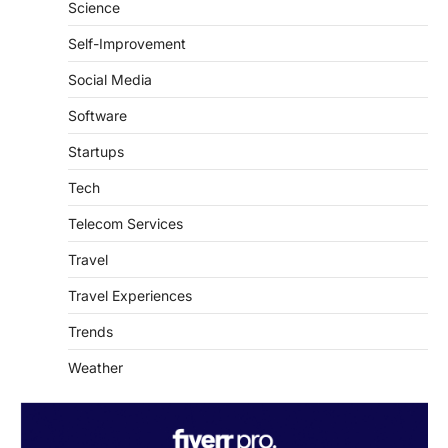
Science
Self-Improvement
Social Media
Software
Startups
Tech
Telecom Services
Travel
Travel Experiences
Trends
Weather