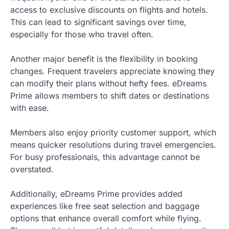
access to exclusive discounts on flights and hotels.
This can lead to significant savings over time,
especially for those who travel often.
Another major benefit is the flexibility in booking
changes. Frequent travelers appreciate knowing they
can modify their plans without hefty fees. eDreams
Prime allows members to shift dates or destinations
with ease.
Members also enjoy priority customer support, which
means quicker resolutions during travel emergencies.
For busy professionals, this advantage cannot be
overstated.
Additionally, eDreams Prime provides added
experiences like free seat selection and baggage
options that enhance overall comfort while flying.