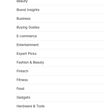
Beauty
Brand Insights
Business
Buying Guides
E-commerce
Entertainment
Expert Picks
Fashion & Beauty
Fintech
Fitness
Food
Gadgets
Hardware & Tools