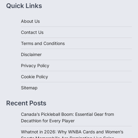
Quick Links
About Us
Contact Us
Terms and Conditions
Disclaimer
Privacy Policy
Cookie Policy
Sitemap
Recent Posts
Canada’s Pickleball Boom: Essential Gear from
Decathlon for Every Player
Whatnot in 2026: Why WNBA Cards and Women’s