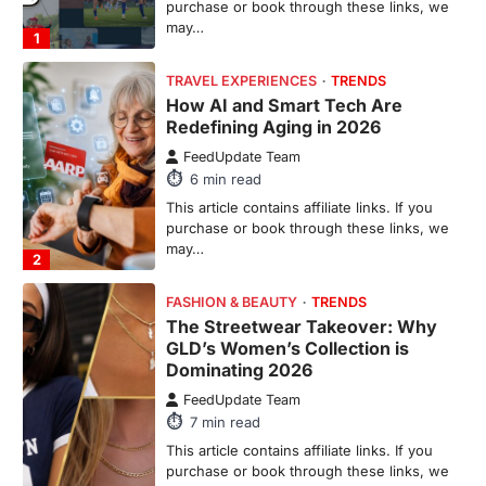
purchase or book through these links, we
may…
1
TRAVEL EXPERIENCES
TRENDS
How AI and Smart Tech Are
Redefining Aging in 2026
FeedUpdate Team
6
min read
This article contains affiliate links. If you
purchase or book through these links, we
may…
2
FASHION & BEAUTY
TRENDS
The Streetwear Takeover: Why
GLD’s Women’s Collection is
Dominating 2026
FeedUpdate Team
7
min read
This article contains affiliate links. If you
purchase or book through these links, we