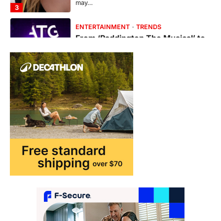
may…
3
ENTERTAINMENT
TRENDS
From ‘Paddington The Musical’ to
‘Mean Girls’: Secure Your Seats
for 2026’s Biggest ATG Shows
FeedUpdate Team
8
min read
There is a distinct, irreplaceable magic
that happens just before the house lights
go down…
4
ENTERTAINMENT
TRENDS
From Formula 1 to Pro Padel:
Fever is Redefining Live Sports
Ticketing This Year
FeedUpdate Team
6
min read
This article contains affiliate links. If you
purchase or book through these links, we