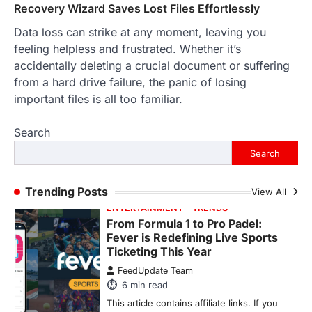
purchase or book through these links, we
Recovery Wizard Saves Lost Files Effortlessly
may…
3
Data loss can strike at any moment, leaving you
feeling helpless and frustrated. Whether it’s
ENTERTAINMENT
TRENDS
accidentally deleting a crucial document or suffering
From ‘Paddington The Musical’ to
‘Mean Girls’: Secure Your Seats
from a hard drive failure, the panic of losing
for 2026’s Biggest ATG Shows
important files is all too familiar.
FeedUpdate Team
8
min read
Search
There is a distinct, irreplaceable magic
Search
that happens just before the house lights
go down…
4
Trending Posts
View All
ENTERTAINMENT
TRENDS
From Formula 1 to Pro Padel:
Fever is Redefining Live Sports
Ticketing This Year
FeedUpdate Team
6
min read
This article contains affiliate links. If you