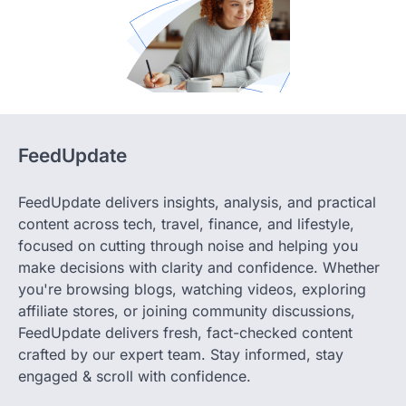
FeedUpdate
FeedUpdate delivers insights, analysis, and practical
content across tech, travel, finance, and lifestyle,
focused on cutting through noise and helping you
make decisions with clarity and confidence. Whether
you're browsing blogs, watching videos, exploring
affiliate stores, or joining community discussions,
FeedUpdate delivers fresh, fact-checked content
crafted by our expert team. Stay informed, stay
engaged & scroll with confidence.