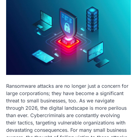
Ransomware attacks are no longer just a concern for
large corporations; they have become a significant
threat to small businesses, too. As we navigate
through 2026, the digital landscape is more perilous
than ever. Cybercriminals are constantly evolving
their tactics, targeting vulnerable organizations with
devastating consequences. For many small business