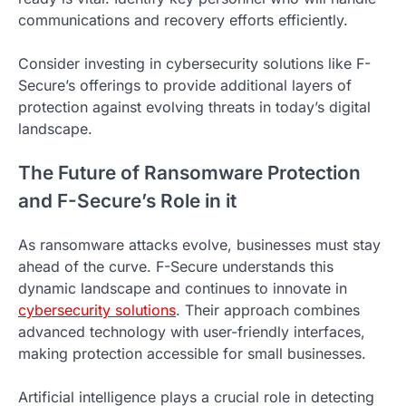
communications and recovery efforts efficiently.
Consider investing in cybersecurity solutions like F-
Secure’s offerings to provide additional layers of
protection against evolving threats in today’s digital
landscape.
The Future of Ransomware Protection
and F-Secure’s Role in it
As ransomware attacks evolve, businesses must stay
ahead of the curve. F-Secure understands this
dynamic landscape and continues to innovate in
cybersecurity solutions
. Their approach combines
advanced technology with user-friendly interfaces,
making protection accessible for small businesses.
Artificial intelligence plays a crucial role in detecting