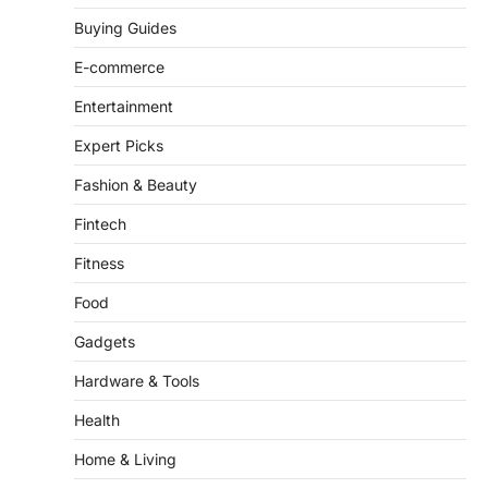
Buying Guides
ENTERTAINMENT
TRENDS
From ‘Paddington The Musical’ to
E-commerce
‘Mean Girls’: Secure Your Seats
for 2026’s Biggest ATG Shows
Entertainment
FeedUpdate Team
Expert Picks
8
min read
Fashion & Beauty
There is a distinct, irreplaceable magic
that happens just before the house lights
Fintech
go down…
4
Fitness
Food
Gadgets
Hardware & Tools
Health
Home & Living