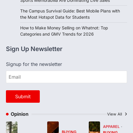
Sports Memorabilia Are Dominating Live Sales
The Campus Survival Guide: Best Mobile Plans with
the Most Hotspot Data for Students
How to Make Money Selling on Whatnot: Top
Categories and GMV Trends for 2026
Sign Up Newsletter
Signup for the newsletter
Opinion
View All
APPAREL
BUYING
BUYING