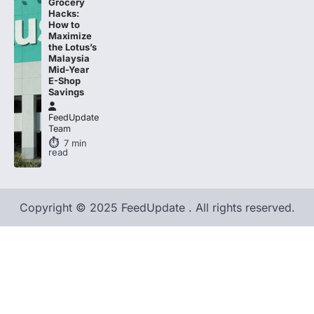
Grocery
Hacks:
How to
Maximize
the Lotus’s
Malaysia
Mid-Year
E-Shop
Savings
FeedUpdate
Team
7
min
read