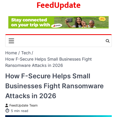
FeedUpdate
Skip
to
content
Home
Tech
How F-Secure Helps Small Businesses Fight
Ransomware Attacks in 2026
How F-Secure Helps Small
Businesses Fight Ransomware
Attacks in 2026
FeedUpdate Team
5
min read