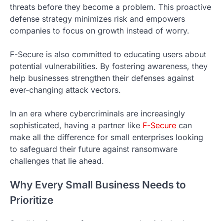
threats before they become a problem. This proactive
defense strategy minimizes risk and empowers
companies to focus on growth instead of worry.
F-Secure is also committed to educating users about
potential vulnerabilities. By fostering awareness, they
help businesses strengthen their defenses against
ever-changing attack vectors.
In an era where cybercriminals are increasingly
sophisticated, having a partner like
F-Secure
can
make all the difference for small enterprises looking
to safeguard their future against ransomware
challenges that lie ahead.
Why Every Small Business Needs to
Prioritize