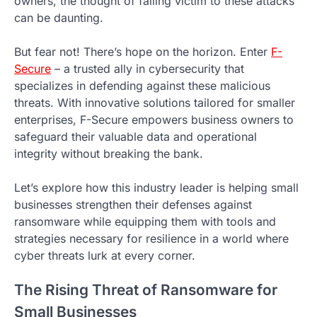
owners, the thought of falling victim to these attacks
can be daunting.
But fear not! There’s hope on the horizon. Enter
F-
Secure
– a trusted ally in cybersecurity that
specializes in defending against these malicious
threats. With innovative solutions tailored for smaller
enterprises, F-Secure empowers business owners to
safeguard their valuable data and operational
integrity without breaking the bank.
Let’s explore how this industry leader is helping small
businesses strengthen their defenses against
ransomware while equipping them with tools and
strategies necessary for resilience in a world where
cyber threats lurk at every corner.
The Rising Threat of Ransomware for
Small Businesses