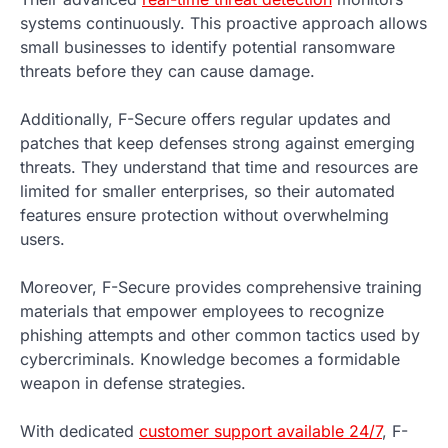
systems continuously. This proactive approach allows
small businesses to identify potential ransomware
threats before they can cause damage.
Additionally, F-Secure offers regular updates and
patches that keep defenses strong against emerging
threats. They understand that time and resources are
limited for smaller enterprises, so their automated
features ensure protection without overwhelming
users.
Moreover, F-Secure provides comprehensive training
materials that empower employees to recognize
phishing attempts and other common tactics used by
cybercriminals. Knowledge becomes a formidable
weapon in defense strategies.
With dedicated
customer support available 24/7
, F-