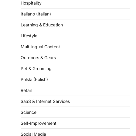
Hospitality
Italiano (Italian)
Learning & Education
Lifestyle
Multilingual Content
Outdoors & Gears
Pet & Grooming
Polski (Polish)
Retail
SaaS & Internet Services
Science
Self-Improvement
Social Media