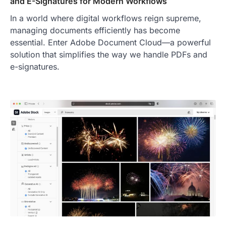
and E-Signatures for Modern Workflows
In a world where digital workflows reign supreme,
managing documents efficiently has become
essential. Enter Adobe Document Cloud—a powerful
solution that simplifies the way we handle PDFs and
e-signatures.