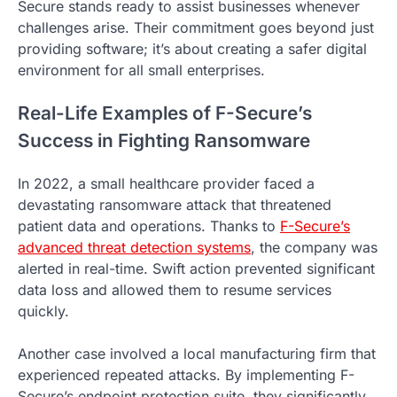
Secure stands ready to assist businesses whenever
challenges arise. Their commitment goes beyond just
providing software; it’s about creating a safer digital
environment for all small enterprises.
Real-Life Examples of F-Secure’s
Success in Fighting Ransomware
In 2022, a small healthcare provider faced a
devastating ransomware attack that threatened
patient data and operations. Thanks to
F-Secure’s
advanced threat detection systems
, the company was
alerted in real-time. Swift action prevented significant
data loss and allowed them to resume services
quickly.
Another case involved a local manufacturing firm that
experienced repeated attacks. By implementing F-
Secure’s endpoint protection suite, they significantly