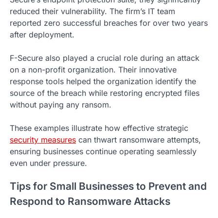
reduced their vulnerability. The firm’s IT team
reported zero successful breaches for over two years
after deployment.
F-Secure also played a crucial role during an attack
on a non-profit organization. Their innovative
response tools helped the organization identify the
source of the breach while restoring encrypted files
without paying any ransom.
These examples illustrate how effective strategic
security measures
can thwart ransomware attempts,
ensuring businesses continue operating seamlessly
even under pressure.
Tips for Small Businesses to Prevent and
Respond to Ransomware Attacks