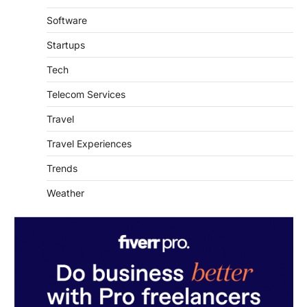
Software
Startups
Tech
Telecom Services
Travel
Travel Experiences
Trends
Weather