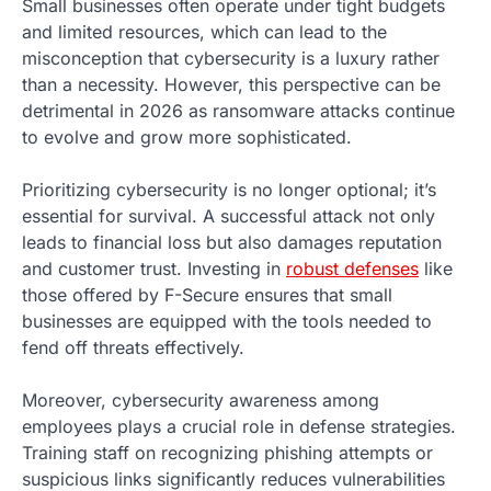
Small businesses often operate under tight budgets
and limited resources, which can lead to the
misconception that cybersecurity is a luxury rather
than a necessity. However, this perspective can be
detrimental in 2026 as ransomware attacks continue
to evolve and grow more sophisticated.
Prioritizing cybersecurity is no longer optional; it’s
essential for survival. A successful attack not only
leads to financial loss but also damages reputation
and customer trust. Investing in
robust defenses
like
those offered by F-Secure ensures that small
businesses are equipped with the tools needed to
fend off threats effectively.
Moreover, cybersecurity awareness among
employees plays a crucial role in defense strategies.
Training staff on recognizing phishing attempts or
suspicious links significantly reduces vulnerabilities