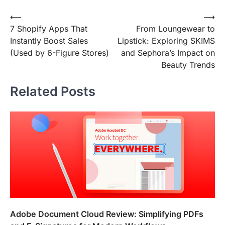
Post
⟵
⟶
7 Shopify Apps That
From Loungewear to
navigation
Instantly Boost Sales
Lipstick: Exploring SKIMS
(Used by 6-Figure Stores)
and Sephora’s Impact on
Beauty Trends
Related Posts
Adobe Document Cloud Review: Simplifying PDFs