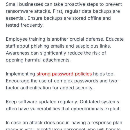
Small businesses can take proactive steps to prevent
ransomware attacks. First, regular data backups are
essential. Ensure backups are stored offline and
tested frequently.
Employee training is another crucial defense. Educate
staff about phishing emails and suspicious links.
Awareness can significantly reduce the risk of
opening harmful attachments.
Implementing
strong password policies
helps too.
Encourage the use of complex passwords and two-
factor authentication for added security.
Keep software updated regularly. Outdated systems
often have vulnerabilities that cybercriminals exploit.
In case an attack does occur, having a response plan
ready is vital. Identify key personnel who will handle