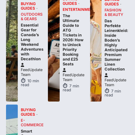
GUIDES
BUYING
GUIDES
GUIDES
ENTERTAINMENT
FASHION
OUTDOORS
& BEAUTY
The
& GEARS
Ultimate
Das
Essential
Guide to
Perfekte
Gear for
ATG
Leinenkleid:
Canada’s
Tickets in
Inside
Long
2026: How
Boden’s
Weekend
to Unlock
Highly
Adventures
Priority
Anticipated
with
Booking
Premium
Decathlon
and £25
Summer
Seats
Linen
Collection
FeedUpdate
Team
FeedUpdate
Team
FeedUpdate
10
min
read
Team
7
min
read
7
min
read
BUYING
GUIDES
E-
COMMERCE
Smart