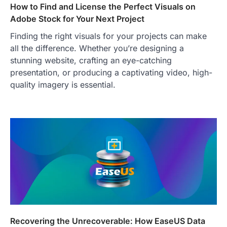
How to Find and License the Perfect Visuals on
Adobe Stock for Your Next Project
Finding the right visuals for your projects can make
all the difference. Whether you’re designing a
TRAVEL EXPERIENCES
TRENDS
How AI and Smart Tech Are
stunning website, crafting an eye-catching
Redefining Aging in 2026
presentation, or producing a captivating video, high-
quality imagery is essential.
FeedUpdate Team
6
min read
This article contains affiliate links. If you
purchase or book through these links, we
may…
2
FASHION & BEAUTY
TRENDS
The Streetwear Takeover: Why
GLD’s Women’s Collection is
Dominating 2026
FeedUpdate Team
7
min read
Recovering the Unrecoverable: How EaseUS Data
This article contains affiliate links. If you