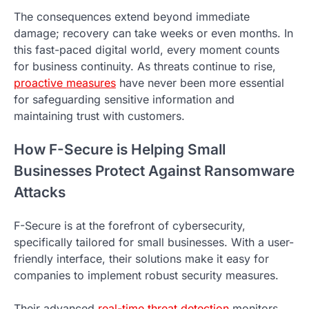
The consequences extend beyond immediate
damage; recovery can take weeks or even months. In
this fast-paced digital world, every moment counts
for business continuity. As threats continue to rise,
proactive measures
have never been more essential
for safeguarding sensitive information and
maintaining trust with customers.
How F-Secure is Helping Small
Businesses Protect Against Ransomware
Attacks
F-Secure is at the forefront of cybersecurity,
specifically tailored for small businesses. With a user-
friendly interface, their solutions make it easy for
companies to implement robust security measures.
Their advanced
real-time threat detection
monitors