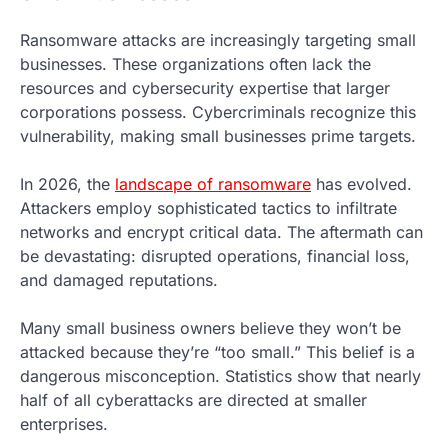
Ransomware attacks are increasingly targeting small
businesses. These organizations often lack the
resources and cybersecurity expertise that larger
corporations possess. Cybercriminals recognize this
vulnerability, making small businesses prime targets.
In 2026, the
landscape of ransomware
has evolved.
Attackers employ sophisticated tactics to infiltrate
networks and encrypt critical data. The aftermath can
be devastating: disrupted operations, financial loss,
and damaged reputations.
Many small business owners believe they won’t be
attacked because they’re “too small.” This belief is a
dangerous misconception. Statistics show that nearly
half of all cyberattacks are directed at smaller
enterprises.