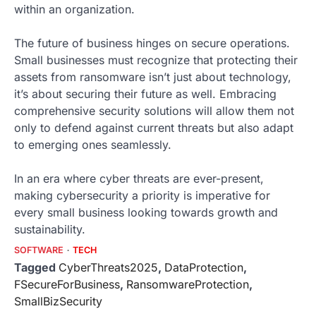
within an organization.
The future of business hinges on secure operations.
Small businesses must recognize that protecting their
assets from ransomware isn’t just about technology,
it’s about securing their future as well. Embracing
comprehensive security solutions will allow them not
only to defend against current threats but also adapt
to emerging ones seamlessly.
In an era where cyber threats are ever-present,
making cybersecurity a priority is imperative for
every small business looking towards growth and
sustainability.
SOFTWARE
TECH
Tagged
CyberThreats2025
,
DataProtection
,
FSecureForBusiness
,
RansomwareProtection
,
SmallBizSecurity