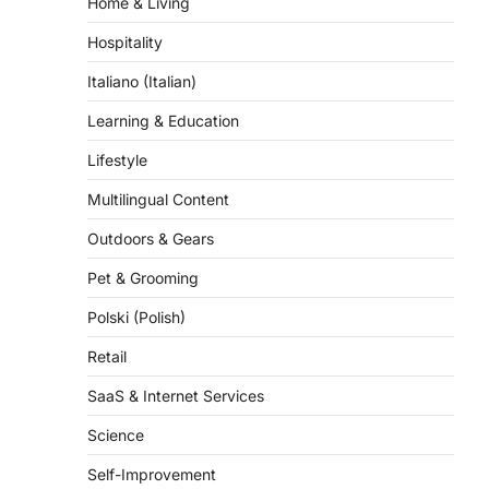
Hospitality
Italiano (Italian)
Learning & Education
Lifestyle
Multilingual Content
Outdoors & Gears
Pet & Grooming
Polski (Polish)
Retail
SaaS & Internet Services
Science
Self-Improvement