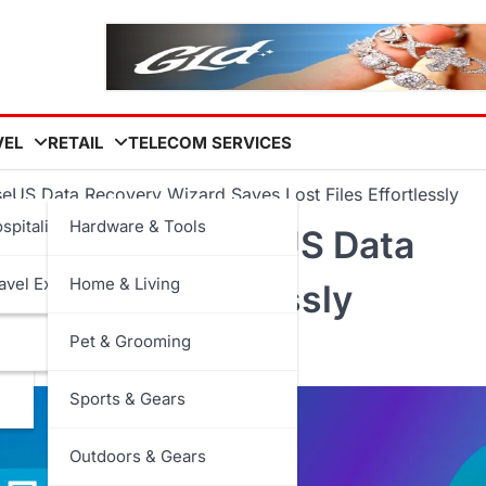
VEL
RETAIL
TELECOM SERVICES
US Data Recovery Wizard Saves Lost Files Effortlessly
spitality
Hardware & Tools
rable: How EaseUS Data
avel Experiences
Home & Living
t Files Effortlessly
Pet & Grooming
Sports & Gears
Outdoors & Gears