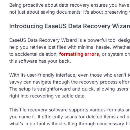
Being proactive about data recovery ensures you have a
not just about saving documents; it’s about preserving 
Introducing EaseUS Data Recovery Wizar
EaseUS Data Recovery Wizard is a powerful tool desig
help you retrieve lost files with minimal hassle. Whether
to accidental deletion,
formatting errors
, or system cr
this software has your back.
With its user-friendly interface, even those who aren’t 
savvy can navigate through the recovery process effort
The setup is straightforward and quick, allowing users 
right into recovering valuable data.
This file recovery software supports various formats a
you name it. It efficiently scans for deleted items an
what’s important without sifting through unnecessary fil