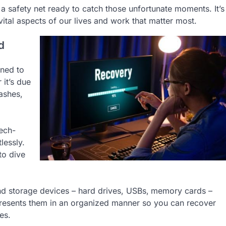
 safety net ready to catch those unfortunate moments. It’s
vital aspects of our lives and work that matter most.
d
ned to
 it’s due
ashes,
tech-
lessly.
to dive
nd storage devices – hard drives, USBs,
memory cards –
d presents them in an organized manner so you can recover
es.