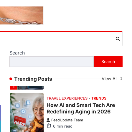
This article contains affiliate links. If
you purchase or book through these
links, we may…
1
TRAVEL EXPERIENCES
TRENDS
How AI and Smart Tech Are
Redefining Aging in 2026
FeedUpdate Team
Search
6
min read
Search
This article contains affiliate links. If
you purchase or book through these
Trending Posts
links, we may…
View All
2
FASHION & BEAUTY
TRENDS
The Streetwear Takeover:
Why GLD’s Women’s
Collection is Dominating
2026
FeedUpdate Team