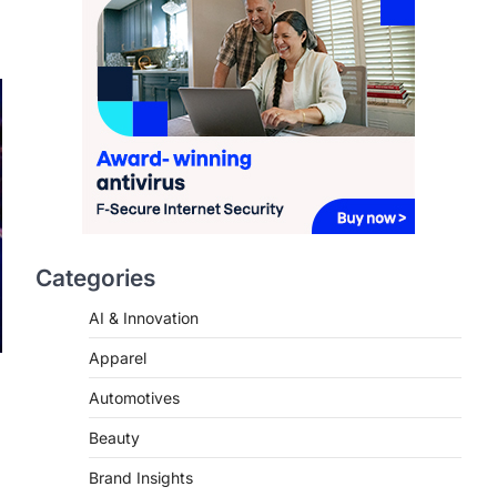
2026
FeedUpdate Team
7
min read
This article contains affiliate links. If
you purchase or book through these
links, we may…
3
ENTERTAINMENT
TRENDS
From ‘Paddington The
Musical’ to ‘Mean Girls’:
Categories
Secure Your Seats for
2026’s Biggest ATG Shows
AI & Innovation
FeedUpdate Team
Apparel
8
min read
Automotives
There is a distinct, irreplaceable
magic that happens just before the
Beauty
house lights go down…
4
Brand Insights