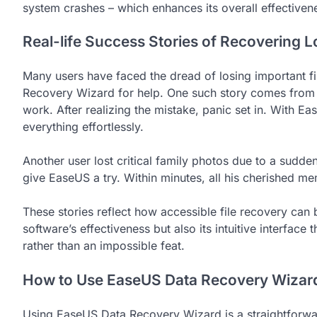
system crashes – which enhances its overall effectivenes
Real-life Success Stories of Recovering 
Many users have faced the dread of losing important fi
Recovery Wizard for help. One such story comes from 
work. After realizing the mistake, panic set in. With E
everything effortlessly.
Another user lost critical family photos due to a sudde
give EaseUS a try. Within minutes, all his cherished m
These stories reflect how accessible file recovery can b
software’s effectiveness but also its intuitive interface
rather than an impossible feat.
How to Use EaseUS Data Recovery Wizar
Using EaseUS Data Recovery Wizard is a straightforw