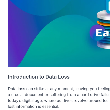
Introduction to Data Loss
Data loss can strike at any moment, leaving you feeling 
a crucial document or suffering from a hard drive failure,
today’s digital age, where our lives revolve around t
lost information is essential.