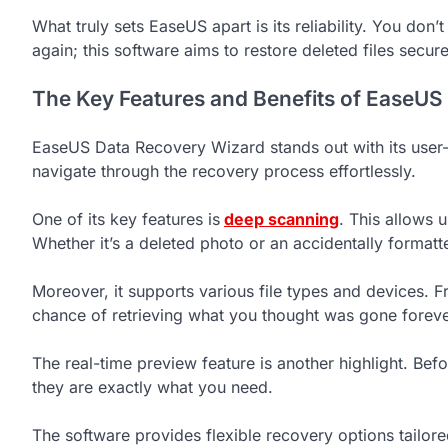
What truly sets EaseUS apart is its reliability. You don
again; this software aims to restore deleted files secure
The Key Features and Benefits of EaseUS
EaseUS Data Recovery Wizard stands out with its user-f
navigate through the recovery process effortlessly.
One of its key features is
deep scanning
. This allows 
Whether it’s a deleted photo or an accidentally formatte
Moreover, it supports various file types and devices. F
chance of retrieving what you thought was gone foreve
The real-time preview feature is another highlight. Bef
they are exactly what you need.
The software provides flexible recovery options tailored