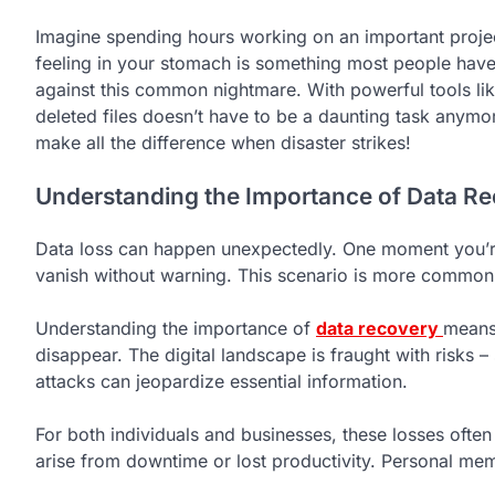
Imagine spending hours working on an important project 
feeling in your stomach is something most people have 
against this common nightmare. With powerful tools li
deleted files doesn’t have to be a daunting task anymor
make all the difference when disaster strikes!
Understanding the Importance of Data R
Data loss can happen unexpectedly. One moment you’re 
vanish without warning. This scenario is more common
Understanding the importance of
data recovery
means 
disappear. The digital landscape is fraught with risks 
attacks can jeopardize essential information.
For both individuals and businesses, these losses often
arise from downtime or lost productivity. Personal mem