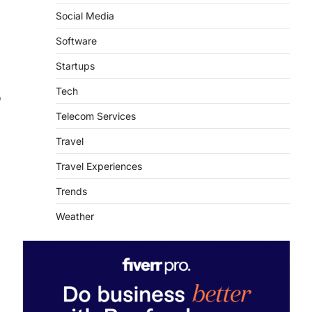
Social Media
Software
Startups
Tech
o
Telecom Services
Travel
Travel Experiences
Trends
Weather