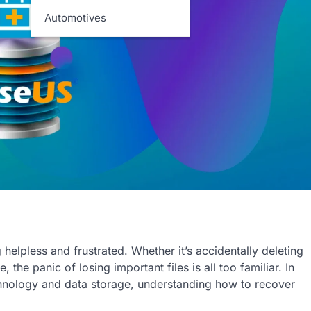
Automotives
helpless and frustrated. Whether it’s accidentally deleting
 the panic of losing important files is all too familiar. In
echnology and data storage, understanding how to recover