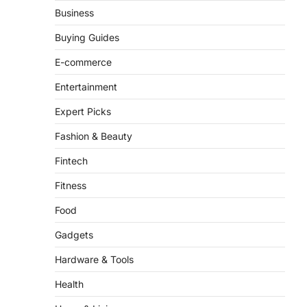
Business
Buying Guides
E-commerce
Entertainment
Expert Picks
Fashion & Beauty
Fintech
Fitness
Food
Gadgets
Hardware & Tools
Health
Home & Living