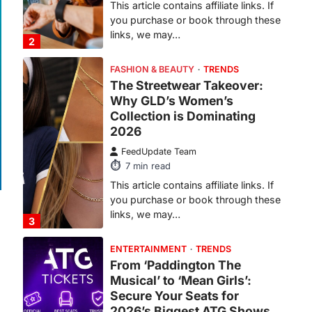
7
min read
This article contains affiliate links. If
you purchase or book through these
links, we may…
3
ENTERTAINMENT
TRENDS
From ‘Paddington The
Musical’ to ‘Mean Girls’:
Secure Your Seats for
2026’s Biggest ATG Shows
FeedUpdate Team
8
min read
There is a distinct, irreplaceable
magic that happens just before the
house lights go down…
4
ENTERTAINMENT
TRENDS
From Formula 1 to Pro Padel:
Fever is Redefining Live
Sports Ticketing This Year