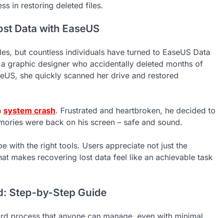
s in restoring deleted files.
Lost Data with EaseUS
les, but countless individuals have turned to EaseUS Data
a graphic designer who accidentally deleted months of
aseUS, she quickly scanned her drive and restored
n
system crash
. Frustrated and heartbroken, he decided to
emories were back on his screen – safe and sound.
e with the right tools. Users appreciate not just the
 that makes recovering lost data feel like an achievable task
d: Step-by-Step Guide
ard process that anyone can manage, even with minimal