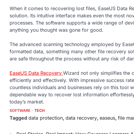
When it comes to recovering lost files, EaseUS Data Re
solution. Its intuitive interface makes even the most n
processes. The software supports a wide range of devic
anything you thought was gone for good.
The advanced scanning technology employed by EaseUS
formatted data, something many other file recovery soft
are safe throughout the process without any risk of da
EaseUS Data Recovery
Wizard not only simplifies the 
efficiently and effectively. With impressive success rat
countless individuals and businesses rely on this tool w
dependable way to recover lost information effortlessl
today’s market.
SOFTWARE
TECH
Tagged
data protection
,
data recovery
,
easeus
,
file m
Post
⟵
Real Stories, Real Impact: How Coursera Learners A