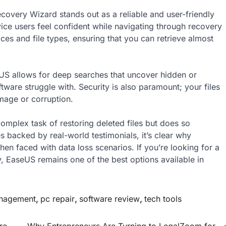
covery Wizard stands out as a reliable and user-friendly
ovice users feel confident while navigating through recovery
es and file types, ensuring that you can retrieve almost
 allows for deep searches that uncover hidden or
ware struggle with. Security is also paramount; your files
mage or corruption.
complex task of restoring deleted files but does so
es backed by real-world testimonials, it’s clear why
hen faced with data loss scenarios. If you’re looking for a
y, EaseUS remains one of the best options available in
anagement
,
pc repair
,
software review
,
tech tools
re
Why Entrepreneurs Are Turning to LegalZoom for