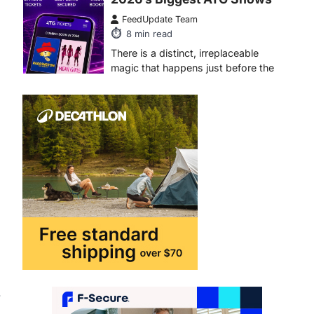
FeedUpdate Team
6
min read
This article contains affiliate links. If
you purchase or book through these
links, we may…
1
TRAVEL EXPERIENCES
TRENDS
How AI and Smart Tech Are
Redefining Aging in 2026
FeedUpdate Team
6
min read
This article contains affiliate links. If
you purchase or book through these
links, we may…
2
FASHION & BEAUTY
TRENDS
The Streetwear Takeover:
.
Why GLD’s Women’s
Collection is Dominating