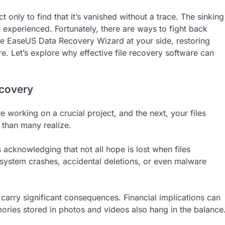
only to find that it’s vanished without a trace. The sinking
experienced. Fortunately, there are ways to fight back
ke EaseUS Data Recovery Wizard at your side, restoring
e. Let’s explore why effective file recovery software can
ecovery
working on a crucial project, and the next, your files
 than many realize.
acknowledging that not all hope is lost when files
– system crashes, accidental deletions, or even malware
 carry significant consequences. Financial implications can
ories stored in photos and videos also hang in the balance