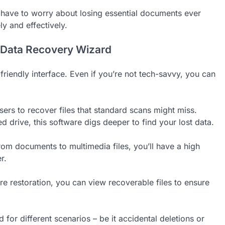
’t have to worry about losing essential documents ever
ly and effectively.
 Data Recovery Wizard
riendly interface. Even if you’re not tech-savvy, you can
users to recover files that standard scans might miss.
d drive, this software digs deeper to find your lost data.
rom documents to multimedia files, you’ll have a high
r.
ore restoration, you can view recoverable files to ensure
 for different scenarios – be it accidental deletions or