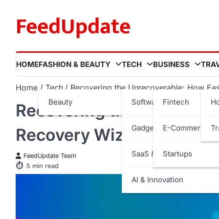
Skip
FeedUpdate
to
content
HOME
FASHION & BEAUTY
TECH
BUSINESS
TRA
Home
Tech
Recovering the Unrecoverable: How Ease
Beauty
Software
Fintech
Ho
Recovering the Unrecove
Gadgets
E-Commerce
Tr
Recovery Wizard Saves Los
SaaS & Internet Services
Startups
FeedUpdate Team
5
min read
AI & Innovation