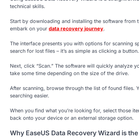
technical skills.
Start by downloading and installing the software from t
embark on your
data recovery journey
.
The interface presents you with options for scanning s
search for lost files – it’s as simple as clicking a button.
Next, click “Scan.” The software will quickly analyze y
take some time depending on the size of the drive.
After scanning, browse through the list of found files. 
searching easier.
When you find what you’re looking for, select those it
back onto your device or an external storage option.
Why EaseUS Data Recovery Wizard is the B