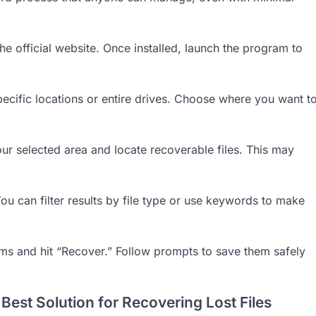
he official website. Once installed, launch the program to
pecific locations or entire drives. Choose where you want t
our selected area and locate recoverable files. This may
You can filter results by file type or use keywords to make
ems and hit “Recover.” Follow prompts to save them safely
est Solution for Recovering Lost Files