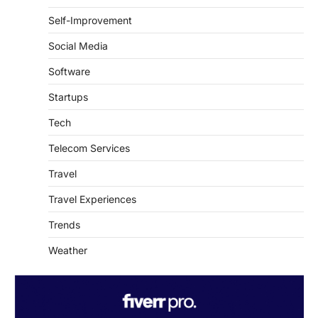
Social Media
Software
Startups
Tech
Telecom Services
Travel
Travel Experiences
Trends
Weather