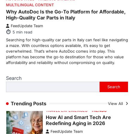
Fever is Redefining Live Sports
Why AutoDoc Is the Go-To Platform for Affordable,
Ticketing This Year
High-Quality Car Parts in Italy
FeedUpdate Team
FeedUpdate Team
6
min read
5
min read
This article contains affiliate links. If you
Searching for high-quality car parts in Italy can feel like navigating
purchase or book through these links, we
a maze. With countless options available, it’s easy to get
may…
overwhelmed. That’s where AutoDoc comes into play. This
1
platform has become the go-to destination for those who value
affordability and reliability without compromising on quality.
TRAVEL EXPERIENCES
TRENDS
How AI and Smart Tech Are
Redefining Aging in 2026
Search
FeedUpdate Team
Search
6
min read
This article contains affiliate links. If you
Trending Posts
View All
purchase or book through these links, we
may…
2
FASHION & BEAUTY
TRENDS
The Streetwear Takeover: Why
GLD’s Women’s Collection is