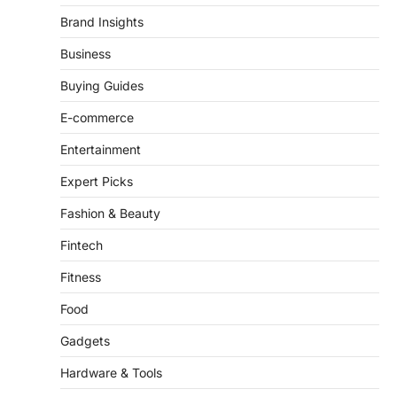
Business
Buying Guides
E-commerce
Entertainment
Expert Picks
Fashion & Beauty
Fintech
Fitness
Food
Gadgets
Hardware & Tools
Health