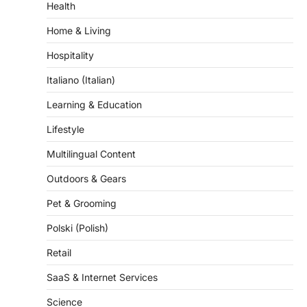
Home & Living
Hospitality
Italiano (Italian)
Learning & Education
Lifestyle
Multilingual Content
Outdoors & Gears
Pet & Grooming
Polski (Polish)
Retail
SaaS & Internet Services
Science
Self-Improvement