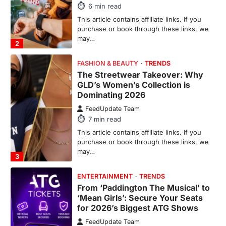
Dominating 2026
FeedUpdate Team
7
min read
This article contains affiliate links. If you
purchase or book through these links, we
may…
3
ENTERTAINMENT
TRENDS
From ‘Paddington The Musical’ to
‘Mean Girls’: Secure Your Seats
for 2026’s Biggest ATG Shows
FeedUpdate Team
8
min read
There is a distinct, irreplaceable magic
that happens just before the house lights
go down…
4
ENTERTAINMENT
TRENDS
From Formula 1 to Pro Padel:
Fever is Redefining Live Sports