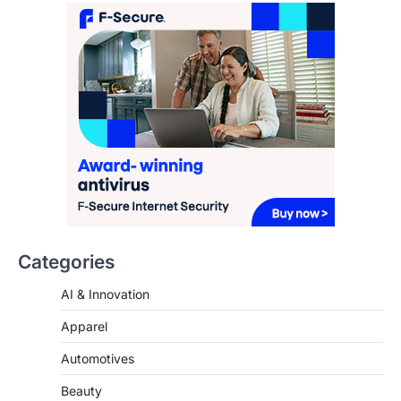
FeedUpdate Team
7
min read
This article contains affiliate links. If you
purchase or book through these links, we
may…
3
ENTERTAINMENT
TRENDS
From ‘Paddington The Musical’ to
‘Mean Girls’: Secure Your Seats
for 2026’s Biggest ATG Shows
FeedUpdate Team
8
min read
Categories
There is a distinct, irreplaceable magic
AI & Innovation
that happens just before the house lights
go down…
4
Apparel
Automotives
Beauty
Brand Insights