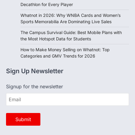
Whatnot in 2026: Why WNBA Cards and Women’s
Sports Memorabilia Are Dominating Live Sales
The Campus Survival Guide: Best Mobile Plans with
the Most Hotspot Data for Students
How to Make Money Selling on Whatnot: Top
Categories and GMV Trends for 2026
Sign Up Newsletter
Signup for the newsletter
Opinion
View All