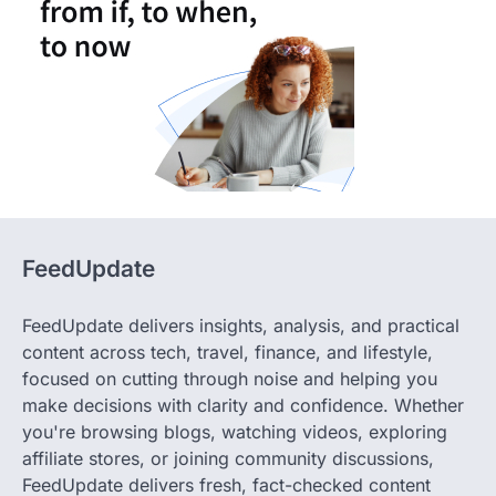
FeedUpdate
FeedUpdate delivers insights, analysis, and practical
content across tech, travel, finance, and lifestyle,
focused on cutting through noise and helping you
make decisions with clarity and confidence. Whether
you're browsing blogs, watching videos, exploring
affiliate stores, or joining community discussions,
FeedUpdate delivers fresh, fact-checked content
crafted by our expert team. Stay informed, stay