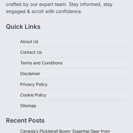
engaged & scroll with confidence.
Quick Links
About Us
Contact Us
Terms and Conditions
Disclaimer
Privacy Policy
Cookie Policy
Sitemap
Recent Posts
Canada’s Pickleball Boom: Essential Gear from
Decathlon for Every Player