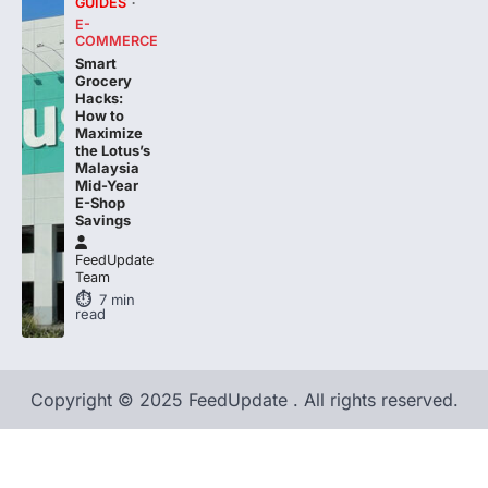
COMMERCE
Smart
Grocery
Hacks:
How to
Maximize
the Lotus’s
Malaysia
Mid-Year
E-Shop
Savings
FeedUpdate
Team
7
min
read