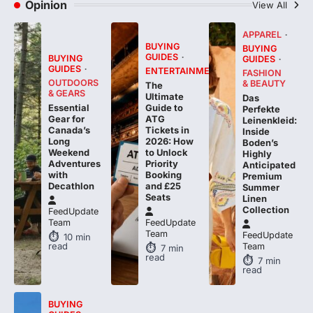
APPAREL
BUYING
BUYING
GUIDES
BUYING
GUIDES
GUIDES
ENTERTAINMENT
FASHION
OUTDOORS
& BEAUTY
The
& GEARS
Ultimate
Das
Essential
Guide to
Perfekte
Gear for
ATG
Leinenkleid:
Canada’s
Tickets in
Inside
Long
2026: How
Boden’s
Weekend
to Unlock
Highly
Adventures
Priority
Anticipated
with
Booking
Premium
Decathlon
and £25
Summer
Seats
Linen
Collection
FeedUpdate
Team
FeedUpdate
Team
FeedUpdate
10
min
read
Team
7
min
read
7
min
read
BUYING
GUIDES
E-