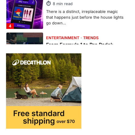
Ticketing This Year
FeedUpdate Team
6
min read
This article contains affiliate links. If you
purchase or book through these links, we
may…
1
TRAVEL EXPERIENCES
TRENDS
How AI and Smart Tech Are
Redefining Aging in 2026
FeedUpdate Team
6
min read
This article contains affiliate links. If you
purchase or book through these links, we
may…
2
FASHION & BEAUTY
TRENDS
The Streetwear Takeover: Why
GLD’s Women’s Collection is
Dominating 2026