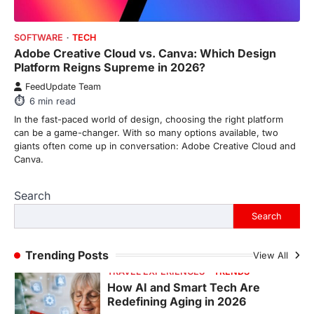
FeedUpdate Team
SOFTWARE
TECH
6
min read
Adobe Creative Cloud vs. Canva: Which Design
This article contains affiliate links. If you
Platform Reigns Supreme in 2026?
purchase or book through these links, we
FeedUpdate Team
may…
1
6
min read
In the fast-paced world of design, choosing the right platform
TRAVEL EXPERIENCES
TRENDS
can be a game-changer. With so many options available, two
How AI and Smart Tech Are
giants often come up in conversation: Adobe Creative Cloud and
Redefining Aging in 2026
Canva.
FeedUpdate Team
6
min read
Search
This article contains affiliate links. If you
Search
purchase or book through these links, we
may…
2
Trending Posts
View All
FASHION & BEAUTY
TRENDS
The Streetwear Takeover: Why
GLD’s Women’s Collection is
Dominating 2026
FeedUpdate Team