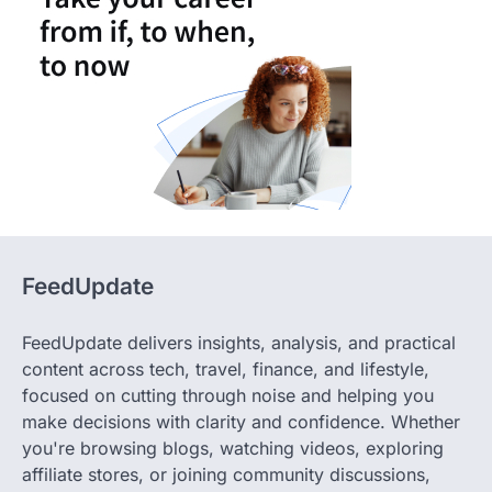
FeedUpdate
FeedUpdate delivers insights, analysis, and practical
content across tech, travel, finance, and lifestyle,
focused on cutting through noise and helping you
make decisions with clarity and confidence. Whether
you're browsing blogs, watching videos, exploring
affiliate stores, or joining community discussions,
FeedUpdate delivers fresh, fact-checked content