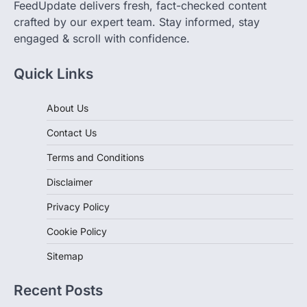
crafted by our expert team. Stay informed, stay
engaged & scroll with confidence.
Quick Links
About Us
Contact Us
Terms and Conditions
Disclaimer
Privacy Policy
Cookie Policy
Sitemap
Recent Posts
Whatnot in 2026: Why WNBA Cards and Women’s