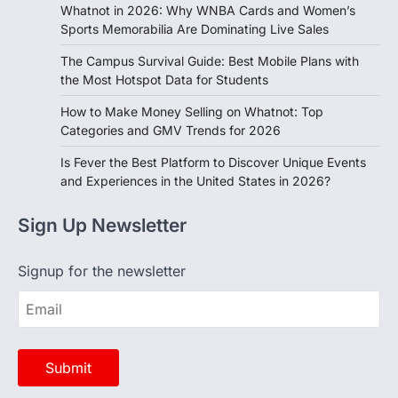
Sports Memorabilia Are Dominating Live Sales
The Campus Survival Guide: Best Mobile Plans with
the Most Hotspot Data for Students
How to Make Money Selling on Whatnot: Top
Categories and GMV Trends for 2026
Is Fever the Best Platform to Discover Unique Events
and Experiences in the United States in 2026?
Sign Up Newsletter
Signup for the newsletter
Opinion
View All