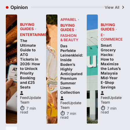
APPAREL
BUYING
BUYING
BUYING
GUIDES
GUIDES
GUIDES
ENTERTAINMENT
E-
FASHION
COMMERCE
& BEAUTY
The
Smart
Ultimate
Das
Grocery
Guide to
Perfekte
Hacks:
ATG
Leinenkleid:
How to
Tickets in
Inside
Maximize
2026: How
Boden’s
the Lotus’s
to Unlock
Highly
Malaysia
Priority
Anticipated
Mid-Year
Booking
Premium
E-Shop
and £25
Summer
Savings
Seats
Linen
Collection
FeedUpdate
FeedUpdate
Team
Team
FeedUpdate
Team
7
min
7
min
read
read
7
min
read
BUYING
GUIDES