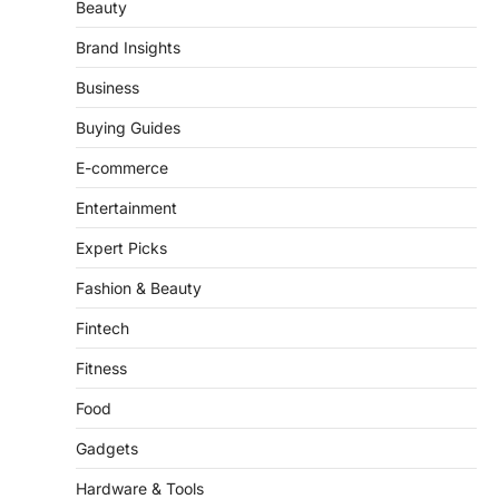
Brand Insights
Business
Buying Guides
E-commerce
Entertainment
Expert Picks
Fashion & Beauty
Fintech
Fitness
Food
Gadgets
Hardware & Tools
Health