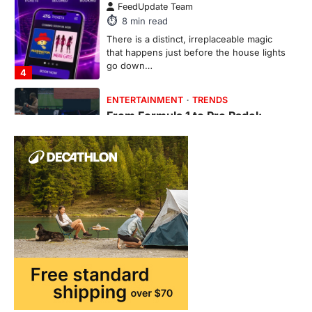
6
min read
This article contains affiliate links. If you
purchase or book through these links, we
may…
1
TRAVEL EXPERIENCES
TRENDS
How AI and Smart Tech Are
Redefining Aging in 2026
FeedUpdate Team
6
min read
This article contains affiliate links. If you
purchase or book through these links, we
may…
2
FASHION & BEAUTY
TRENDS
The Streetwear Takeover: Why
GLD’s Women’s Collection is
Dominating 2026
FeedUpdate Team
7
min read