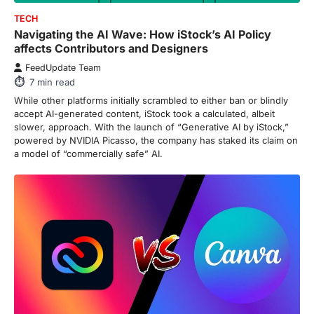
FeedUpdate Team
Navigating the AI Wave: How iStock’s AI Policy
7
min read
affects Contributors and Designers
This article contains affiliate links. If you
FeedUpdate Team
purchase or book through these links, we
7
min read
may…
3
While other platforms initially scrambled to either ban or blindly
accept AI-generated content, iStock took a calculated, albeit
ENTERTAINMENT
TRENDS
slower, approach. With the launch of “Generative AI by iStock,”
From ‘Paddington The Musical’ to
powered by NVIDIA Picasso, the company has staked its claim on
‘Mean Girls’: Secure Your Seats
a model of “commercially safe” AI.
for 2026’s Biggest ATG Shows
FeedUpdate Team
8
min read
There is a distinct, irreplaceable magic
that happens just before the house lights
go down…
4
ENTERTAINMENT
TRENDS
From Formula 1 to Pro Padel:
Fever is Redefining Live Sports
Ticketing This Year