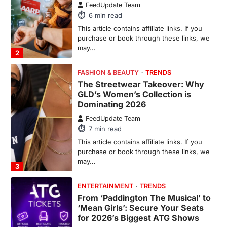
7
min read
This article contains affiliate links. If you
purchase or book through these links, we
may…
3
ENTERTAINMENT
TRENDS
From ‘Paddington The Musical’ to
‘Mean Girls’: Secure Your Seats
for 2026’s Biggest ATG Shows
FeedUpdate Team
8
min read
There is a distinct, irreplaceable magic
that happens just before the house lights
go down…
4
ENTERTAINMENT
TRENDS
From Formula 1 to Pro Padel:
Fever is Redefining Live Sports
Ticketing This Year
FeedUpdate Team