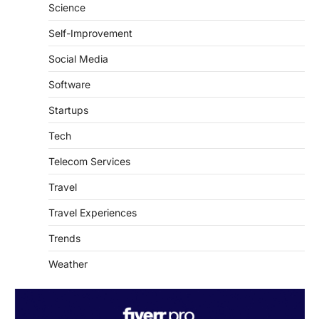
Self-Improvement
Social Media
Software
Startups
Tech
Telecom Services
Travel
Travel Experiences
Trends
Weather