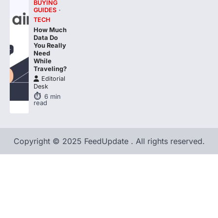
TECH
How Much
Data Do
You Really
Need
While
Traveling?
Editorial
Desk
6
min
read