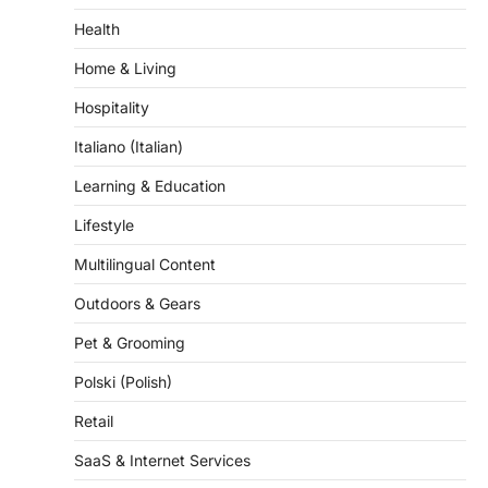
Home & Living
Hospitality
Italiano (Italian)
Learning & Education
Lifestyle
Multilingual Content
Outdoors & Gears
Pet & Grooming
Polski (Polish)
Retail
SaaS & Internet Services
Science