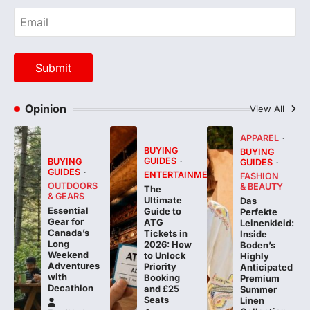
Opinion
View All
APPAREL
BUYING
BUYING
GUIDES
BUYING
GUIDES
GUIDES
ENTERTAINMENT
FASHION
OUTDOORS
& BEAUTY
The
& GEARS
Ultimate
Das
Essential
Guide to
Perfekte
Gear for
ATG
Leinenkleid:
Canada’s
Tickets in
Inside
Long
2026: How
Boden’s
Weekend
to Unlock
Highly
Adventures
Priority
Anticipated
with
Booking
Premium
Decathlon
and £25
Summer
Seats
Linen
Collection
FeedUpdate
Team
FeedUpdate