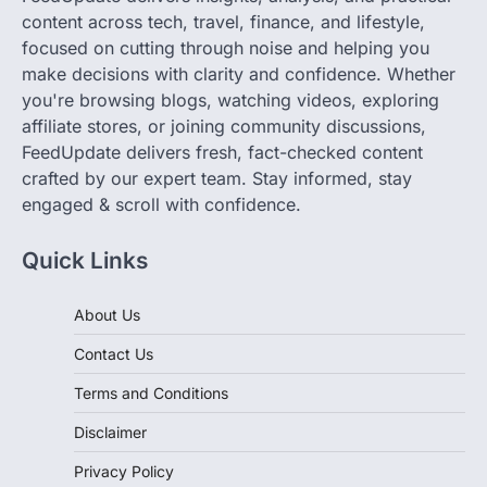
focused on cutting through noise and helping you
make decisions with clarity and confidence. Whether
you're browsing blogs, watching videos, exploring
affiliate stores, or joining community discussions,
FeedUpdate delivers fresh, fact-checked content
crafted by our expert team. Stay informed, stay
engaged & scroll with confidence.
Quick Links
About Us
Contact Us
Terms and Conditions
Disclaimer
Privacy Policy
Cookie Policy