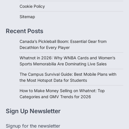
Sitemap
Recent Posts
Canada’s Pickleball Boom: Essential Gear from
Decathlon for Every Player
Whatnot in 2026: Why WNBA Cards and Women’s
Sports Memorabilia Are Dominating Live Sales
The Campus Survival Guide: Best Mobile Plans with
the Most Hotspot Data for Students
How to Make Money Selling on Whatnot: Top
Categories and GMV Trends for 2026
Sign Up Newsletter
Signup for the newsletter