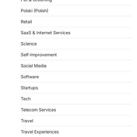
Polski (Polish)
Retail
SaaS & Internet Services
Science
Self-Improvement
Social Media
Software
Startups
Tech
Telecom Services
Travel
Travel Experiences
Trends