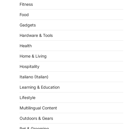
Food
Gadgets
Hardware & Tools
Health
Home & Living
Hospitality
Italiano (Italian)
Learning & Education
Lifestyle
Multilingual Content
Outdoors & Gears
Pet & Grooming