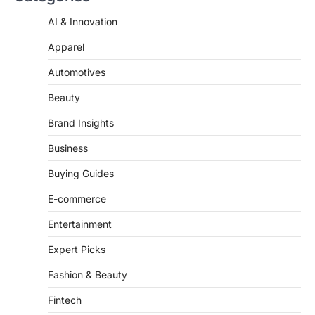
Apparel
Automotives
Beauty
Brand Insights
Business
Buying Guides
E-commerce
Entertainment
Expert Picks
Fashion & Beauty
Fintech
Fitness