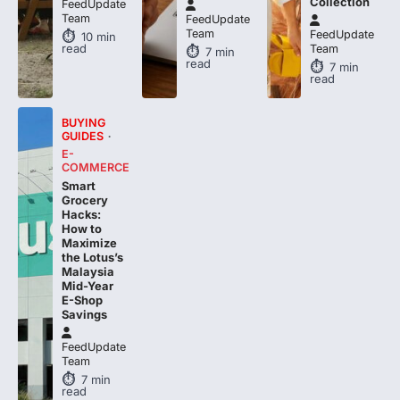
Team
FeedUpdate
10
min
read
Team
7
min
read
7
min
read
BUYING
GUIDES
E-
COMMERCE
Smart
Grocery
Hacks:
How to
Maximize
the Lotus’s
Malaysia
Mid-Year
E-Shop
Savings
FeedUpdate
Team
7
min
read