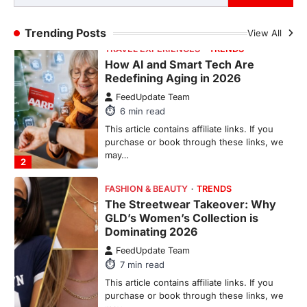
Trending Posts
View All
FASHION & BEAUTY
TRENDS
The Streetwear Takeover: Why
GLD’s Women’s Collection is
Dominating 2026
FeedUpdate Team
7
min read
This article contains affiliate links. If you
purchase or book through these links, we
may…
3
ENTERTAINMENT
TRENDS
From ‘Paddington The Musical’ to
‘Mean Girls’: Secure Your Seats
for 2026’s Biggest ATG Shows
FeedUpdate Team
8
min read
There is a distinct, irreplaceable magic
that happens just before the house lights
go down…
4