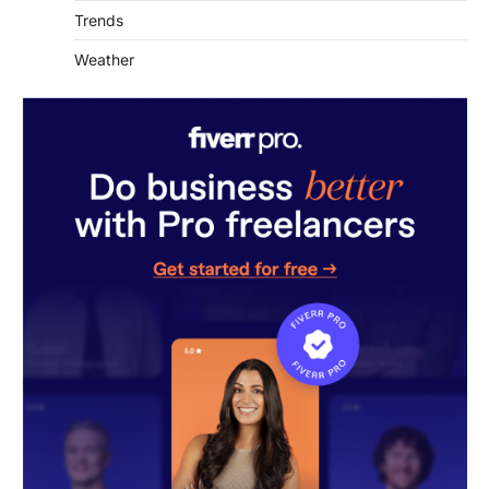
Weather