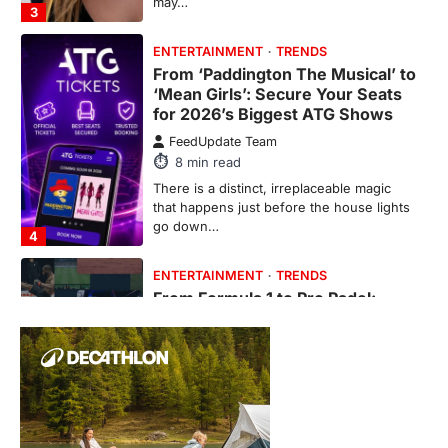
ENTERTAINMENT
TRENDS
From Formula 1 to Pro Padel:
Fever is Redefining Live Sports
Ticketing This Year
FeedUpdate Team
6
min read
This article contains affiliate links. If you
purchase or book through these links, we
may…
1
TRAVEL EXPERIENCES
TRENDS
How AI and Smart Tech Are
Redefining Aging in 2026
FeedUpdate Team
6
min read
This article contains affiliate links. If you
purchase or book through these links, we
may…
2