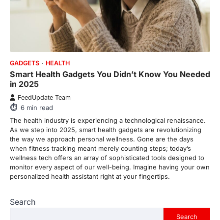
go down…
4
ENTERTAINMENT
TRENDS
From Formula 1 to Pro Padel:
Fever is Redefining Live Sports
GADGETS
HEALTH
Ticketing This Year
Smart Health Gadgets You Didn’t Know You Needed
in 2025
FeedUpdate Team
6
min read
FeedUpdate Team
6
min read
This article contains affiliate links. If you
purchase or book through these links, we
The health industry is experiencing a technological renaissance.
may…
As we step into 2025, smart health gadgets are revolutionizing
1
the way we approach personal wellness. Gone are the days
when fitness tracking meant merely counting steps; today’s
TRAVEL EXPERIENCES
TRENDS
wellness tech offers an array of sophisticated tools designed to
How AI and Smart Tech Are
monitor every aspect of our well-being. Imagine having your own
Redefining Aging in 2026
personalized health assistant right at your fingertips.
FeedUpdate Team
6
min read
Search
This article contains affiliate links. If you
Search
purchase or book through these links, we
may…
2