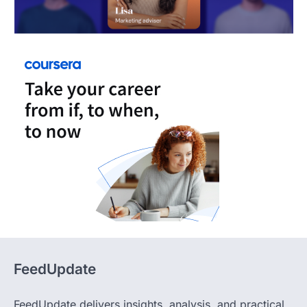
FeedUpdate
FeedUpdate delivers insights, analysis, and practical
content across tech, travel, finance, and lifestyle,