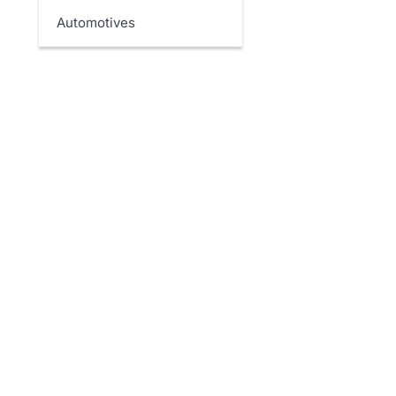
Automotives