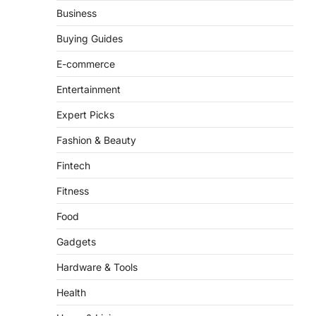
Business
There is a distinct, irreplaceable
magic that happens just before the
Buying Guides
house lights go down…
4
E-commerce
Entertainment
Expert Picks
Fashion & Beauty
Fintech
Fitness
Food
Gadgets
Hardware & Tools
Health
Home & Living