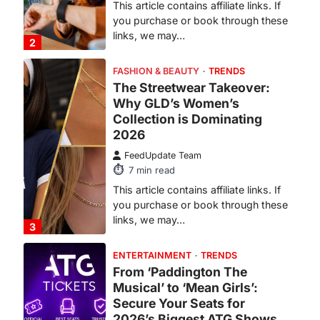
Why GLD’s Women’s
Collection is Dominating
2026
FeedUpdate Team
7
min read
This article contains affiliate links. If
you purchase or book through these
links, we may…
3
ENTERTAINMENT
TRENDS
From ‘Paddington The
Musical’ to ‘Mean Girls’:
Secure Your Seats for
2026’s Biggest ATG Shows
FeedUpdate Team
8
min read
There is a distinct, irreplaceable
magic that happens just before the
house lights go down…