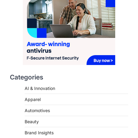
2
FASHION & BEAUTY
TRENDS
The Streetwear Takeover:
Why GLD’s Women’s
Collection is Dominating
2026
FeedUpdate Team
7
min read
This article contains affiliate links. If
you purchase or book through these
Categories
links, we may…
3
AI & Innovation
ENTERTAINMENT
TRENDS
Apparel
From ‘Paddington The
Musical’ to ‘Mean Girls’:
Automotives
Secure Your Seats for
2026’s Biggest ATG Shows
Beauty
FeedUpdate Team
Brand Insights
8
min read