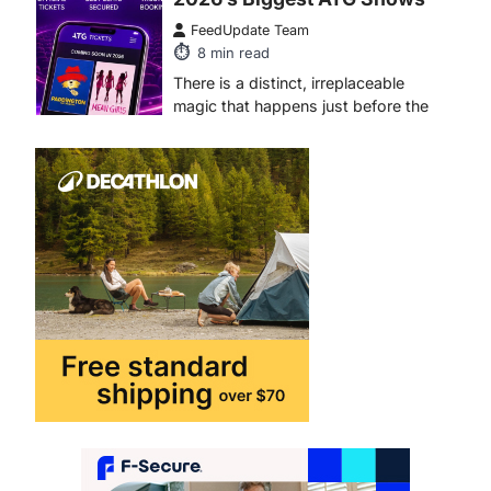
4
ENTERTAINMENT
TRENDS
From Formula 1 to Pro Padel:
Fever is Redefining Live
Sports Ticketing This Year
FeedUpdate Team
6
min read
This article contains affiliate links. If
you purchase or book through these
links, we may…
1
TRAVEL EXPERIENCES
TRENDS
How AI and Smart Tech Are
Redefining Aging in 2026
FeedUpdate Team
6
min read
This article contains affiliate links. If
you purchase or book through these
links, we may…