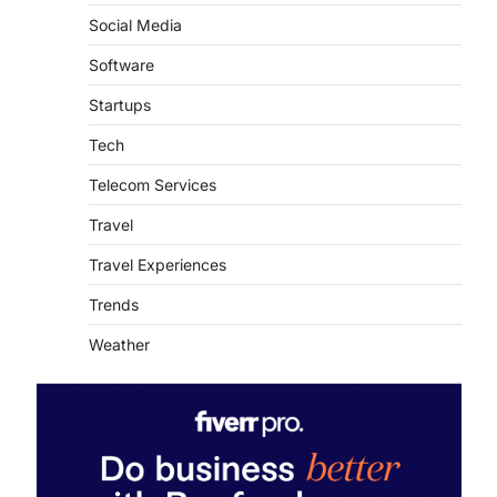
Social Media
Software
Startups
Tech
Telecom Services
Travel
Travel Experiences
Trends
Weather