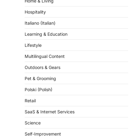
Hospitality
Italiano (Italian)
Learning & Education
Lifestyle
Multilingual Content
Outdoors & Gears
Pet & Grooming
Polski (Polish)
Retail
SaaS & Internet Services
Science
Self-Improvement