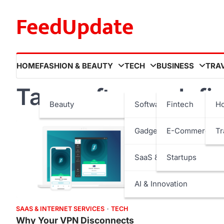
Skip
FeedUpdate
to
content
HOME
FASHION & BEAUTY
TECH
BUSINESS
TRA
Tag:
software defi
Beauty
Software
Fintech
Ho
Gadgets
E-Commerce
Tr
SaaS & Internet Services
Startups
AI & Innovation
SAAS & INTERNET SERVICES
TECH
Why Your VPN Disconnects