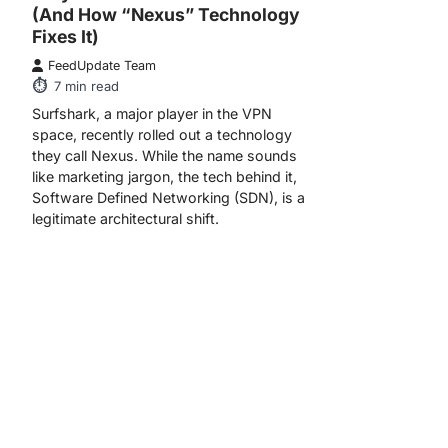
(And How “Nexus” Technology
Fixes It)
FeedUpdate Team
7
min read
Surfshark, a major player in the VPN
space, recently rolled out a technology
they call Nexus. While the name sounds
like marketing jargon, the tech behind it,
Software Defined Networking (SDN), is a
legitimate architectural shift.