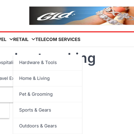
VEL
RETAIL
TELECOM SERVICES
ned networking
spitality
Hardware & Tools
avel Experiences
Home & Living
Pet & Grooming
Sports & Gears
Outdoors & Gears