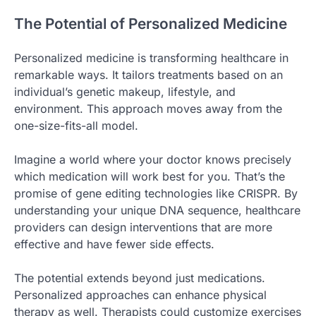
The Potential of Personalized Medicine
Personalized medicine is transforming healthcare in
remarkable ways. It tailors treatments based on an
individual’s genetic makeup, lifestyle, and
environment. This approach moves away from the
one-size-fits-all model.
Imagine a world where your doctor knows precisely
which medication will work best for you. That’s the
promise of gene editing technologies like CRISPR. By
understanding your unique DNA sequence, healthcare
providers can design interventions that are more
effective and have fewer side effects.
The potential extends beyond just medications.
Personalized approaches can enhance physical
therapy as well. Therapists could customize exercises