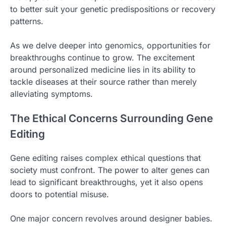
to better suit your genetic predispositions or recovery
patterns.
As we delve deeper into genomics, opportunities for
breakthroughs continue to grow. The excitement
around personalized medicine lies in its ability to
tackle diseases at their source rather than merely
alleviating symptoms.
The Ethical Concerns Surrounding Gene
Editing
Gene editing raises complex ethical questions that
society must confront. The power to alter genes can
lead to significant breakthroughs, yet it also opens
doors to potential misuse.
One major concern revolves around designer babies.