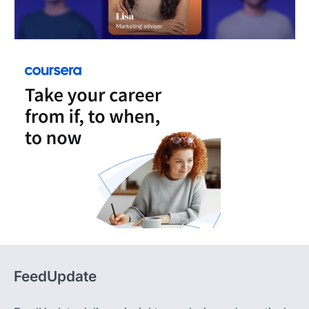
FeedUpdate