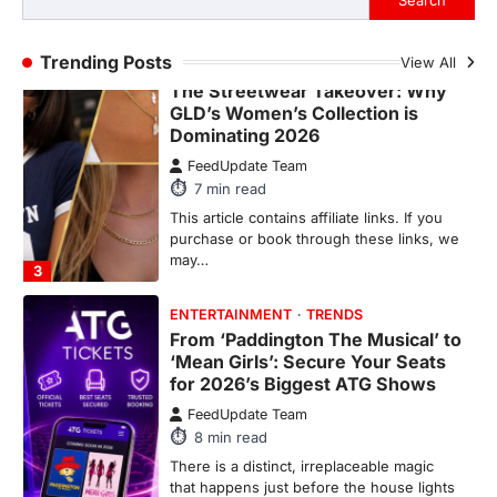
Search
may…
2
Trending Posts
View All
FASHION & BEAUTY
TRENDS
The Streetwear Takeover: Why
GLD’s Women’s Collection is
Dominating 2026
FeedUpdate Team
7
min read
This article contains affiliate links. If you
purchase or book through these links, we
may…
3
ENTERTAINMENT
TRENDS
From ‘Paddington The Musical’ to
‘Mean Girls’: Secure Your Seats
for 2026’s Biggest ATG Shows
FeedUpdate Team
8
min read
There is a distinct, irreplaceable magic
that happens just before the house lights