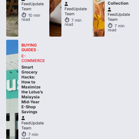
Collection
FeedUpdate
Team
FeedUpdate
Team
FeedUpdate
10
min
read
Team
7
min
read
7
min
read
BUYING
GUIDES
E-
COMMERCE
Smart
Grocery
Hacks:
How to
Maximize
the Lotus’s
Malaysia
Mid-Year
E-Shop
Savings
FeedUpdate
Team
7
min
read