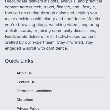
FeedUpdate delivers insights, analysis, and practical
content across tech, travel, finance, and lifestyle,
focused on cutting through noise and helping you
make decisions with clarity and confidence. Whether
you're browsing blogs, watching videos, exploring
affiliate stores, or joining community discussions,
FeedUpdate delivers fresh, fact-checked content
crafted by our expert team. Stay informed, stay
engaged & scroll with confidence.
Quick Links
About Us
Contact Us
Terms and Conditions
Disclaimer
Privacy Policy