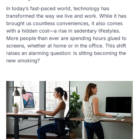
In today’s fast-paced world, technology has
transformed the way we live and work. While it has
brought us countless conveniences, it also comes
with a hidden cost—a rise in sedentary lifestyles.
More people than ever are spending hours glued to
screens, whether at home or in the office. This shift
raises an alarming question: Is sitting becoming the
new smoking?
TRAVEL EXPERIENCES
TRENDS
How AI and Smart Tech Are
Redefining Aging in 2026
FeedUpdate Team
6
min read
This article contains affiliate links. If you