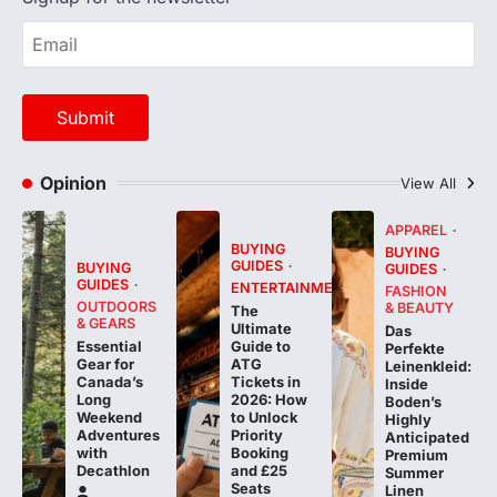
Opinion
View All
APPAREL
BUYING
BUYING
GUIDES
BUYING
GUIDES
GUIDES
ENTERTAINMENT
FASHION
OUTDOORS
& BEAUTY
The
& GEARS
Ultimate
Das
Essential
Guide to
Perfekte
Gear for
ATG
Leinenkleid:
Canada’s
Tickets in
Inside
Long
2026: How
Boden’s
Weekend
to Unlock
Highly
Adventures
Priority
Anticipated
with
Booking
Premium
Decathlon
and £25
Summer
Seats
Linen