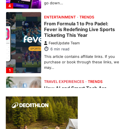
go down…
4
ENTERTAINMENT
TRENDS
From Formula 1 to Pro Padel:
Fever is Redefining Live Sports
Ticketing This Year
FeedUpdate Team
6
min read
This article contains affiliate links. If you
purchase or book through these links, we
may…
1
TRAVEL EXPERIENCES
TRENDS
How AI and Smart Tech Are
Redefining Aging in 2026
FeedUpdate Team
6
min read
This article contains affiliate links. If you
purchase or book through these links, we
may…
2