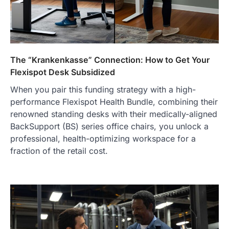
purchase or book through these links, we
may…
2
FASHION & BEAUTY
TRENDS
The Streetwear Takeover: Why
The “Krankenkasse” Connection: How to Get Your
GLD’s Women’s Collection is
Flexispot Desk Subsidized
Dominating 2026
FeedUpdate Team
When you pair this funding strategy with a high-
7
min read
performance Flexispot Health Bundle, combining their
This article contains affiliate links. If you
renowned standing desks with their medically-aligned
purchase or book through these links, we
BackSupport (BS) series office chairs, you unlock a
may…
3
professional, health-optimizing workspace for a
fraction of the retail cost.
ENTERTAINMENT
TRENDS
From ‘Paddington The Musical’ to
‘Mean Girls’: Secure Your Seats
for 2026’s Biggest ATG Shows
FeedUpdate Team
8
min read
There is a distinct, irreplaceable magic