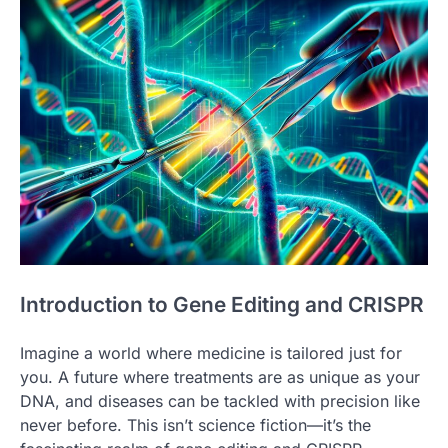
Introduction to Gene Editing and CRISPR
Imagine a world where medicine is tailored just for
you. A future where treatments are as unique as your
DNA, and diseases can be tackled with precision like
never before. This isn’t science fiction—it’s the