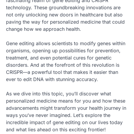
fascinating realm of gene editing and CRISPR
technology. These groundbreaking innovations are
not only unlocking new doors in healthcare but also
paving the way for personalized medicine that could
change how we approach health.
Gene editing allows scientists to modify genes within
organisms, opening up possibilities for prevention,
treatment, and even potential cures for genetic
disorders. And at the forefront of this revolution is
CRISPR—a powerful tool that makes it easier than
ever to edit DNA with stunning accuracy.
As we dive into this topic, you’ll discover what
personalized medicine means for you and how these
advancements might transform your health journey in
ways you’ve never imagined. Let’s explore the
incredible impact of gene editing on our lives today
and what lies ahead on this exciting frontier!