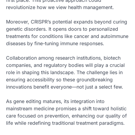
first place. This proactive approach could
revolutionize how we view health management.
Moreover, CRISPR’s potential expands beyond curing
genetic disorders. It opens doors to personalized
treatments for conditions like cancer and autoimmune
diseases by fine-tuning immune responses.
Collaboration among research institutions, biotech
companies, and regulatory bodies will play a crucial
role in shaping this landscape. The challenge lies in
ensuring accessibility so these groundbreaking
innovations benefit everyone—not just a select few.
As gene editing matures, its integration into
mainstream medicine promises a shift toward holistic
care focused on prevention, enhancing our quality of
life while redefining traditional treatment paradigms.