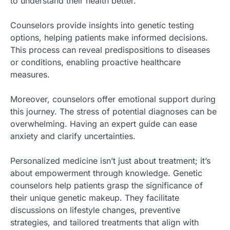
to understand their health better.
Counselors provide insights into genetic testing
options, helping patients make informed decisions.
This process can reveal predispositions to diseases
or conditions, enabling proactive healthcare
measures.
Moreover, counselors offer emotional support during
this journey. The stress of potential diagnoses can be
overwhelming. Having an expert guide can ease
anxiety and clarify uncertainties.
Personalized medicine isn’t just about treatment; it’s
about empowerment through knowledge. Genetic
counselors help patients grasp the significance of
their unique genetic makeup. They facilitate
discussions on lifestyle changes, preventive
strategies, and tailored treatments that align with