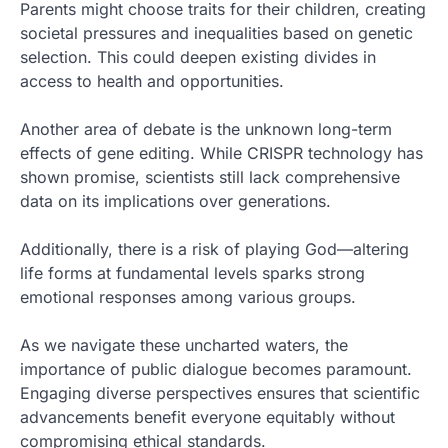
Parents might choose traits for their children, creating
societal pressures and inequalities based on genetic
selection. This could deepen existing divides in
access to health and opportunities.
Another area of debate is the unknown long-term
effects of gene editing. While CRISPR technology has
shown promise, scientists still lack comprehensive
data on its implications over generations.
Additionally, there is a risk of playing God—altering
life forms at fundamental levels sparks strong
emotional responses among various groups.
As we navigate these uncharted waters, the
importance of public dialogue becomes paramount.
Engaging diverse perspectives ensures that scientific
advancements benefit everyone equitably without
compromising ethical standards.