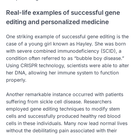
Real-life examples of successful gene
editing and personalized medicine
One striking example of successful gene editing is the
case of a young girl known as Hayley. She was born
with severe combined immunodeficiency (SCID), a
condition often referred to as “bubble boy disease.”
Using CRISPR technology, scientists were able to alter
her DNA, allowing her immune system to function
properly.
Another remarkable instance occurred with patients
suffering from sickle cell disease. Researchers
employed gene editing techniques to modify stem
cells and successfully produced healthy red blood
cells in these individuals. Many now lead normal lives
without the debilitating pain associated with their