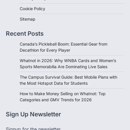
Cookie Policy
Sitemap
Recent Posts
Canada’s Pickleball Boom: Essential Gear from
Decathlon for Every Player
Whatnot in 2026: Why WNBA Cards and Women’s
Sports Memorabilia Are Dominating Live Sales
The Campus Survival Guide: Best Mobile Plans with
the Most Hotspot Data for Students
How to Make Money Selling on Whatnot: Top
Categories and GMV Trends for 2026
Sign Up Newsletter
Signup for the newsletter