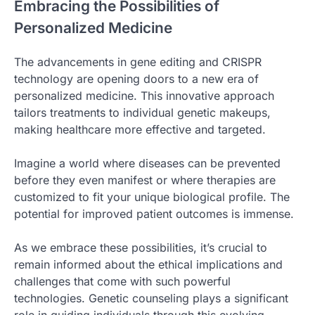
Embracing the Possibilities of
Personalized Medicine
The advancements in gene editing and CRISPR
technology are opening doors to a new era of
personalized medicine. This innovative approach
tailors treatments to individual genetic makeups,
making healthcare more effective and targeted.
Imagine a world where diseases can be prevented
before they even manifest or where therapies are
customized to fit your unique biological profile. The
potential for improved patient outcomes is immense.
As we embrace these possibilities, it’s crucial to
remain informed about the ethical implications and
challenges that come with such powerful
technologies. Genetic counseling plays a significant
role in guiding individuals through this evolving