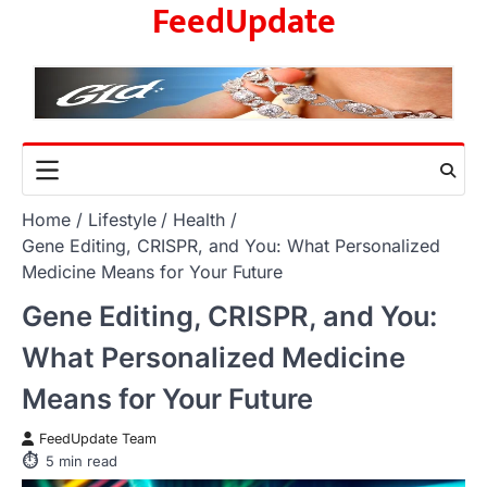
FeedUpdate
Skip
to
content
Home
Lifestyle
Health
Gene Editing, CRISPR, and You: What Personalized
Medicine Means for Your Future
Gene Editing, CRISPR, and You:
What Personalized Medicine
Means for Your Future
FeedUpdate Team
5
min read