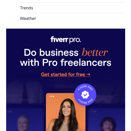
Trends
Weather