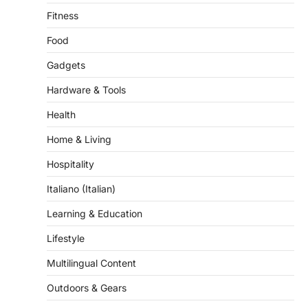
Fitness
Food
Gadgets
Hardware & Tools
Health
Home & Living
Hospitality
Italiano (Italian)
Learning & Education
Lifestyle
Multilingual Content
Outdoors & Gears