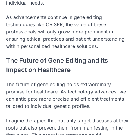
individual needs.
As advancements continue in gene editing
technologies like CRISPR, the value of these
professionals will only grow more prominent in
ensuring ethical practices and patient understanding
within personalized healthcare solutions.
The Future of Gene Editing and Its
Impact on Healthcare
The future of gene editing holds extraordinary
promise for healthcare. As technology advances, we
can anticipate more precise and efficient treatments
tailored to individual genetic profiles.
Imagine therapies that not only target diseases at their
roots but also prevent them from manifesting in the