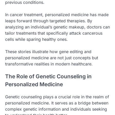
previous conditions.
In cancer treatment, personalized medicine has made
leaps forward through targeted therapies. By
analyzing an individual’s genetic makeup, doctors can
tailor treatments that specifically attack cancerous
cells while sparing healthy ones.
These stories illustrate how gene editing and
personalized medicine are not just concepts but
transformative realities in modern healthcare.
The Role of Genetic Counseling in
Personalized Medicine
Genetic counseling plays a crucial role in the realm of
personalized medicine. It serves as a bridge between
complex genetic information and individuals seeking