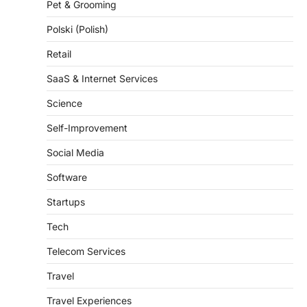
Pet & Grooming
Polski (Polish)
Retail
SaaS & Internet Services
Science
Self-Improvement
Social Media
Software
Startups
Tech
Telecom Services
Travel
Travel Experiences