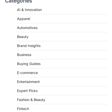
Categories
AI & Innovation
Apparel
Automotives
Beauty
Brand Insights
Business
Buying Guides
E-commerce
Entertainment
Expert Picks
Fashion & Beauty
Fintech