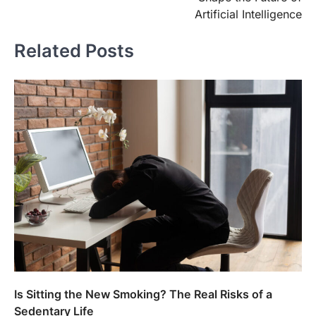
Artificial Intelligence
Related Posts
Is Sitting the New Smoking? The Real Risks of a
Sedentary Life