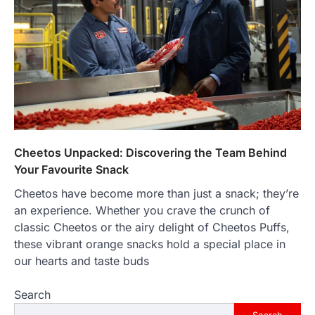
that happens just before the house lights
go down…
4
ENTERTAINMENT
TRENDS
From Formula 1 to Pro Padel:
Fever is Redefining Live Sports
Ticketing This Year
FeedUpdate Team
6
min read
Cheetos Unpacked: Discovering the Team Behind
This article contains affiliate links. If you
purchase or book through these links, we
Your Favourite Snack
may…
1
Cheetos have become more than just a snack; they’re
an experience. Whether you crave the crunch of
TRAVEL EXPERIENCES
TRENDS
classic Cheetos or the airy delight of Cheetos Puffs,
How AI and Smart Tech Are
Redefining Aging in 2026
these vibrant orange snacks hold a special place in
our hearts and taste buds
FeedUpdate Team
6
min read
Search
This article contains affiliate links. If you
purchase or book through these links, we