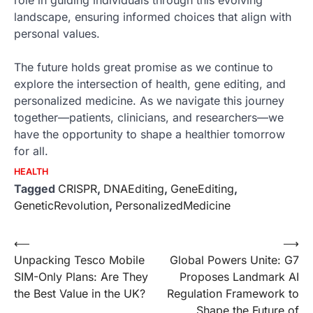
landscape, ensuring informed choices that align with
personal values.
The future holds great promise as we continue to
explore the intersection of health, gene editing, and
personalized medicine. As we navigate this journey
together—patients, clinicians, and researchers—we
have the opportunity to shape a healthier tomorrow
for all.
HEALTH
Tagged
CRISPR
,
DNAEditing
,
GeneEditing
,
GeneticRevolution
,
PersonalizedMedicine
Post
⟵
⟶
Unpacking Tesco Mobile
Global Powers Unite: G7
navigation
SIM-Only Plans: Are They
Proposes Landmark AI
the Best Value in the UK?
Regulation Framework to
Shape the Future of