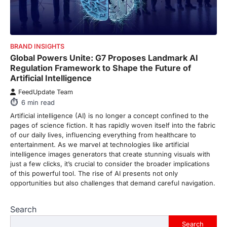
purchase or book through these links, we
may…
3
ENTERTAINMENT
TRENDS
BRAND INSIGHTS
From ‘Paddington The Musical’ to
Global Powers Unite: G7 Proposes Landmark AI
‘Mean Girls’: Secure Your Seats
Regulation Framework to Shape the Future of
for 2026’s Biggest ATG Shows
Artificial Intelligence
FeedUpdate Team
FeedUpdate Team
8
min read
6
min read
There is a distinct, irreplaceable magic
Artificial intelligence (AI) is no longer a concept confined to the
that happens just before the house lights
pages of science fiction. It has rapidly woven itself into the fabric
go down…
4
of our daily lives, influencing everything from healthcare to
entertainment. As we marvel at technologies like artificial
ENTERTAINMENT
TRENDS
intelligence images generators that create stunning visuals with
From Formula 1 to Pro Padel:
just a few clicks, it’s crucial to consider the broader implications
Fever is Redefining Live Sports
of this powerful tool. The rise of AI presents not only
Ticketing This Year
opportunities but also challenges that demand careful navigation.
FeedUpdate Team
6
min read
Search
This article contains affiliate links. If you
Search