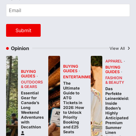
Opinion
View All
APPAREL
BUYING
BUYING
GUIDES
BUYING
GUIDES
GUIDES
ENTERTAINMENT
FASHION
OUTDOORS
& BEAUTY
The
& GEARS
Ultimate
Das
Essential
Guide to
Perfekte
Gear for
ATG
Leinenkleid:
Canada’s
Tickets in
Inside
Long
2026: How
Boden’s
Weekend
to Unlock
Highly
Adventures
Priority
Anticipated
with
Booking
Premium
Decathlon
and £25
Summer
Seats
Linen