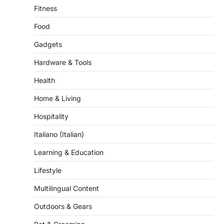
Fitness
Food
Gadgets
Hardware & Tools
Health
Home & Living
Hospitality
Italiano (Italian)
Learning & Education
Lifestyle
Multilingual Content
Outdoors & Gears