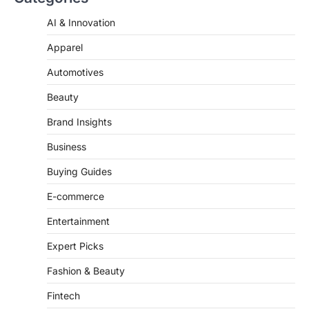
AI & Innovation
ENTERTAINMENT
TRENDS
From ‘Paddington The Musical’ to
Apparel
‘Mean Girls’: Secure Your Seats
for 2026’s Biggest ATG Shows
Automotives
FeedUpdate Team
Beauty
8
min read
There is a distinct, irreplaceable magic
Brand Insights
that happens just before the house lights
go down…
Business
4
Buying Guides
E-commerce
Entertainment
Expert Picks
Fashion & Beauty
Fintech