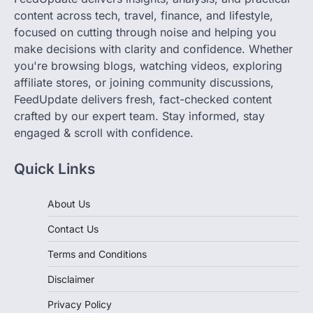
content across tech, travel, finance, and lifestyle,
focused on cutting through noise and helping you
make decisions with clarity and confidence. Whether
you're browsing blogs, watching videos, exploring
affiliate stores, or joining community discussions,
FeedUpdate delivers fresh, fact-checked content
crafted by our expert team. Stay informed, stay
engaged & scroll with confidence.
Quick Links
About Us
Contact Us
Terms and Conditions
Disclaimer
Privacy Policy