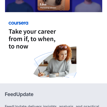
FeedUpdate
FeedUpdate delivers insights, analysis, and practical