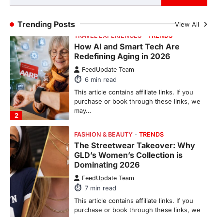
purchase or book through these links, we
may…
1
Trending Posts
View All
TRAVEL EXPERIENCES
TRENDS
How AI and Smart Tech Are
Redefining Aging in 2026
FeedUpdate Team
6
min read
This article contains affiliate links. If you
purchase or book through these links, we
may…
2
FASHION & BEAUTY
TRENDS
The Streetwear Takeover: Why
GLD’s Women’s Collection is
Dominating 2026
FeedUpdate Team
7
min read
This article contains affiliate links. If you
purchase or book through these links, we