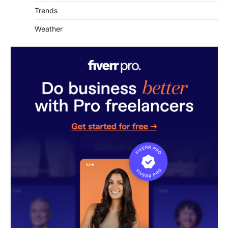
Trends
Weather