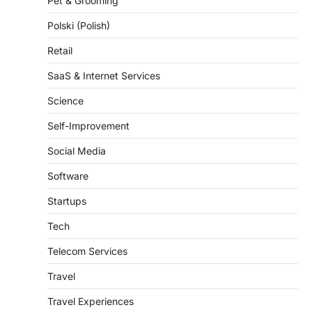
Pet & Grooming
Polski (Polish)
Retail
SaaS & Internet Services
Science
Self-Improvement
Social Media
Software
Startups
Tech
Telecom Services
Travel
Travel Experiences