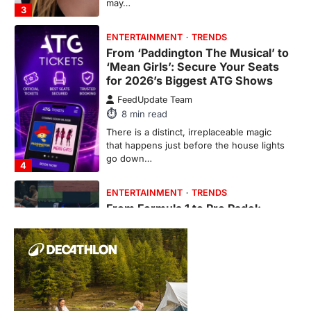
may…
3
ENTERTAINMENT
TRENDS
From ‘Paddington The Musical’ to
‘Mean Girls’: Secure Your Seats
for 2026’s Biggest ATG Shows
FeedUpdate Team
8
min read
There is a distinct, irreplaceable magic
that happens just before the house lights
go down…
4
ENTERTAINMENT
TRENDS
From Formula 1 to Pro Padel:
Fever is Redefining Live Sports
Ticketing This Year
FeedUpdate Team
6
min read
This article contains affiliate links. If you
purchase or book through these links, we