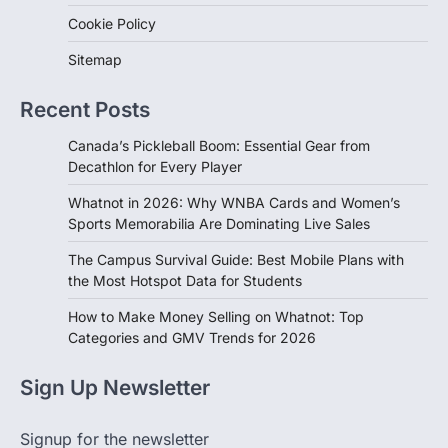
Cookie Policy
Sitemap
Recent Posts
Canada’s Pickleball Boom: Essential Gear from
Decathlon for Every Player
Whatnot in 2026: Why WNBA Cards and Women’s
Sports Memorabilia Are Dominating Live Sales
The Campus Survival Guide: Best Mobile Plans with
the Most Hotspot Data for Students
How to Make Money Selling on Whatnot: Top
Categories and GMV Trends for 2026
Sign Up Newsletter
Signup for the newsletter