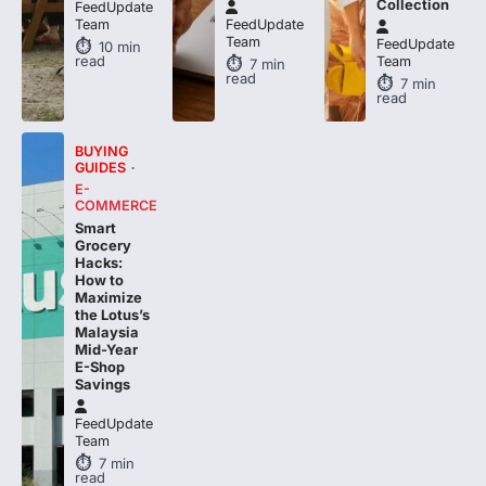
Collection
FeedUpdate
Team
FeedUpdate
Team
FeedUpdate
10
min
read
Team
7
min
read
7
min
read
BUYING
GUIDES
E-
COMMERCE
Smart
Grocery
Hacks:
How to
Maximize
the Lotus’s
Malaysia
Mid-Year
E-Shop
Savings
FeedUpdate
Team
7
min
read