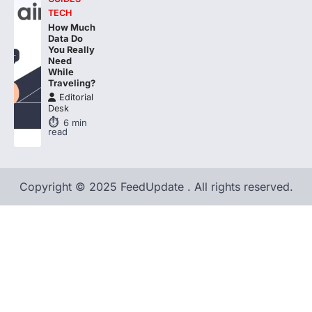
TECH
How Much
Data Do
You Really
Need
While
Traveling?
Editorial
Desk
6
min
read