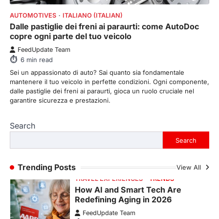
FeedUpdate Team
8
min read
AUTOMOTIVES
ITALIANO (ITALIAN)
Dalle pastiglie dei freni ai paraurti: come AutoDoc
There is a distinct, irreplaceable magic
copre ogni parte del tuo veicolo
that happens just before the house lights
go down…
4
FeedUpdate Team
6
min read
ENTERTAINMENT
TRENDS
Sei un appassionato di auto? Sai quanto sia fondamentale
From Formula 1 to Pro Padel:
mantenere il tuo veicolo in perfette condizioni. Ogni componente,
Fever is Redefining Live Sports
dalle pastiglie dei freni ai paraurti, gioca un ruolo cruciale nel
Ticketing This Year
garantire sicurezza e prestazioni.
FeedUpdate Team
6
min read
Search
This article contains affiliate links. If you
Search
purchase or book through these links, we
may…
1
Trending Posts
View All
TRAVEL EXPERIENCES
TRENDS
How AI and Smart Tech Are
Redefining Aging in 2026
FeedUpdate Team