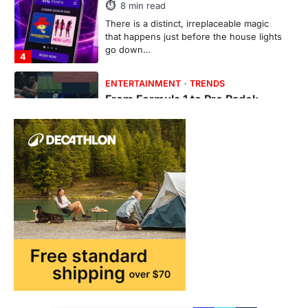
8
min read
There is a distinct, irreplaceable magic
that happens just before the house lights
go down…
4
ENTERTAINMENT
TRENDS
From Formula 1 to Pro Padel:
Fever is Redefining Live Sports
Ticketing This Year
FeedUpdate Team
6
min read
This article contains affiliate links. If you
purchase or book through these links, we
may…
1
TRAVEL EXPERIENCES
TRENDS
How AI and Smart Tech Are
Redefining Aging in 2026
FeedUpdate Team
6
min read