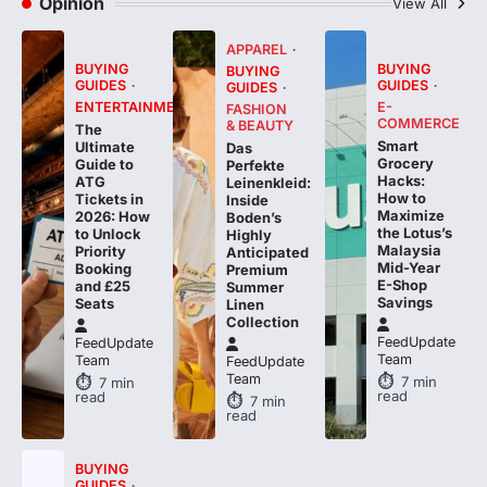
Opinion
View All
APPAREL
BUYING
BUYING
BUYING
GUIDES
GUIDES
GUIDES
ENTERTAINMENT
E-
FASHION
COMMERCE
& BEAUTY
The
Smart
Ultimate
Das
Grocery
Guide to
Perfekte
Hacks:
ATG
Leinenkleid:
How to
Tickets in
Inside
Maximize
2026: How
Boden’s
the Lotus’s
to Unlock
Highly
Malaysia
Priority
Anticipated
Mid-Year
Booking
Premium
E-Shop
and £25
Summer
Savings
Seats
Linen
Collection
FeedUpdate
FeedUpdate
Team
Team
FeedUpdate
Team
7
min
7
min
read
read
7
min
read
BUYING
GUIDES