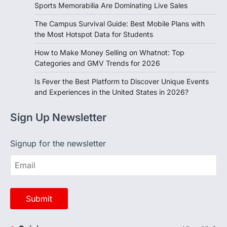
Sports Memorabilia Are Dominating Live Sales
The Campus Survival Guide: Best Mobile Plans with
the Most Hotspot Data for Students
How to Make Money Selling on Whatnot: Top
Categories and GMV Trends for 2026
Is Fever the Best Platform to Discover Unique Events
and Experiences in the United States in 2026?
Sign Up Newsletter
Signup for the newsletter