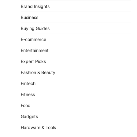
There is a distinct, irreplaceable magic
Brand Insights
that happens just before the house lights
go down…
Business
4
Buying Guides
E-commerce
Entertainment
Expert Picks
Fashion & Beauty
Fintech
Fitness
Food
Gadgets
Hardware & Tools