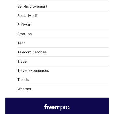
Self-Improvement
Social Media
Software
Startups
Tech
Telecom Services
Travel
Travel Experiences
Trends
Weather