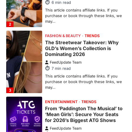
6
min read
This article contains affiliate links. If you
purchase or book through these links, we
may…
2
FASHION & BEAUTY
TRENDS
The Streetwear Takeover: Why
GLD’s Women’s Collection is
Dominating 2026
FeedUpdate Team
7
min read
This article contains affiliate links. If you
purchase or book through these links, we
may…
3
ENTERTAINMENT
TRENDS
From ‘Paddington The Musical’ to
‘Mean Girls’: Secure Your Seats
for 2026’s Biggest ATG Shows
FeedUpdate Team