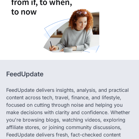
FeedUpdate
FeedUpdate delivers insights, analysis, and practical
content across tech, travel, finance, and lifestyle,
focused on cutting through noise and helping you
make decisions with clarity and confidence. Whether
you're browsing blogs, watching videos, exploring
affiliate stores, or joining community discussions,
FeedUpdate delivers fresh, fact-checked content