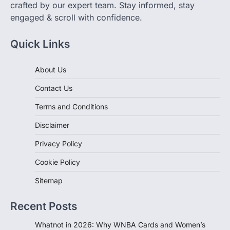
crafted by our expert team. Stay informed, stay
engaged & scroll with confidence.
Quick Links
About Us
Contact Us
Terms and Conditions
Disclaimer
Privacy Policy
Cookie Policy
Sitemap
Recent Posts
Whatnot in 2026: Why WNBA Cards and Women’s