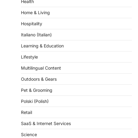
Health
Home & Living
Hospitality
Italiano (Italian)
Learning & Education
Lifestyle
Multilingual Content
Outdoors & Gears
Pet & Grooming
Polski (Polish)
Retail
SaaS & Internet Services
Science