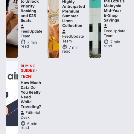
Mid-Year
Booking
Premium
E-Shop
and £25
Summer
Savings
Seats
Linen
Collection
FeedUpdate
FeedUpdate
Team
Team
FeedUpdate
Team
7
min
7
min
read
read
7
min
read
BUYING
GUIDES
TECH
How Much
Data Do
You Really
Need
While
Traveling?
Editorial
Desk
6
min
read