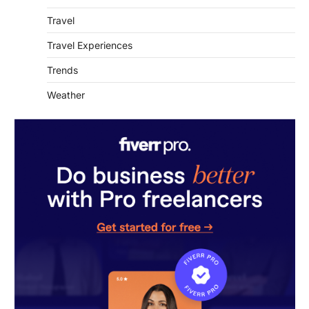
Travel Experiences
Trends
Weather