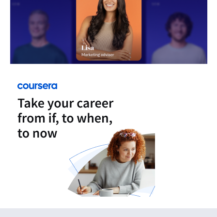
FeedUpdate