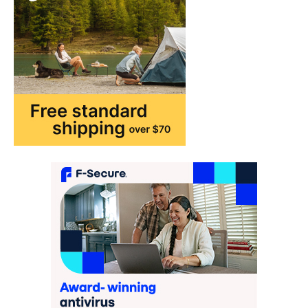
purchase or book through these links, we
may…
2
FASHION & BEAUTY
TRENDS
The Streetwear Takeover: Why
GLD’s Women’s Collection is
Dominating 2026
FeedUpdate Team
7
min read
This article contains affiliate links. If you
purchase or book through these links, we
may…
3
ENTERTAINMENT
TRENDS
From ‘Paddington The Musical’ to
‘Mean Girls’: Secure Your Seats
for 2026’s Biggest ATG Shows
FeedUpdate Team
8
min read
There is a distinct, irreplaceable magic