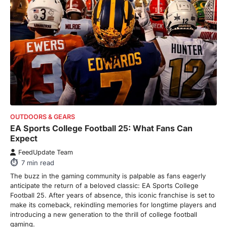
8
min read
There is a distinct, irreplaceable magic
that happens just before the house lights
go down…
4
ENTERTAINMENT
TRENDS
From Formula 1 to Pro Padel:
Fever is Redefining Live Sports
Ticketing This Year
OUTDOORS & GEARS
FeedUpdate Team
EA Sports College Football 25: What Fans Can
6
min read
Expect
This article contains affiliate links. If you
FeedUpdate Team
purchase or book through these links, we
7
min read
may…
1
The buzz in the gaming community is palpable as fans eagerly
anticipate the return of a beloved classic: EA Sports College
TRAVEL EXPERIENCES
TRENDS
Football 25. After years of absence, this iconic franchise is set to
How AI and Smart Tech Are
make its comeback, rekindling memories for longtime players and
Redefining Aging in 2026
introducing a new generation to the thrill of college football
gaming.
FeedUpdate Team
6
min read