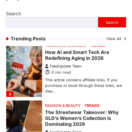
Search
This article contains affiliate links. If you
purchase or book through these links, we
Search
may…
2
Trending Posts
View All
FASHION & BEAUTY
TRENDS
The Streetwear Takeover: Why
GLD’s Women’s Collection is
Dominating 2026
FeedUpdate Team
7
min read
This article contains affiliate links. If you
purchase or book through these links, we
may…
3
ENTERTAINMENT
TRENDS
From ‘Paddington The Musical’ to
‘Mean Girls’: Secure Your Seats
for 2026’s Biggest ATG Shows
FeedUpdate Team
8
min read