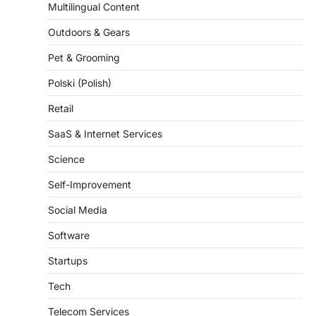
Outdoors & Gears
Pet & Grooming
Polski (Polish)
Retail
SaaS & Internet Services
Science
Self-Improvement
Social Media
Software
Startups
Tech
Telecom Services
Travel