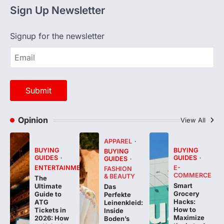
Signup for the newsletter
Opinion
View All
APPAREL
BUYING
BUYING
BUYING
GUIDES
GUIDES
GUIDES
ENTERTAINMENT
E-
FASHION
COMMERCE
& BEAUTY
The
Smart
Ultimate
Das
Grocery
Guide to
Perfekte
Hacks:
ATG
Leinenkleid:
How to
Tickets in
Inside
Maximize
2026: How
Boden’s
the Lotus’s
to Unlock
Highly
Malaysia
Priority
Anticipated