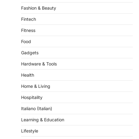
Fintech
Fitness
Food
Gadgets
Hardware & Tools
Health
Home & Living
Hospitality
Italiano (Italian)
Learning & Education
Lifestyle
Multilingual Content