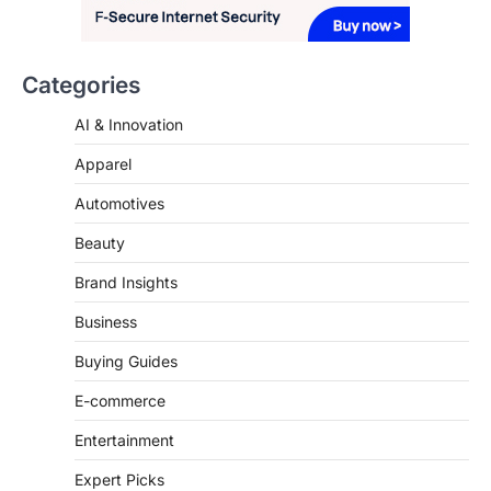
that happens just before the house lights
go down…
Categories
4
AI & Innovation
Apparel
Automotives
Beauty
Brand Insights
Business
Buying Guides
E-commerce
Entertainment
Expert Picks
Fashion & Beauty