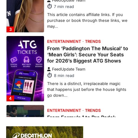
There is a distinct, irreplaceable magic
that happens just before the house lights
go down…
4
ENTERTAINMENT
TRENDS
From Formula 1 to Pro Padel:
Fever is Redefining Live Sports
Ticketing This Year
FeedUpdate Team
6
min read
This article contains affiliate links. If you
purchase or book through these links, we
may…
1
TRAVEL EXPERIENCES
TRENDS
How AI and Smart Tech Are
Redefining Aging in 2026
FeedUpdate Team
6
min read
This article contains affiliate links. If you