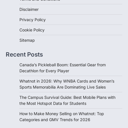
Disclaimer
Privacy Policy
Cookie Policy
Sitemap
Recent Posts
Canada’s Pickleball Boom: Essential Gear from
Decathlon for Every Player
Whatnot in 2026: Why WNBA Cards and Women’s
Sports Memorabilia Are Dominating Live Sales
The Campus Survival Guide: Best Mobile Plans with
the Most Hotspot Data for Students
How to Make Money Selling on Whatnot: Top
Categories and GMV Trends for 2026
Sign Up Newsletter