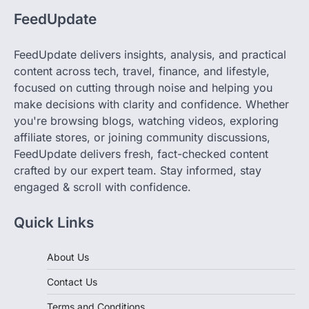
FeedUpdate delivers insights, analysis, and practical
content across tech, travel, finance, and lifestyle,
focused on cutting through noise and helping you
make decisions with clarity and confidence. Whether
you're browsing blogs, watching videos, exploring
affiliate stores, or joining community discussions,
FeedUpdate delivers fresh, fact-checked content
crafted by our expert team. Stay informed, stay
engaged & scroll with confidence.
Quick Links
About Us
Contact Us
Terms and Conditions