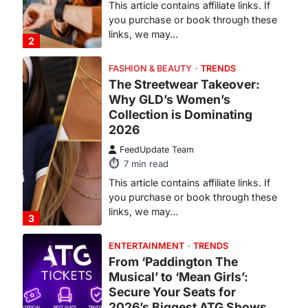
Why GLD’s Women’s
Collection is Dominating
2026
FeedUpdate Team
7
min read
This article contains affiliate links. If
you purchase or book through these
links, we may…
3
ENTERTAINMENT
TRENDS
From ‘Paddington The
Musical’ to ‘Mean Girls’:
Secure Your Seats for
2026’s Biggest ATG Shows
FeedUpdate Team
8
min read
There is a distinct, irreplaceable
magic that happens just before the
house lights go down…
4