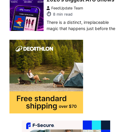
ENTERTAINMENT
TRENDS
From Formula 1 to Pro Padel:
Fever is Redefining Live
Sports Ticketing This Year
FeedUpdate Team
6
min read
This article contains affiliate links. If
you purchase or book through these
links, we may…
1
TRAVEL EXPERIENCES
TRENDS
How AI and Smart Tech Are
Redefining Aging in 2026
FeedUpdate Team
6
min read
This article contains affiliate links. If
you purchase or book through these
links, we may…
2