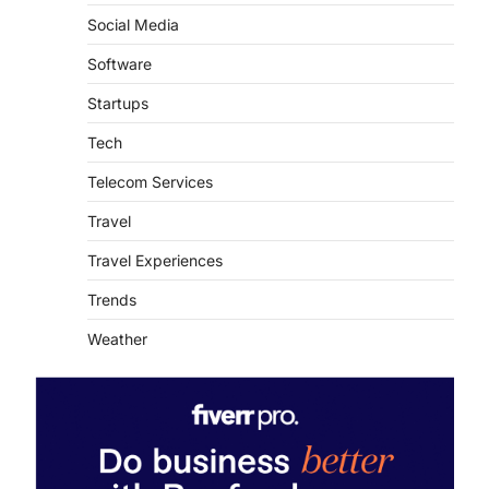
Social Media
Software
Startups
Tech
Telecom Services
Travel
Travel Experiences
Trends
Weather