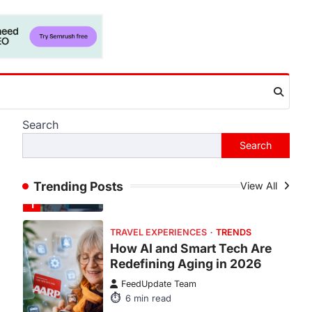
Fever is Redefining Live
Sports Ticketing This Year
FeedUpdate Team
6
min read
This article contains affiliate links. If
you purchase or book through these
links, we may…
1
Search
TRAVEL EXPERIENCES
TRENDS
Search
How AI and Smart Tech Are
Redefining Aging in 2026
Trending Posts
View All
FeedUpdate Team
6
min read
This article contains affiliate links. If
you purchase or book through these
links, we may…
2
FASHION & BEAUTY
TRENDS
The Streetwear Takeover: