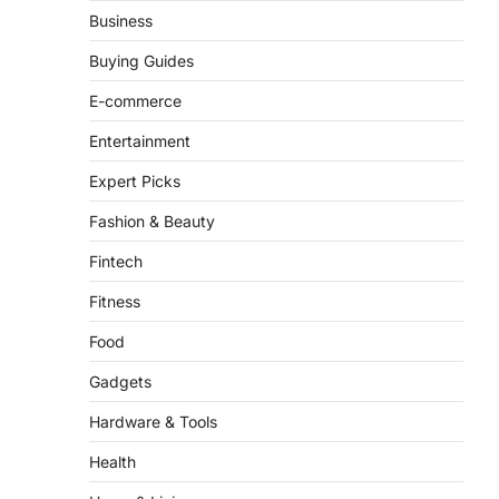
There is a distinct, irreplaceable
Business
magic that happens just before the
house lights go down…
Buying Guides
4
E-commerce
Entertainment
Expert Picks
Fashion & Beauty
Fintech
Fitness
Food
Gadgets
Hardware & Tools
Health
Home & Living