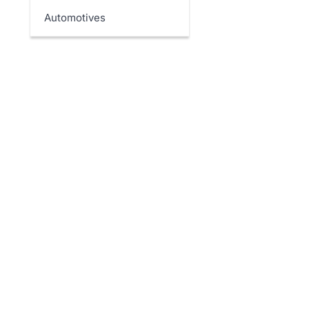
Automotives