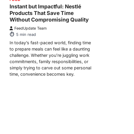
Instant but Impactful: Nestlé
Products That Save Time
Without Compromising Quality
FeedUpdate Team
5
min read
In today’s fast-paced world, finding time
to prepare meals can feel like a daunting
challenge. Whether you’re juggling work
commitments, family responsibilities, or
simply trying to carve out some personal
time, convenience becomes key.