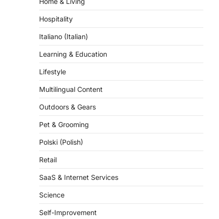
Hospitality
Italiano (Italian)
Learning & Education
Lifestyle
Multilingual Content
Outdoors & Gears
Pet & Grooming
Polski (Polish)
Retail
SaaS & Internet Services
Science
Self-Improvement