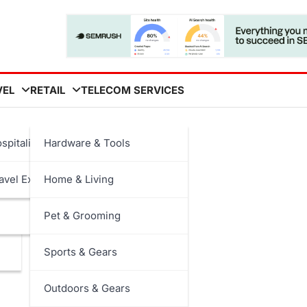
VEL
RETAIL
TELECOM SERVICES
y
spitality
Hardware & Tools
avel Experiences
Home & Living
Pet & Grooming
Sports & Gears
Outdoors & Gears