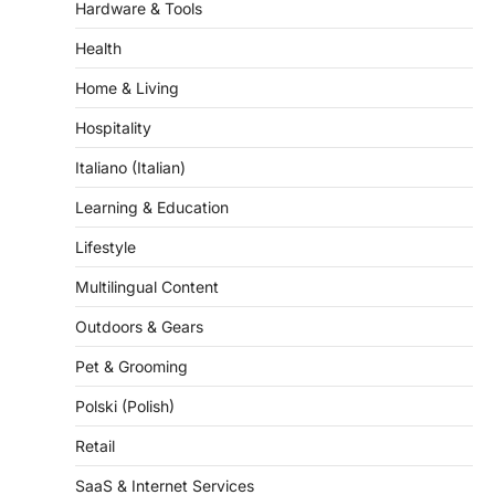
Health
Home & Living
Hospitality
Italiano (Italian)
Learning & Education
Lifestyle
Multilingual Content
Outdoors & Gears
Pet & Grooming
Polski (Polish)
Retail
SaaS & Internet Services
Science