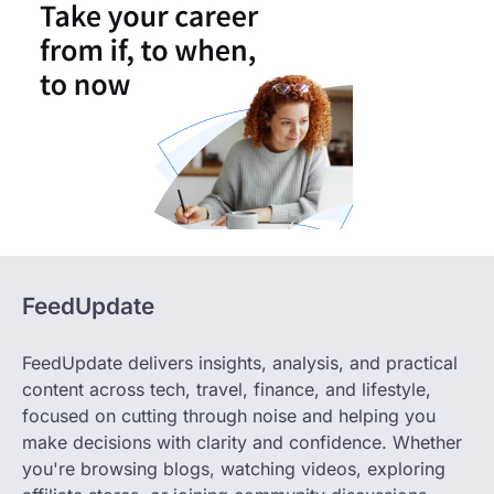
FeedUpdate
FeedUpdate delivers insights, analysis, and practical
content across tech, travel, finance, and lifestyle,
focused on cutting through noise and helping you
make decisions with clarity and confidence. Whether
you're browsing blogs, watching videos, exploring
affiliate stores, or joining community discussions,
FeedUpdate delivers fresh, fact-checked content