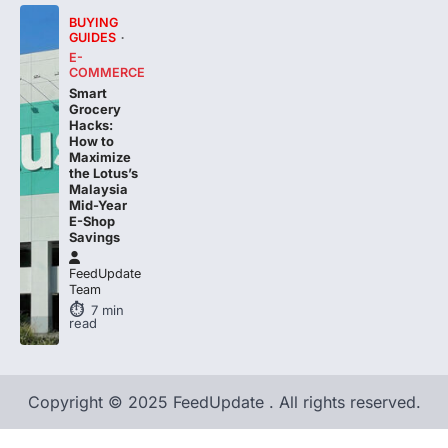
GUIDES
E-
COMMERCE
Smart
Grocery
Hacks:
How to
Maximize
the Lotus’s
Malaysia
Mid-Year
E-Shop
Savings
FeedUpdate
Team
7
min
read