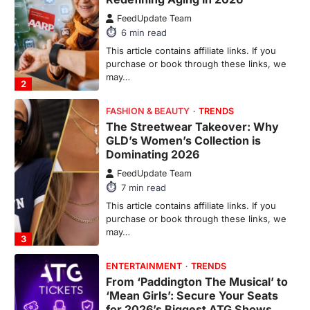
The Streetwear Takeover: Why
GLD’s Women’s Collection is
Dominating 2026
FeedUpdate Team
7
min read
This article contains affiliate links. If you
purchase or book through these links, we
may…
3
ENTERTAINMENT
TRENDS
From ‘Paddington The Musical’ to
‘Mean Girls’: Secure Your Seats
for 2026’s Biggest ATG Shows
FeedUpdate Team
8
min read
There is a distinct, irreplaceable magic
that happens just before the house lights
go down…
4
ENTERTAINMENT
TRENDS