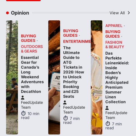
Opinion
View All
APPAREL
BUYING
BUYING
GUIDES
BUYING
GUIDES
GUIDES
ENTERTAINMENT
FASHION
OUTDOORS
& BEAUTY
The
& GEARS
Ultimate
Das
Essential
Guide to
Perfekte
Gear for
ATG
Leinenkleid:
Canada’s
Tickets in
Inside
Long
2026: How
Boden’s
Weekend
to Unlock
Highly
Adventures
Priority
Anticipated
with
Booking
Premium
Decathlon
and £25
Summer
Seats
Linen
Collection
FeedUpdate
Team
FeedUpdate
Team
FeedUpdate
10
min
read
Team
7
min
read
7
min
read
BUYING