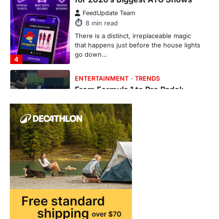
From Formula 1 to Pro Padel:
Fever is Redefining Live Sports
Ticketing This Year
FeedUpdate Team
6
min read
This article contains affiliate links. If you
purchase or book through these links, we
may…
1
TRAVEL EXPERIENCES
TRENDS
How AI and Smart Tech Are
Redefining Aging in 2026
FeedUpdate Team
6
min read
This article contains affiliate links. If you
purchase or book through these links, we
may…
2
FASHION & BEAUTY
TRENDS