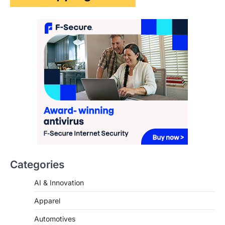
The Streetwear Takeover: Why
GLD’s Women’s Collection is
Dominating 2026
FeedUpdate Team
7
min read
This article contains affiliate links. If you
purchase or book through these links, we
may…
3
ENTERTAINMENT
TRENDS
From ‘Paddington The Musical’ to
‘Mean Girls’: Secure Your Seats
for 2026’s Biggest ATG Shows
Categories
FeedUpdate Team
8
min read
AI & Innovation
There is a distinct, irreplaceable magic
that happens just before the house lights
Apparel
go down…
4
Automotives
Beauty