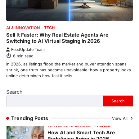
ENTERTAINMENT
TRENDS
From Formula 1 to Pro Padel:
AI & INNOVATION
TECH
Fever is Redefining Live Sports
Sell It Faster: Why Real Estate Agents Are
Ticketing This Year
Switching to AI Virtual Staging in 2026
FeedUpdate Team
FeedUpdate Team
6
min read
6
min read
This article contains affiliate links. If you
In 2026, as listings flood the market and buyer attention spans
purchase or book through these links, we
shrink, one truth has become unavoidable: how a property looks
may…
1
online determines how fast it sells.
TRAVEL EXPERIENCES
TRENDS
Search
How AI and Smart Tech Are
Redefining Aging in 2026
Search
FeedUpdate Team
6
min read
Trending Posts
View All
This article contains affiliate links. If you
purchase or book through these links, we
may…
2
FASHION & BEAUTY
TRENDS