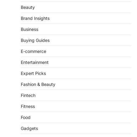
Brand Insights
Business
Buying Guides
E-commerce
Entertainment
Expert Picks
Fashion & Beauty
Fintech
Fitness
Food
Gadgets
Hardware & Tools