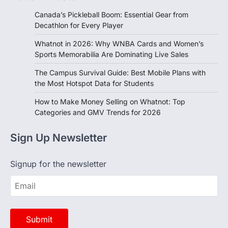
Decathlon for Every Player
Whatnot in 2026: Why WNBA Cards and Women’s
Sports Memorabilia Are Dominating Live Sales
The Campus Survival Guide: Best Mobile Plans with
the Most Hotspot Data for Students
How to Make Money Selling on Whatnot: Top
Categories and GMV Trends for 2026
Sign Up Newsletter
Signup for the newsletter