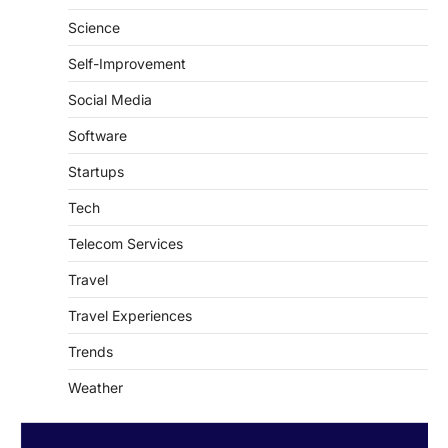
Self-Improvement
Social Media
Software
Startups
Tech
Telecom Services
Travel
Travel Experiences
Trends
Weather