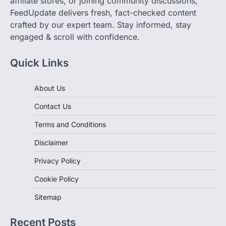
crafted by our expert team. Stay informed, stay
engaged & scroll with confidence.
Quick Links
About Us
Contact Us
Terms and Conditions
Disclaimer
Privacy Policy
Cookie Policy
Sitemap
Recent Posts
Canada’s Pickleball Boom: Essential Gear from