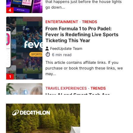
that happens just before the house lights
go down…
4
ENTERTAINMENT
TRENDS
From Formula 1 to Pro Padel:
Fever is Redefining Live Sports
Ticketing This Year
FeedUpdate Team
6
min read
This article contains affiliate links. If you
purchase or book through these links, we
may…
1
TRAVEL EXPERIENCES
TRENDS
How AI and Smart Tech Are
Redefining Aging in 2026
FeedUpdate Team
6
min read
This article contains affiliate links. If you
purchase or book through these links, we