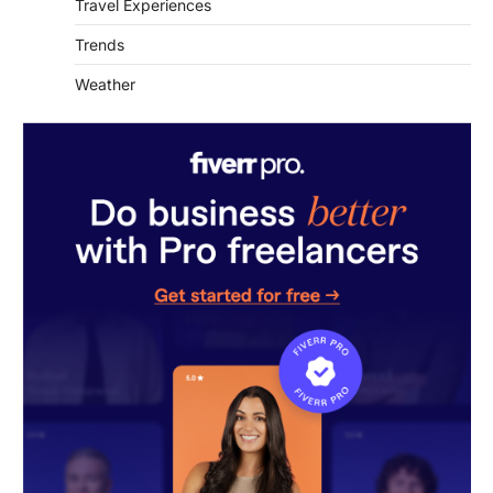
Travel Experiences
Trends
Weather