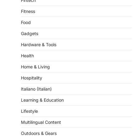
Fintech
Fitness
Food
Gadgets
Hardware & Tools
Health
Home & Living
Hospitality
Italiano (Italian)
Learning & Education
Lifestyle
Multilingual Content
Outdoors & Gears