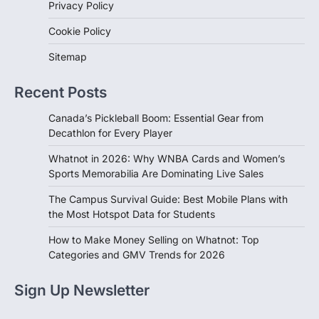
Privacy Policy
Cookie Policy
Sitemap
Recent Posts
Canada’s Pickleball Boom: Essential Gear from
Decathlon for Every Player
Whatnot in 2026: Why WNBA Cards and Women’s
Sports Memorabilia Are Dominating Live Sales
The Campus Survival Guide: Best Mobile Plans with
the Most Hotspot Data for Students
How to Make Money Selling on Whatnot: Top
Categories and GMV Trends for 2026
Sign Up Newsletter