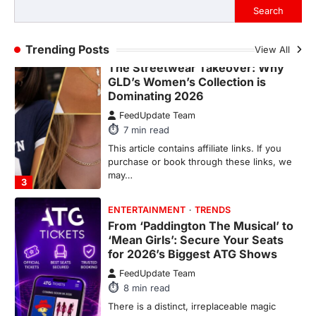
purchase or book through these links, we
Search
may…
2
Trending Posts
View All
FASHION & BEAUTY
TRENDS
The Streetwear Takeover: Why
GLD’s Women’s Collection is
Dominating 2026
FeedUpdate Team
7
min read
This article contains affiliate links. If you
purchase or book through these links, we
may…
3
ENTERTAINMENT
TRENDS
From ‘Paddington The Musical’ to
‘Mean Girls’: Secure Your Seats
for 2026’s Biggest ATG Shows
FeedUpdate Team
8
min read
There is a distinct, irreplaceable magic