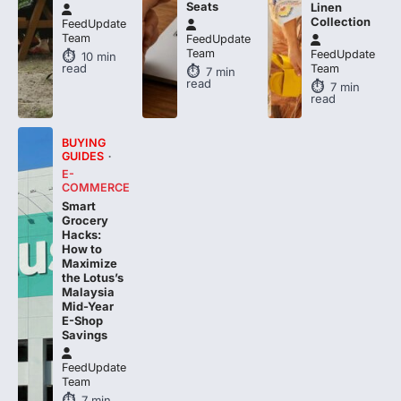
Seats
Linen
Collection
FeedUpdate
Team
FeedUpdate
Team
FeedUpdate
10
min
read
Team
7
min
read
7
min
read
BUYING
GUIDES
E-
COMMERCE
Smart
Grocery
Hacks:
How to
Maximize
the Lotus’s
Malaysia
Mid-Year
E-Shop
Savings
FeedUpdate
Team
7
min