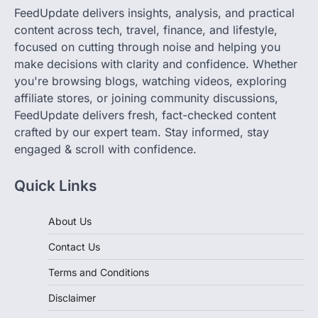
FeedUpdate delivers insights, analysis, and practical
content across tech, travel, finance, and lifestyle,
focused on cutting through noise and helping you
make decisions with clarity and confidence. Whether
you're browsing blogs, watching videos, exploring
affiliate stores, or joining community discussions,
FeedUpdate delivers fresh, fact-checked content
crafted by our expert team. Stay informed, stay
engaged & scroll with confidence.
Quick Links
About Us
Contact Us
Terms and Conditions
Disclaimer