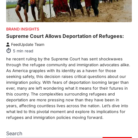
There is a distinct, irreplaceable magic
that happens just before the house lights
go down…
4
ENTERTAINMENT
TRENDS
BRAND INSIGHTS
From Formula 1 to Pro Padel:
Supreme Court Allows Deportation of Refugees:
Fever is Redefining Live Sports
FeedUpdate Team
Ticketing This Year
5
min read
FeedUpdate Team
he recent ruling by the Supreme Court has sent shockwaves
6
min read
through the refugee community and immigration advocates alike.
As America grapples with its identity as a haven for those
This article contains affiliate links. If you
seeking safety, this decision raises critical questions about our
purchase or book through these links, we
immigration policy. With fears of deportation looming larger than
may…
1
ever, many are left wondering what it means for their futures in
this country. The complexities surrounding refugees and
TRAVEL EXPERIENCES
TRENDS
deportation are more pressing now than they have been in
How AI and Smart Tech Are
years, affecting countless lives across the nation. Let’s dive into
Redefining Aging in 2026
what led to this pivotal moment and explore its implications for
refugees and immigration policies moving forward.
FeedUpdate Team
6
min read
Search
This article contains affiliate links. If you