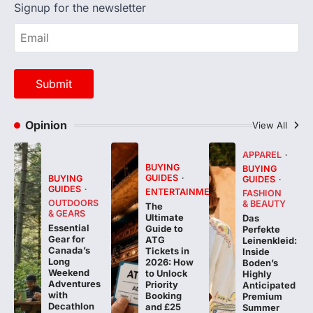
Signup for the newsletter
Opinion
View All
APPAREL
BUYING
BUYING
GUIDES
BUYING
GUIDES
GUIDES
ENTERTAINMENT
FASHION
OUTDOORS
& BEAUTY
The
& GEARS
Ultimate
Das
Essential
Guide to
Perfekte
Gear for
ATG
Leinenkleid:
Canada’s
Tickets in
Inside
Long
2026: How
Boden’s
Weekend
to Unlock
Highly
Adventures
Priority
Anticipated
with
Booking
Premium
Decathlon
and £25
Summer