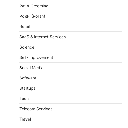
Pet & Grooming
Polski (Polish)
Retail
SaaS & Internet Services
Science
Self-Improvement
Social Media
Software
Startups
Tech
Telecom Services
Travel