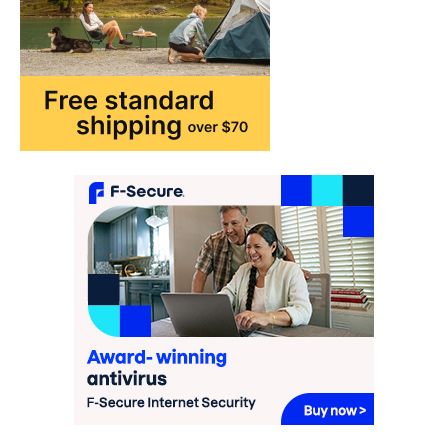
may…
2
FASHION & BEAUTY
TRENDS
The Streetwear Takeover: Why
GLD’s Women’s Collection is
Dominating 2026
FeedUpdate Team
7
min read
This article contains affiliate links. If you
purchase or book through these links, we
may…
3
ENTERTAINMENT
TRENDS
From ‘Paddington The Musical’ to
‘Mean Girls’: Secure Your Seats
for 2026’s Biggest ATG Shows
FeedUpdate Team
8
min read
There is a distinct, irreplaceable magic
that happens just before the house lights