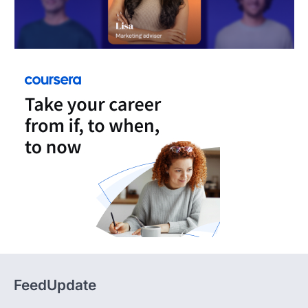
FeedUpdate