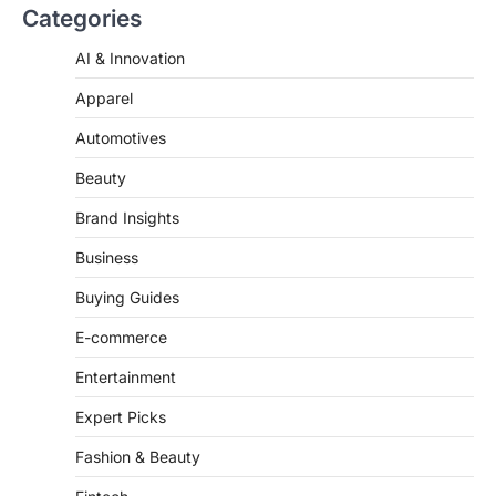
go down…
Categories
4
AI & Innovation
Apparel
Automotives
Beauty
Brand Insights
Business
Buying Guides
E-commerce
Entertainment
Expert Picks
Fashion & Beauty