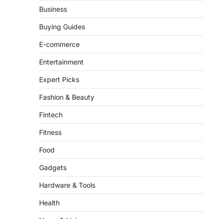
Business
FeedUpdate Team
8
min read
Buying Guides
There is a distinct, irreplaceable
E-commerce
magic that happens just before the
house lights go down…
Entertainment
4
Expert Picks
Fashion & Beauty
Fintech
Fitness
Food
Gadgets
Hardware & Tools
Health
Home & Living