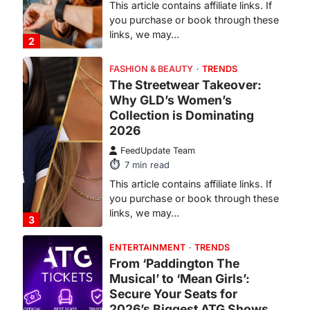
FASHION & BEAUTY
TRENDS
The Streetwear Takeover:
Why GLD’s Women’s
Collection is Dominating
2026
FeedUpdate Team
7
min read
This article contains affiliate links. If
you purchase or book through these
links, we may…
3
ENTERTAINMENT
TRENDS
From ‘Paddington The
Musical’ to ‘Mean Girls’:
Secure Your Seats for
2026’s Biggest ATG Shows
FeedUpdate Team
8
min read