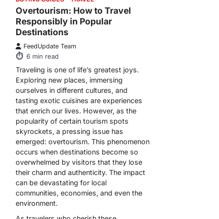
Overtourism: How to Travel
Responsibly in Popular
Destinations
FeedUpdate Team
6
min read
Traveling is one of life’s greatest joys.
Exploring new places, immersing
ourselves in different cultures, and
tasting exotic cuisines are experiences
that enrich our lives. However, as the
popularity of certain tourism spots
skyrockets, a pressing issue has
emerged: overtourism. This phenomenon
occurs when destinations become so
overwhelmed by visitors that they lose
their charm and authenticity. The impact
can be devastating for local
communities, economies, and even the
environment.
As travelers who cherish these