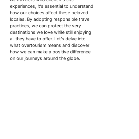
experiences, it’s essential to understand
how our choices affect these beloved
locales. By adopting responsible travel
practices, we can protect the very
destinations we love while still enjoying
all they have to offer. Let’s delve into
what overtourism means and discover
how we can make a positive difference
on our journeys around the globe.