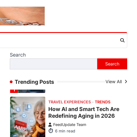
ENTERTAINMENT
TRENDS
From Formula 1 to Pro Padel:
Fever is Redefining Live
Sports Ticketing This Year
FeedUpdate Team
6
min read
This article contains affiliate links. If
Search
you purchase or book through these
Search
links, we may…
1
TRAVEL EXPERIENCES
TRENDS
Trending Posts
View All
How AI and Smart Tech Are
Redefining Aging in 2026
FeedUpdate Team
6
min read
This article contains affiliate links. If
you purchase or book through these
links, we may…
2