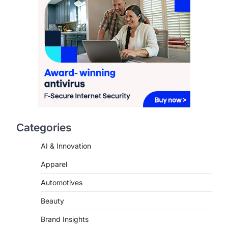
This article contains affiliate links. If
you purchase or book through these
links, we may…
2
FASHION & BEAUTY
TRENDS
The Streetwear Takeover:
Why GLD’s Women’s
Collection is Dominating
2026
FeedUpdate Team
7
min read
Categories
This article contains affiliate links. If
AI & Innovation
you purchase or book through these
links, we may…
3
Apparel
Automotives
ENTERTAINMENT
TRENDS
From ‘Paddington The
Beauty
Musical’ to ‘Mean Girls’:
Secure Your Seats for
Brand Insights
2026’s Biggest ATG Shows