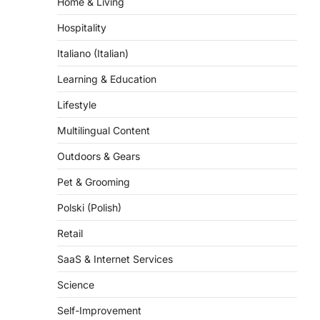
Hospitality
Italiano (Italian)
Learning & Education
Lifestyle
Multilingual Content
Outdoors & Gears
Pet & Grooming
Polski (Polish)
Retail
SaaS & Internet Services
Science
Self-Improvement