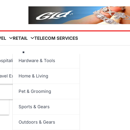
VEL
RETAIL
TELECOM SERVICES
avel
spitality
Hardware & Tools
avel Experiences
Home & Living
Pet & Grooming
Sports & Gears
Outdoors & Gears