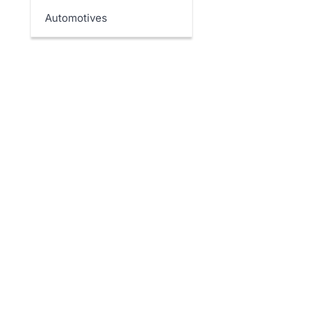
Automotives