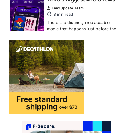
There is a distinct, irreplaceable
magic that happens just before the
house lights go down…
4
ENTERTAINMENT
TRENDS
From Formula 1 to Pro Padel:
Fever is Redefining Live
Sports Ticketing This Year
FeedUpdate Team
6
min read
This article contains affiliate links. If
you purchase or book through these
links, we may…
1
TRAVEL EXPERIENCES
TRENDS
How AI and Smart Tech Are
Redefining Aging in 2026
FeedUpdate Team
6
min read