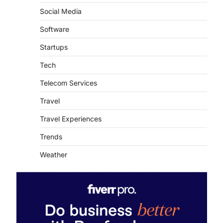
Social Media
Software
Startups
Tech
Telecom Services
Travel
Travel Experiences
Trends
Weather