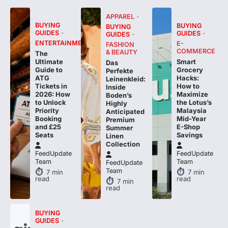
APPAREL
BUYING
BUYING
BUYING
GUIDES
GUIDES
GUIDES
ENTERTAINMENT
E-
FASHION
COMMERCE
& BEAUTY
The
Smart
Ultimate
Das
Grocery
Guide to
Perfekte
Hacks:
ATG
Leinenkleid:
How to
Tickets in
Inside
Maximize
2026: How
Boden’s
the Lotus’s
to Unlock
Highly
Malaysia
Priority
Anticipated
Mid-Year
Booking
Premium
E-Shop
and £25
Summer
Savings
Seats
Linen
Collection
FeedUpdate
FeedUpdate
Team
Team
FeedUpdate
Team
7
min
7
min
read
read
7
min
read
BUYING
GUIDES