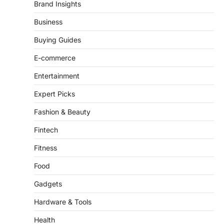
There is a distinct, irreplaceable magic
Brand Insights
that happens just before the house lights
go down…
Business
4
Buying Guides
E-commerce
Entertainment
Expert Picks
Fashion & Beauty
Fintech
Fitness
Food
Gadgets
Hardware & Tools
Health