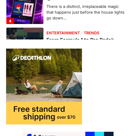
There is a distinct, irreplaceable magic
that happens just before the house lights
go down…
4
ENTERTAINMENT
TRENDS
From Formula 1 to Pro Padel:
Fever is Redefining Live Sports
Ticketing This Year
FeedUpdate Team
6
min read
This article contains affiliate links. If you
purchase or book through these links, we
may…
1
TRAVEL EXPERIENCES
TRENDS
How AI and Smart Tech Are
Redefining Aging in 2026
FeedUpdate Team
6
min read