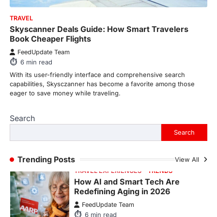
8
min read
TRAVEL
There is a distinct, irreplaceable magic
Skyscanner Deals Guide: How Smart Travelers
that happens just before the house lights
Book Cheaper Flights
go down…
4
FeedUpdate Team
6
min read
ENTERTAINMENT
TRENDS
From Formula 1 to Pro Padel:
With its user-friendly interface and comprehensive search
Fever is Redefining Live Sports
capabilities, Skysczanner has become a favorite among those
Ticketing This Year
eager to save money while traveling.
FeedUpdate Team
6
min read
Search
This article contains affiliate links. If you
Search
purchase or book through these links, we
may…
1
Trending Posts
View All
TRAVEL EXPERIENCES
TRENDS
How AI and Smart Tech Are
Redefining Aging in 2026
FeedUpdate Team
6
min read