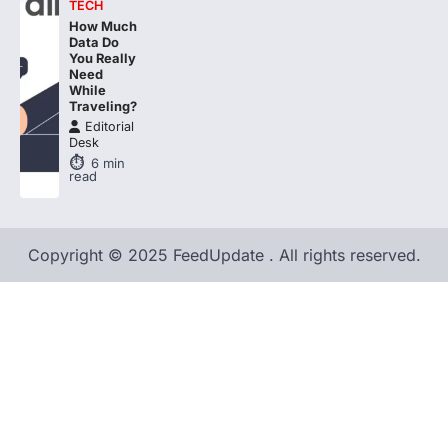
TECH
How Much
Data Do
You Really
Need
While
Traveling?
Editorial
Desk
6
min
read