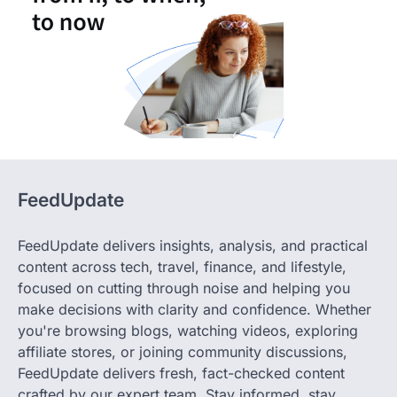
FeedUpdate
FeedUpdate delivers insights, analysis, and practical
content across tech, travel, finance, and lifestyle,
focused on cutting through noise and helping you
make decisions with clarity and confidence. Whether
you're browsing blogs, watching videos, exploring
affiliate stores, or joining community discussions,
FeedUpdate delivers fresh, fact-checked content
crafted by our expert team. Stay informed, stay