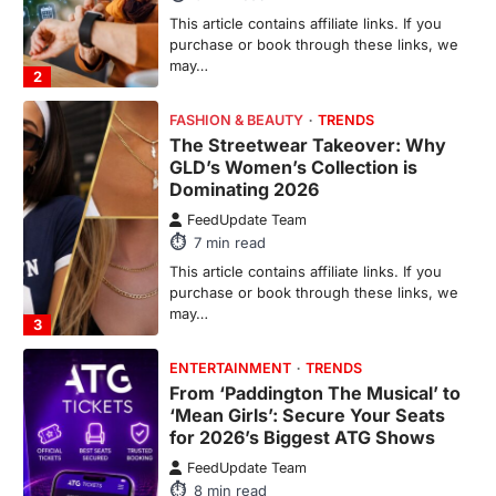
This article contains affiliate links. If you
purchase or book through these links, we
may…
2
FASHION & BEAUTY
TRENDS
The Streetwear Takeover: Why
GLD’s Women’s Collection is
Dominating 2026
FeedUpdate Team
7
min read
This article contains affiliate links. If you
purchase or book through these links, we
may…
3
ENTERTAINMENT
TRENDS
From ‘Paddington The Musical’ to
‘Mean Girls’: Secure Your Seats
for 2026’s Biggest ATG Shows
FeedUpdate Team
8
min read