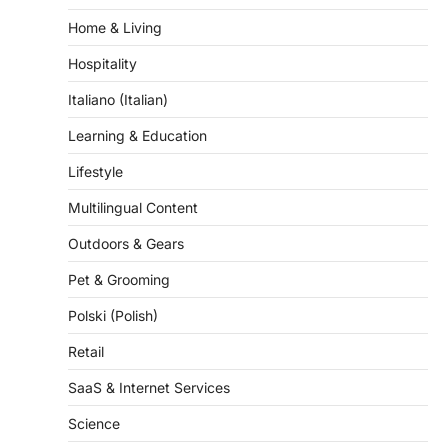
Home & Living
Hospitality
Italiano (Italian)
Learning & Education
Lifestyle
Multilingual Content
Outdoors & Gears
Pet & Grooming
Polski (Polish)
Retail
SaaS & Internet Services
Science