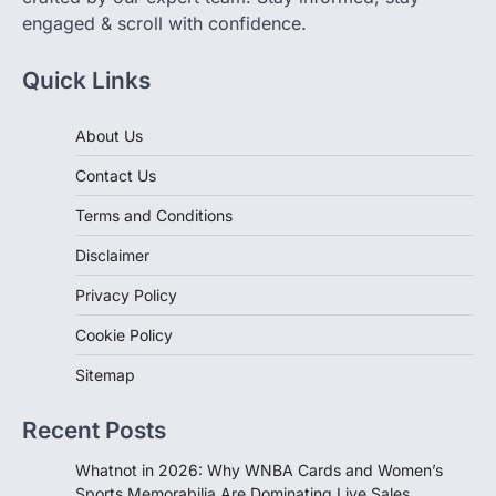
engaged & scroll with confidence.
Quick Links
About Us
Contact Us
Terms and Conditions
Disclaimer
Privacy Policy
Cookie Policy
Sitemap
Recent Posts
Whatnot in 2026: Why WNBA Cards and Women’s
Sports Memorabilia Are Dominating Live Sales