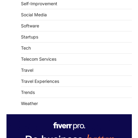
Self-Improvement
Social Media
Software
Startups
Tech
Telecom Services
Travel
Travel Experiences
Trends
Weather