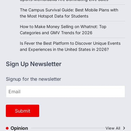
The Campus Survival Guide: Best Mobile Plans with
the Most Hotspot Data for Students
How to Make Money Selling on Whatnot: Top
Categories and GMV Trends for 2026
Is Fever the Best Platform to Discover Unique Events
and Experiences in the United States in 2026?
Sign Up Newsletter
Signup for the newsletter
Opinion
View All