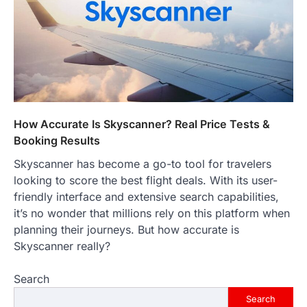
go down…
4
ENTERTAINMENT
TRENDS
From Formula 1 to Pro Padel:
Fever is Redefining Live Sports
Ticketing This Year
FeedUpdate Team
6
min read
How Accurate Is Skyscanner? Real Price Tests &
Booking Results
This article contains affiliate links. If you
purchase or book through these links, we
Skyscanner has become a go-to tool for travelers
may…
1
looking to score the best flight deals. With its user-
friendly interface and extensive search capabilities,
TRAVEL EXPERIENCES
TRENDS
it’s no wonder that millions rely on this platform when
How AI and Smart Tech Are
Redefining Aging in 2026
planning their journeys. But how accurate is
Skyscanner really?
FeedUpdate Team
6
min read
Search
This article contains affiliate links. If you
purchase or book through these links, we
Search
may…