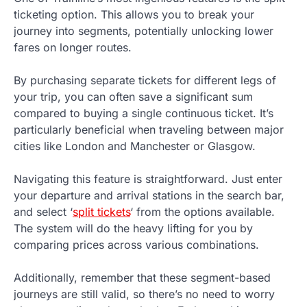
ticketing option. This allows you to break your
journey into segments, potentially unlocking lower
fares on longer routes.
By purchasing separate tickets for different legs of
your trip, you can often save a significant sum
compared to buying a single continuous ticket. It’s
particularly beneficial when traveling between major
cities like London and Manchester or Glasgow.
Navigating this feature is straightforward. Just enter
your departure and arrival stations in the search bar,
and select ‘
split tickets
‘ from the options available.
The system will do the heavy lifting for you by
comparing prices across various combinations.
Additionally, remember that these segment-based
journeys are still valid, so there’s no need to worry