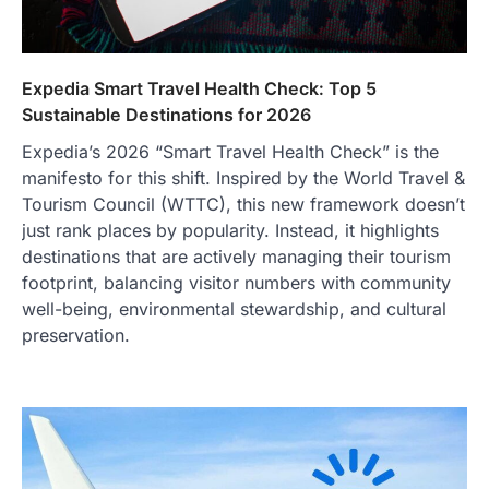
Expedia Smart Travel Health Check: Top 5
Sustainable Destinations for 2026
Expedia’s 2026 “Smart Travel Health Check” is the
manifesto for this shift. Inspired by the World Travel &
Tourism Council (WTTC), this new framework doesn’t
just rank places by popularity. Instead, it highlights
destinations that are actively managing their tourism
footprint, balancing visitor numbers with community
well-being, environmental stewardship, and cultural
preservation.
TRAVEL EXPERIENCES
TRENDS
How AI and Smart Tech Are
Redefining Aging in 2026
FeedUpdate Team
6
min read
This article contains affiliate links. If you
purchase or book through these links, we