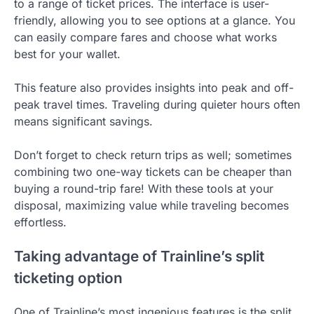
to a range of ticket prices. The interface is user-
friendly, allowing you to see options at a glance. You
can easily compare fares and choose what works
best for your wallet.
This feature also provides insights into peak and off-
peak travel times. Traveling during quieter hours often
means significant savings.
Don’t forget to check return trips as well; sometimes
combining two one-way tickets can be cheaper than
buying a round-trip fare! With these tools at your
disposal, maximizing value while traveling becomes
effortless.
Taking advantage of Trainline’s split
ticketing option
One of Trainline’s most ingenious features is the split