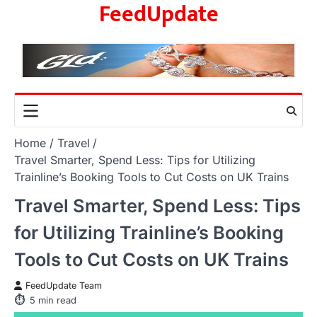
FeedUpdate
Skip
to
content
Home
Travel
Travel Smarter, Spend Less: Tips for Utilizing
Trainline’s Booking Tools to Cut Costs on UK Trains
Travel Smarter, Spend Less: Tips
for Utilizing Trainline’s Booking
Tools to Cut Costs on UK Trains
FeedUpdate Team
5
min read