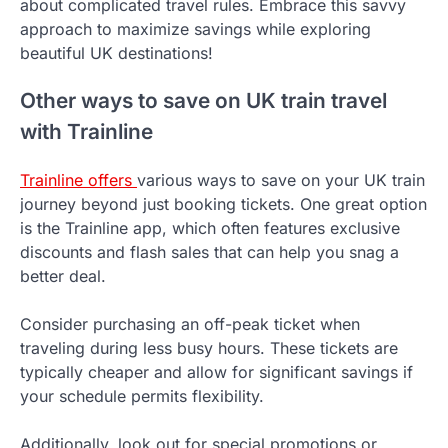
about complicated travel rules. Embrace this savvy
approach to maximize savings while exploring
beautiful UK destinations!
Other ways to save on UK train travel
with Trainline
Trainline offers
various ways to save on your UK train
journey beyond just booking tickets. One great option
is the Trainline app, which often features exclusive
discounts and flash sales that can help you snag a
better deal.
Consider purchasing an off-peak ticket when
traveling during less busy hours. These tickets are
typically cheaper and allow for significant savings if
your schedule permits flexibility.
Additionally, look out for special promotions or