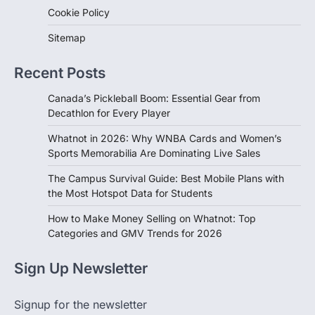
Cookie Policy
Sitemap
Recent Posts
Canada’s Pickleball Boom: Essential Gear from
Decathlon for Every Player
Whatnot in 2026: Why WNBA Cards and Women’s
Sports Memorabilia Are Dominating Live Sales
The Campus Survival Guide: Best Mobile Plans with
the Most Hotspot Data for Students
How to Make Money Selling on Whatnot: Top
Categories and GMV Trends for 2026
Sign Up Newsletter
Signup for the newsletter