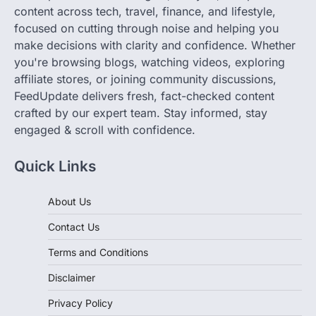
content across tech, travel, finance, and lifestyle,
focused on cutting through noise and helping you
make decisions with clarity and confidence. Whether
you're browsing blogs, watching videos, exploring
affiliate stores, or joining community discussions,
FeedUpdate delivers fresh, fact-checked content
crafted by our expert team. Stay informed, stay
engaged & scroll with confidence.
Quick Links
About Us
Contact Us
Terms and Conditions
Disclaimer
Privacy Policy