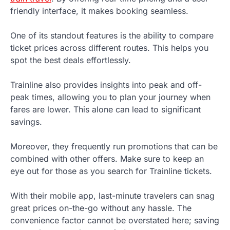
friendly interface, it makes booking seamless.
One of its standout features is the ability to compare
ticket prices across different routes. This helps you
spot the best deals effortlessly.
Trainline also provides insights into peak and off-
peak times, allowing you to plan your journey when
fares are lower. This alone can lead to significant
savings.
Moreover, they frequently run promotions that can be
combined with other offers. Make sure to keep an
eye out for those as you search for Trainline tickets.
With their mobile app, last-minute travelers can snag
great prices on-the-go without any hassle. The
convenience factor cannot be overstated here; saving