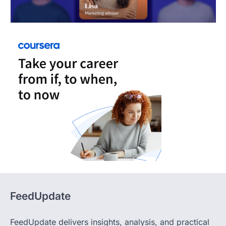
FeedUpdate
FeedUpdate delivers insights, analysis, and practical