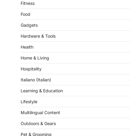
Fitness
Food
Gadgets
Hardware & Tools
Health
Home & Living
Hospitality
Italiano (Italian)
Learning & Education
Lifestyle
Multilingual Content
Outdoors & Gears
Pet & Grooming