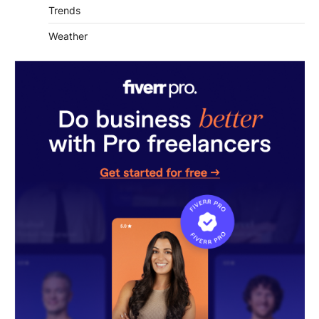
Trends
Weather