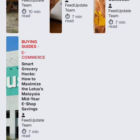
FeedUpdate
Team
FeedUpdate
Team
FeedUpdate
10
min
read
Team
7
min
read
7
min
read
BUYING
GUIDES
E-
COMMERCE
Smart
Grocery
Hacks:
How to
Maximize
the Lotus’s
Malaysia
Mid-Year
E-Shop
Savings
FeedUpdate
Team
7
min
read