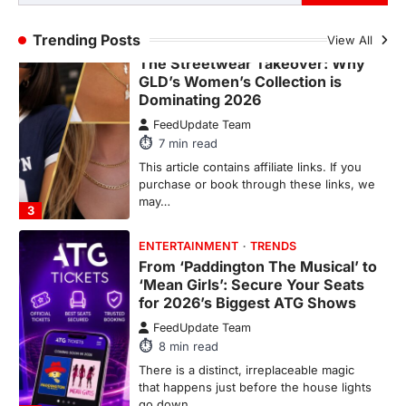
2
Trending Posts
View All
FASHION & BEAUTY
TRENDS
The Streetwear Takeover: Why
GLD’s Women’s Collection is
Dominating 2026
FeedUpdate Team
7
min read
This article contains affiliate links. If you
purchase or book through these links, we
may…
3
ENTERTAINMENT
TRENDS
From ‘Paddington The Musical’ to
‘Mean Girls’: Secure Your Seats
for 2026’s Biggest ATG Shows
FeedUpdate Team
8
min read
There is a distinct, irreplaceable magic
that happens just before the house lights
go down…