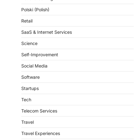
Polski (Polish)
Retail
SaaS & Internet Services
Science
Self-Improvement
Social Media
Software
Startups
Tech
Telecom Services
Travel
Travel Experiences