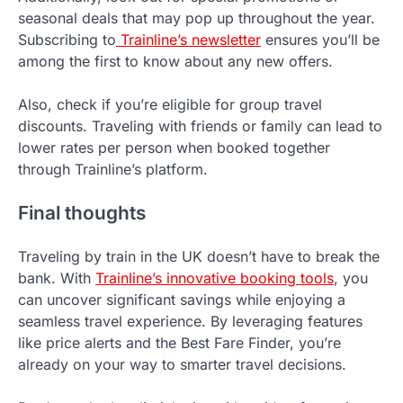
seasonal deals that may pop up throughout the year.
Subscribing to
Trainline’s newsletter
ensures you’ll be
among the first to know about any new offers.
Also, check if you’re eligible for group travel
discounts. Traveling with friends or family can lead to
lower rates per person when booked together
through Trainline’s platform.
Final thoughts
Traveling by train in the UK doesn’t have to break the
bank. With
Trainline’s innovative booking tools
, you
can uncover significant savings while enjoying a
seamless travel experience. By leveraging features
like price alerts and the Best Fare Finder, you’re
already on your way to smarter travel decisions.