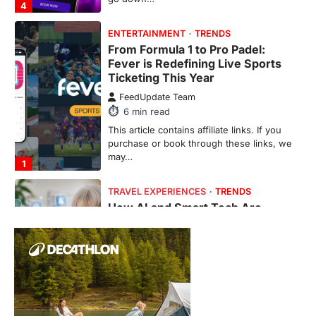
4
ENTERTAINMENT
TRENDS
From Formula 1 to Pro Padel:
Fever is Redefining Live Sports
Ticketing This Year
FeedUpdate Team
6
min read
This article contains affiliate links. If you
purchase or book through these links, we
may…
1
TRAVEL EXPERIENCES
TRENDS
How AI and Smart Tech Are
Redefining Aging in 2026
FeedUpdate Team
6
min read
This article contains affiliate links. If you
purchase or book through these links, we
may…
2