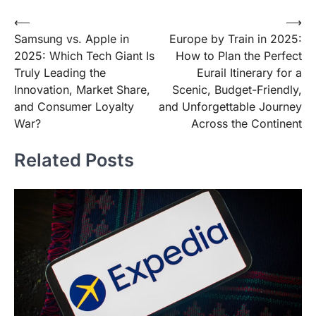
Post
⟵
⟶
Samsung vs. Apple in
Europe by Train in 2025:
navigation
2025: Which Tech Giant Is
How to Plan the Perfect
Truly Leading the
Eurail Itinerary for a
Innovation, Market Share,
Scenic, Budget-Friendly,
and Consumer Loyalty
and Unforgettable Journey
War?
Across the Continent
Related Posts