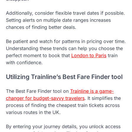
Additionally, consider flexible travel dates if possible.
Setting alerts on multiple date ranges increases
chances of finding better deals.
Be patient and watch for patterns in pricing over time.
Understanding these trends can help you choose the
perfect moment to book that
London to Paris
train
with confidence.
Utilizing Trainline’s Best Fare Finder tool
The Best Fare Finder tool on
Trainline is a game-
changer for budget-savvy travelers
. It simplifies the
process of finding the cheapest train tickets across
various routes in the UK.
By entering your journey details, you unlock access