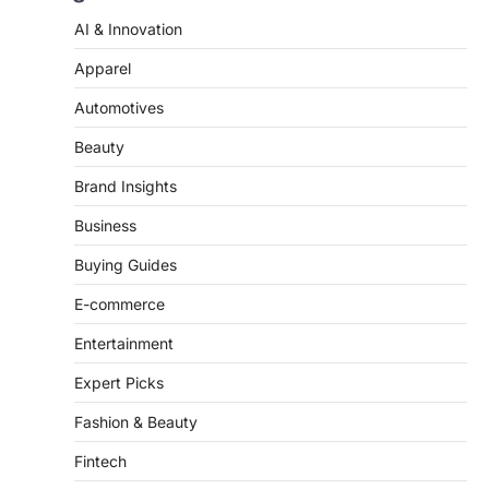
AI & Innovation
Apparel
Automotives
Beauty
Brand Insights
Business
Buying Guides
E-commerce
Entertainment
Expert Picks
Fashion & Beauty
Fintech