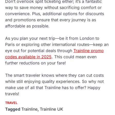
Don’t overlook split ticketing either; it’s a fantastic
way to save money without sacrificing comfort or
convenience. Plus, additional options for discounts
and promotions ensure that every journey is as
affordable as possible.
As you plan your next trip—be it from London to
Paris or exploring other international routes—keep an
eye out for potential deals through
Trainline promo
codes available in 2025
. This could mean even
further reductions on your fare!
The smart traveler knows where they can cut costs
while still enjoying quality experiences. So why not
make use of all that Trainline has to offer? Happy
travels!
TRAVEL
Tagged
Trainline
,
Trainline UK