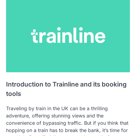
Introduction to Trainline and its booking
tools
Traveling by train in the UK can be a thrilling
adventure, offering stunning views and the
convenience of bypassing traffic. But if you think that
hopping on a train has to break the bank, it’s time for