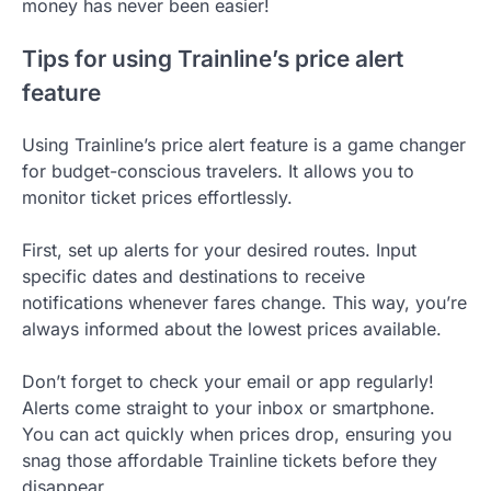
money has never been easier!
Tips for using Trainline’s price alert
feature
Using Trainline’s price alert feature is a game changer
for budget-conscious travelers. It allows you to
monitor ticket prices effortlessly.
First, set up alerts for your desired routes. Input
specific dates and destinations to receive
notifications whenever fares change. This way, you’re
always informed about the lowest prices available.
Don’t forget to check your email or app regularly!
Alerts come straight to your inbox or smartphone.
You can act quickly when prices drop, ensuring you
snag those affordable Trainline tickets before they
disappear.