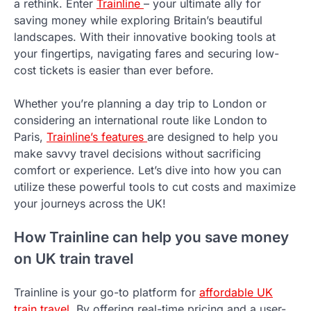
a rethink. Enter
Trainline
– your ultimate ally for
saving money while exploring Britain’s beautiful
landscapes. With their innovative booking tools at
your fingertips, navigating fares and securing low-
cost tickets is easier than ever before.
Whether you’re planning a day trip to London or
considering an international route like London to
Paris,
Trainline’s features
are designed to help you
make savvy travel decisions without sacrificing
comfort or experience. Let’s dive into how you can
utilize these powerful tools to cut costs and maximize
your journeys across the UK!
How Trainline can help you save money
on UK train travel
Trainline is your go-to platform for
affordable UK
train travel
. By offering real-time pricing and a user-