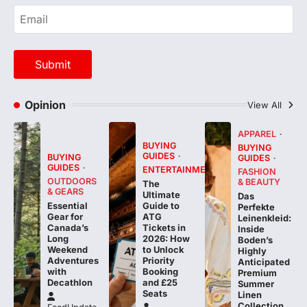
Opinion
View All
APPAREL
BUYING
BUYING
GUIDES
BUYING
GUIDES
GUIDES
ENTERTAINMENT
FASHION
OUTDOORS
& BEAUTY
The
& GEARS
Ultimate
Das
Essential
Guide to
Perfekte
Gear for
ATG
Leinenkleid:
Canada’s
Tickets in
Inside
Long
2026: How
Boden’s
Weekend
to Unlock
Highly
Adventures
Priority
Anticipated
with
Booking
Premium
Decathlon
and £25
Summer
Seats
Linen
Collection